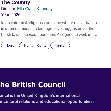
The Country
Director:
Ella Grace Kennedy
Year:
2026
In an extremist religious commune where masturbation
is deemed murder, a teenage boy struggles under the
harsh laws imposed upon men. Assigned to work in the
communal laundry wash, he must continue to adhere to
Horror
Human Rights
Thriller
the doctrine of ‘No Reckless Abandonment’, even as
doubt and fear threaten to consume him.
he British Council
uncil is the United Kingdom's international
or cultural relations and educational opportunities.