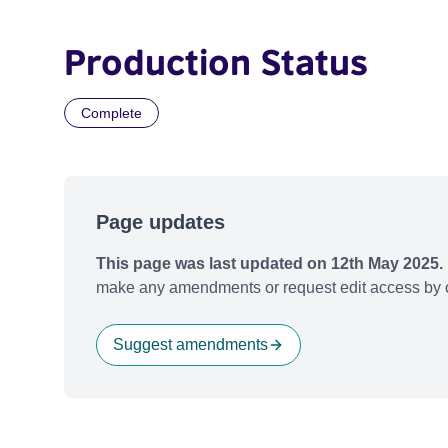
Production Status
Complete
Page updates
This page was last updated on 12th May 2025.
make any amendments or request edit access by c
Suggest amendments