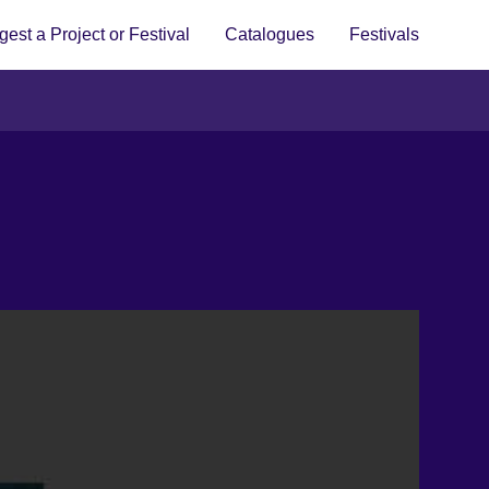
est a Project or Festival
Catalogues
Festivals