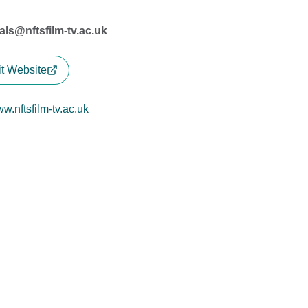
vals@nftsfilm-tv.ac.uk
it Website
w.nftsfilm-tv.ac.uk