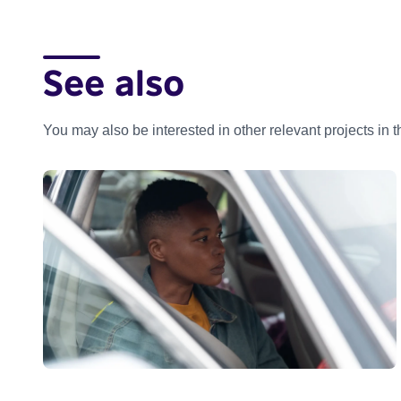
See also
You may also be interested in other relevant projects in 