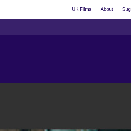
UK Films
About
Sugg