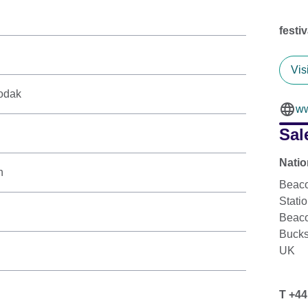
festi
Vis
odak
ww
Sal
Natio
n
Beaco
Stati
Beaco
Buck
UK
T +44