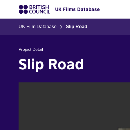
UK Films Database
UK Film Database
Slip Road
Project Detail
Slip Road