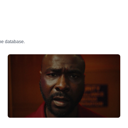
the database.