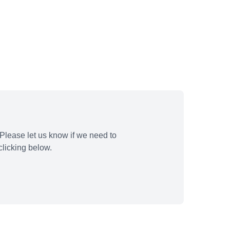
Please let us know if we need to
licking below.