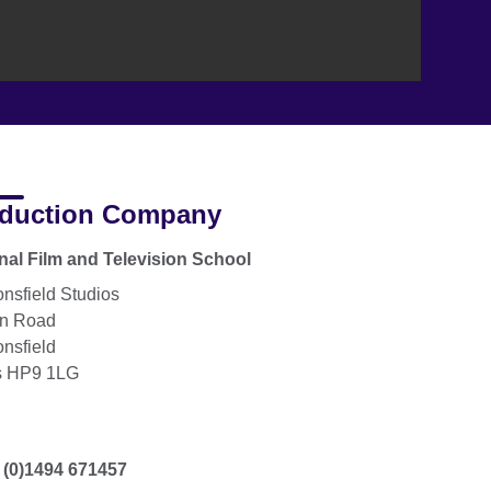
duction Company
nal Film and Television School
nsfield Studios
on Road
nsfield
s HP9 1LG
 (0)1494 671457