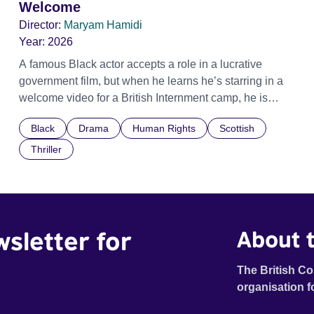
Welcome
Director:
Maryam Hamidi
Year:
2026
A famous Black actor accepts a role in a lucrative
government film, but when he learns he’s starring in a
welcome video for a British Internment camp, he is
confronted by the devastating cost of his political
Black
Drama
Human Rights
Scottish
indifference.
Thriller
wsletter for
About t
The British Co
organisation f