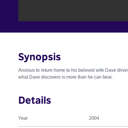
Synopsis
Anxious to return home to his beloved wife Dave drives
what Dave discovers is more than he can bear.
Details
Year
2004