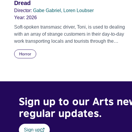
Dread
Director:
Gabe Gabriel, Loren Loubser
Year:
2026
Soft-spoken transmasc driver, Toni, is used to dealing
with an array of strange customers in their day-to-day
work transporting locals and tourists through the
economically divided City of Cape Town in their late
Horror
father’s vintage Daimler. But when Claudia, a German
digital nomad with blonde dreadlocks, offloads a
traumatic story on a short ride across town, Toni’s car
becomes dangerously possessed with Claudia’s
invisible trauma demon. Inside Out Film Festival 2026
Wicked Queer: Boston's LGBTQ+ Film Festival 2026
Sign up to our Arts ne
regular updates.
Sign up