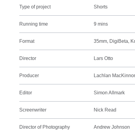
Type of project
Shorts
Running time
9 mins
Format
35mm, DigiBeta, K
Director
Lars Otto
Producer
Lachlan MacKinno
Editor
Simon Allmark
Screenwriter
Nick Read
Director of Photography
Andrew Johnson