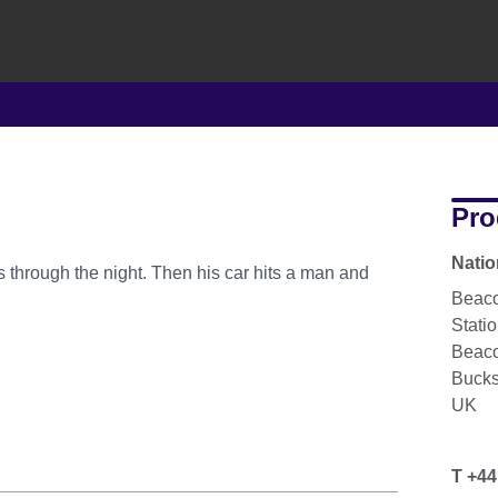
Pro
Natio
 through the night. Then his car hits a man and
Beaco
Stati
Beaco
Buck
UK
T +44