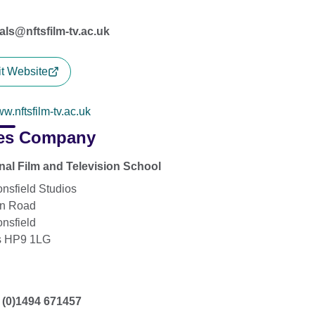
vals@nftsfilm-tv.ac.uk
it Website
w.nftsfilm-tv.ac.uk
es Company
nal Film and Television School
nsfield Studios
on Road
nsfield
s HP9 1LG
 (0)1494 671457