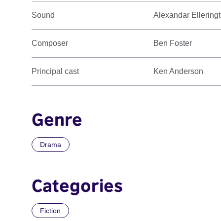
Sound
Alexandar Ellering
Composer
Ben Foster
Principal cast
Ken Anderson
Genre
Drama
Categories
Fiction