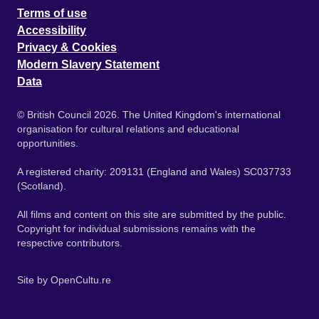
Terms of use
Accessibility
Privacy & Cookies
Modern Slavery Statement
Data
© British Council 2026. The United Kingdom's international
organisation for cultural relations and educational
opportunities.
A registered charity: 209131 (England and Wales) SC037733
(Scotland).
All films and content on this site are submitted by the public.
Copyright for individual submissions remains with the
respective contributors.
Site by
OpenCultu.re