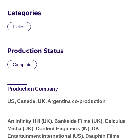
Categories
Fiction
Production Status
Complete
Production Company
US, Canada, UK, Argentina co-production
An Infinity Hill (UK), Bankside Films (UK), Calculus
Media (UK), Content Engineers (IN), DK
Entertainment International (US), Dauphin Films