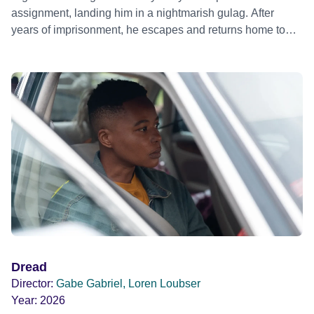
assignment, landing him in a nightmarish gulag. After
years of imprisonment, he escapes and returns home to
Berlin, where he is determined to settle accounts and pick
up the pieces of his destroyed life. A story about love,
friendship, espionage and government amorality.
Argentine director Pablo Trapero's first English language
film, loosely based on Patrick Alexander’s book 'Death of
A Thin Skinned Animal'.
Dread
Director:
Gabe Gabriel, Loren Loubser
Year:
2026