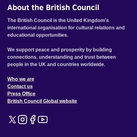
About the British Council
The British Council is the United Kingdom's
international organisation for cultural relations and
educational opportunities.
We support peace and prosperity by building
connections, understanding and trust between
people in the UK and countries worldwide.
Who we are
Contact us
Press Office
British Council Global website