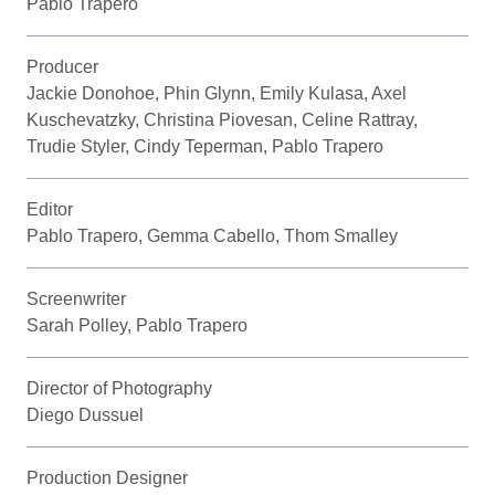
Pablo Trapero
Producer
Jackie Donohoe, Phin Glynn, Emily Kulasa, Axel
Kuschevatzky, Christina Piovesan, Celine Rattray,
Trudie Styler, Cindy Teperman, Pablo Trapero
Editor
Pablo Trapero, Gemma Cabello, Thom Smalley
Screenwriter
Sarah Polley, Pablo Trapero
Director of Photography
Diego Dussuel
Production Designer