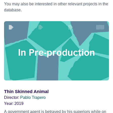
You may also be interested in other relevant projects in the
database.
Thin Skinned Animal
Director:
Pablo Trapero
Year:
2019
A government agent is betrayed by his superiors while on