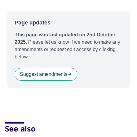
Page updates
This page was last updated on 2nd October
2025.
Please let us know if we need to make any
amendments or request edit access by clicking
below.
Suggest amendments
See also