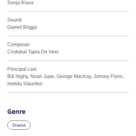
Sonja Klaus
Sound
Darrell Briggs
Composer
Cristobal Tapia De Veer
Principal cast
Bill Nighy, Noah Jupe, George MacKay, Johnny Flynn,
Imelda Staunton
Genre
Drama