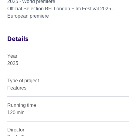
2025 - World premiere
Official Selection BFI London Film Festival 2025 -
European premiere
Details
Year
2025
Type of project
Features
Running time
120 min
Director