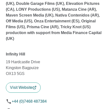
(UK), Double Garage Films (UK), Elevation Pictures
(CA), LONY Productions (US), Matanza Cine (AR),
Maven Screen Media (UK), Nativa Contenidos (AR),
Off Media (US), Onza Entertainment (ES), Original
Films (US), Prisma Cine (AR), Tricky Knot (US)
production with support from Media Finance Capital
(UK)
Infinity Hill
19 Hardcastle Drive
Kingston Bagpuize
OX13 5GS
Visit Website
+44 (0)7468 487384