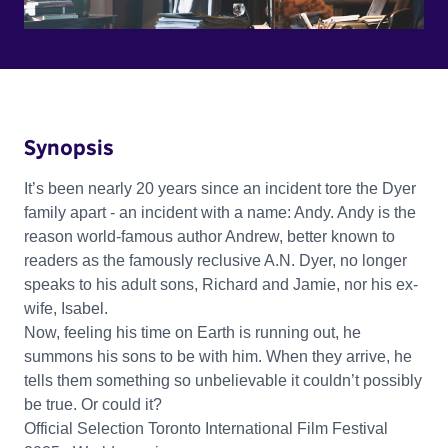
Synopsis
It’s been nearly 20 years since an incident tore the Dyer
family apart - an incident with a name: Andy. Andy is the
reason world-famous author Andrew, better known to
readers as the famously reclusive A.N. Dyer, no longer
speaks to his adult sons, Richard and Jamie, nor his ex-
wife, Isabel.
Now, feeling his time on Earth is running out, he
summons his sons to be with him. When they arrive, he
tells them something so unbelievable it couldn’t possibly
be true. Or could it?
Official Selection Toronto International Film Festival