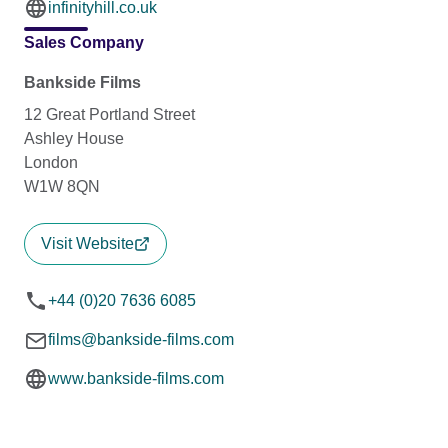
infinityhill.co.uk
Sales Company
Bankside Films
12 Great Portland Street
Ashley House
London
W1W 8QN
Visit Website
+44 (0)20 7636 6085
films@bankside-films.com
www.bankside-films.com