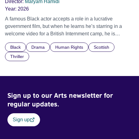
Director:
Maryam Hamidi
Year:
2026
A famous Black actor accepts a role in a lucrative
government film, but when he learns he’s starring in a
welcome video for a British Internment camp, he is
confronted by the devastating cost of his political
Black
Drama
Human Rights
Scottish
indifference.
Thriller
Sign up to our Arts newsletter for
regular updates.
Sign up