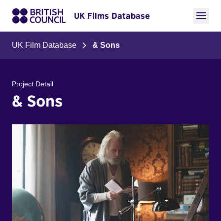
UK Films Database
UK Film Database
& Sons
Project Detail
& Sons