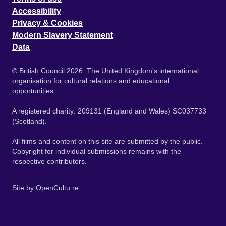
Accessibility
Privacy & Cookies
Modern Slavery Statement
Data
© British Council 2026. The United Kingdom's international
organisation for cultural relations and educational
opportunities.
A registered charity: 209131 (England and Wales) SC037733
(Scotland).
All films and content on this site are submitted by the public.
Copyright for individual submissions remains with the
respective contributors.
Site by
OpenCultu.re