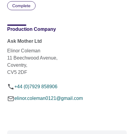
Complete
Production Company
Ask Mother Ltd
Elinor Coleman
11 Beechwood Avenue,
Coventry,
CV5 2DF
+44 (0)7929 858906
elinor.coleman0121@gmail.com