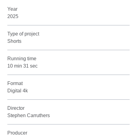
Year
2025
Type of project
Shorts
Running time
10 min 31 sec
Format
Digital 4k
Director
Stephen Carruthers
Producer