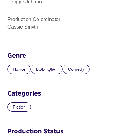
Felippe Johann
Production Co-ordinator
Cassie Smyth
Genre
Horror
LGBTQIA+
Comedy
Categories
Fiction
Production Status