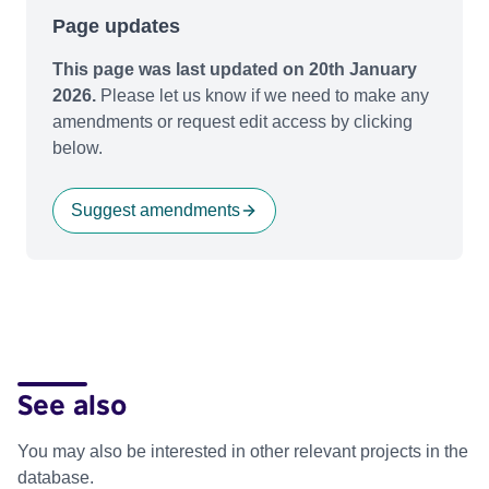
Page updates
This page was last updated on 20th January
2026.
Please let us know if we need to make any
amendments or request edit access by clicking
below.
Suggest amendments
See also
You may also be interested in other relevant projects in the
database.