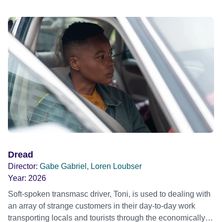
Dread
Director:
Gabe Gabriel, Loren Loubser
Year:
2026
Soft-spoken transmasc driver, Toni, is used to dealing with
an array of strange customers in their day-to-day work
transporting locals and tourists through the economically