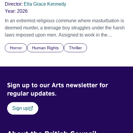
Director:
Ella Grace Kennedy
Year:
2026
In an extremist religious commune where masturbation is
deemed murder, a teenage boy struggles under the harsh
laws imposed upon men. Assigned to work in the
communal laundry wash, he must continue to adhere to the
Horror
Human Rights
Thriller
doctrine of ‘No Reckless Abandonment’, even as doubt
and fear threaten to consume him.
Sign up to our Arts newsletter for
regular updates.
Sign up