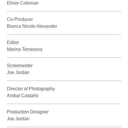
Elinor Coleman
Co-Producer
Bianca Nicole Alexander
Editor
Marina Terranova
Screenwriter
Joe Jordan
Director of Photography
Anibal Castaño
Production Designer
Joe Jordan