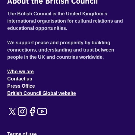
About the British Council
The British Council is the United Kingdom's
international organisation for cultural relations and
educational opportunities.
We support peace and prosperity by building
connections, understanding and trust between
people in the UK and countries worldwide.
Who we are
Contact us
Press Office
British Council Global website
Terms of use