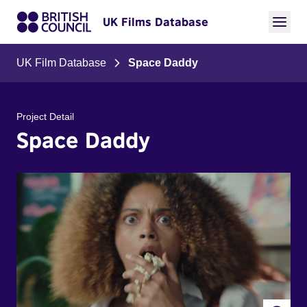
UK Films Database
UK Film Database
Space Daddy
Project Detail
Space Daddy