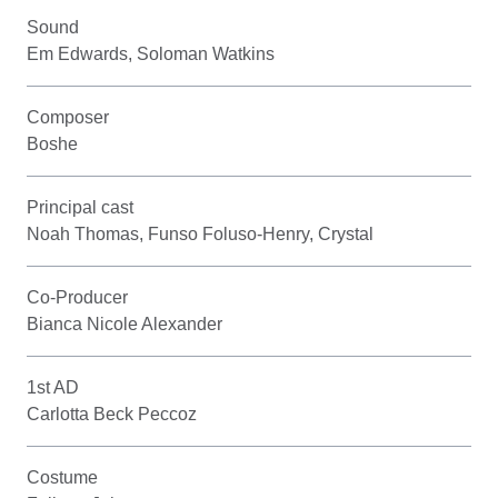
Sound
Em Edwards, Soloman Watkins
Composer
Boshe
Principal cast
Noah Thomas, Funso Foluso-Henry, Crystal
Co-Producer
Bianca Nicole Alexander
1st AD
Carlotta Beck Peccoz
Costume