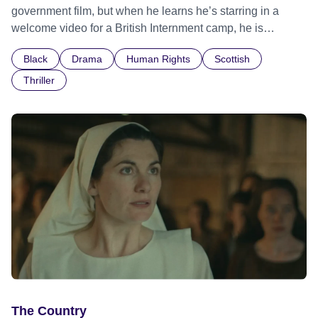
government film, but when he learns he’s starring in a
welcome video for a British Internment camp, he is
confronted by the devastating cost of his political
Black
Drama
Human Rights
Scottish
indifference.
Thriller
The Country