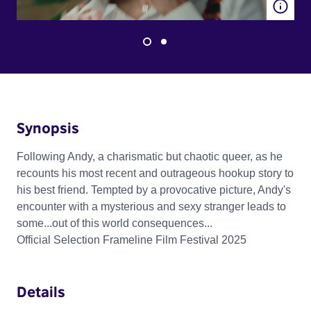
Synopsis
Following Andy, a charismatic but chaotic queer, as he
recounts his most recent and outrageous hookup story to
his best friend. Tempted by a provocative picture, Andy's
encounter with a mysterious and sexy stranger leads to
some...out of this world consequences...
Official Selection Frameline Film Festival 2025
Details