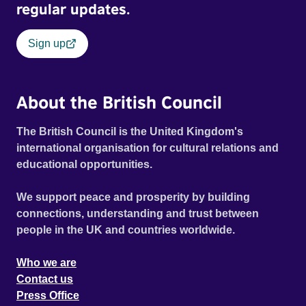
regular updates.
Sign up
About the British Council
The British Council is the United Kingdom's
international organisation for cultural relations and
educational opportunities.
We support peace and prosperity by building
connections, understanding and trust between
people in the UK and countries worldwide.
Who we are
Contact us
Press Office