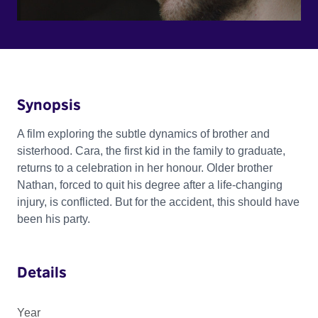
Synopsis
A film exploring the subtle dynamics of brother and
sisterhood. Cara, the first kid in the family to graduate,
returns to a celebration in her honour. Older brother
Nathan, forced to quit his degree after a life-changing
injury, is conflicted. But for the accident, this should have
been his party.
Details
Year