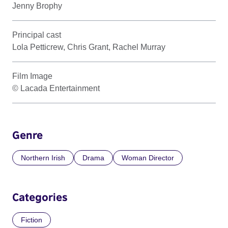
Jenny Brophy
Principal cast
Lola Petticrew, Chris Grant, Rachel Murray
Film Image
© Lacada Entertainment
Genre
Northern Irish
Drama
Woman Director
Categories
Fiction