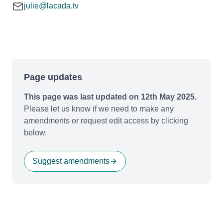
julie@lacada.tv
Page updates
This page was last updated on 12th May 2025.
Please let us know if we need to make any
amendments or request edit access by clicking
below.
Suggest amendments