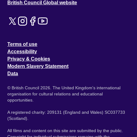
British Council Global website
Terms of use
Accessibility
Privacy & Cookies
Modern Slavery Statement
Data
© British Council 2026. The United Kingdom's international
organisation for cultural relations and educational
opportunities.
A registered charity: 209131 (England and Wales) SC037733
(Scotland).
All films and content on this site are submitted by the public.
Copyright for individual submissions remains with the