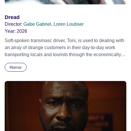
Dread
Director:
Gabe Gabriel, Loren Loubser
Year:
2026
Soft-spoken transmasc driver, Toni, is used to dealing with
an array of strange customers in their day-to-day work
transporting locals and tourists through the economically
divided City of Cape Town in their late father’s vintage
Horror
Daimler. But when Claudia, a German digital nomad with
blonde dreadlocks, offloads a traumatic story on a short
ride across town, Toni’s car becomes dangerously
possessed with Claudia’s invisible trauma demon. Inside
Out Film Festival 2026 Wicked Queer: Boston's LGBTQ+
Film Festival 2026