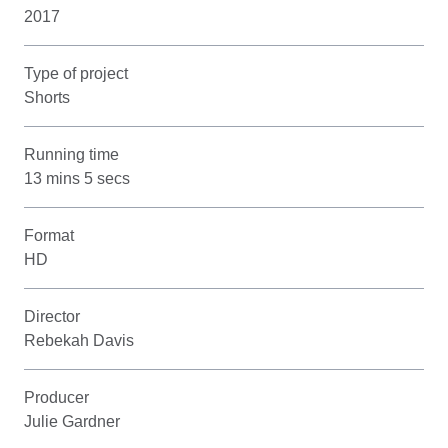
2017
Type of project
Shorts
Running time
13 mins 5 secs
Format
HD
Director
Rebekah Davis
Producer
Julie Gardner