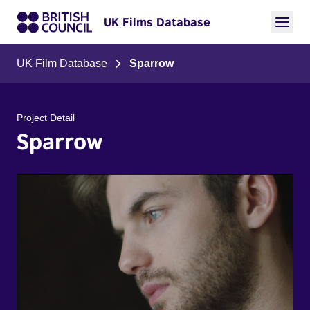
UK Films Database
UK Film Database
Sparrow
Project Detail
Sparrow