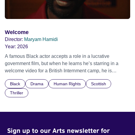
Welcome
Director:
Maryam Hamidi
Year:
2026
A famous Black actor accepts a role in a lucrative
government film, but when he learns he’s starring in a
welcome video for a British Internment camp, he is
confronted by the devastating cost of his political
Black
Drama
Human Rights
Scottish
indifference.
Thriller
Sign up to our Arts newsletter for