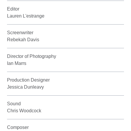
Editor
Lauren L'estrange
Screenwriter
Rebekah Davis
Director of Photography
Ian Marrs
Production Designer
Jessica Dunleavy
Sound
Chris Woodcock
Composer