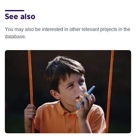
See also
You may also be interested in other relevant projects in the
database.