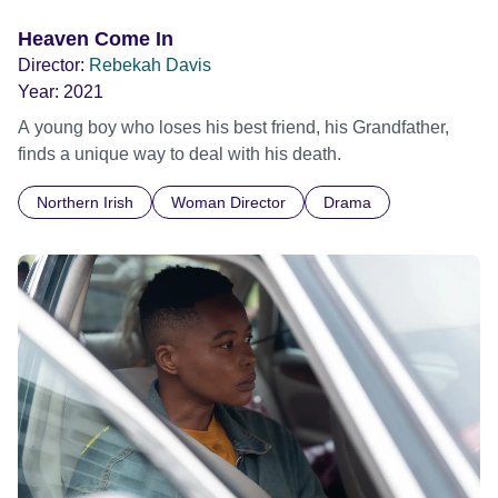
Heaven Come In
Director:
Rebekah Davis
Year:
2021
A young boy who loses his best friend, his Grandfather,
finds a unique way to deal with his death.
Northern Irish
Woman Director
Drama