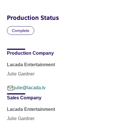
Production Status
Complete
Production Company
Lacada Entertainment
Julie Gardner
julie@lacada.tv
Sales Company
Lacada Entertainment
Julie Gardner