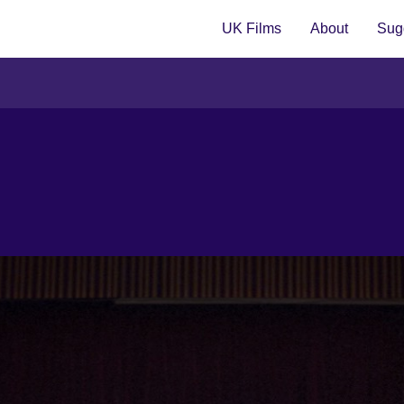
UK Films
About
Sugg