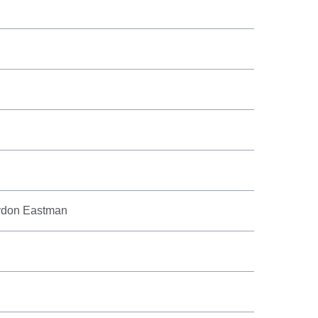
aydon Eastman