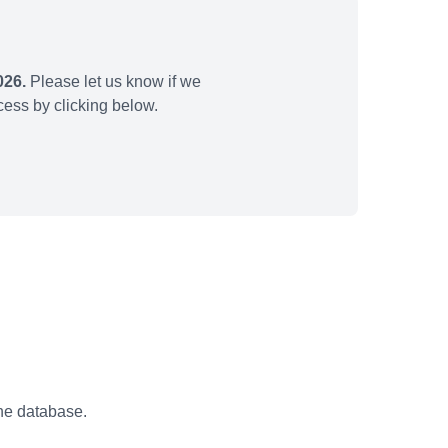
026.
Please let us know if we
ess by clicking below.
the database.