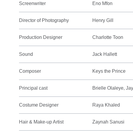
Screenwriter
Eno Mfon
Director of Photography
Henry Gill
Production Designer
Charlotte Toon
Sound
Jack Hallett
Composer
Keys the Prince
Principal cast
Brielle Olaleye, J
Costume Designer
Raya Khaled
Hair & Make-up Artist
Zaynah Sanusi