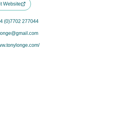
it Website
4 (0)7702 277044
longe@gmail.com
w.tonylonge.com/