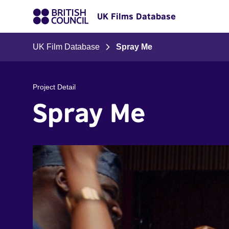
UK Films Database
UK Film Database
Spray Me
Project Detail
Spray Me