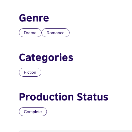
Genre
Drama
Romance
Categories
Fiction
Production Status
Complete