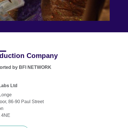
duction Company
orted by BFI NETWORK
Labs Ltd
Longe
oor, 86-90 Paul Street
on
 4NE