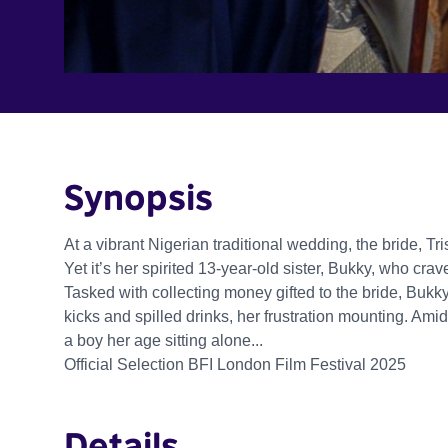
Synopsis
At a vibrant Nigerian traditional wedding, the bride, Tr
Yet it’s her spirited 13-year-old sister, Bukky, who crav
Tasked with collecting money gifted to the bride, Buk
kicks and spilled drinks, her frustration mounting. Am
a boy her age sitting alone...
Official Selection BFI London Film Festival 2025
Details