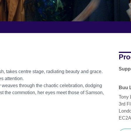
Pro
Supp
ish, takes centre stage, radiating beauty and grace.
es attention.
ky weaves through the chaotic celebration, dodging
Buu 
idst the commotion, her eyes meet those of Samson,
Tony 
3rd Fl
Lond
EC2A