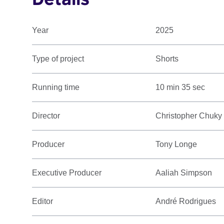
Year
2025
Type of project
Shorts
Running time
10 min 35 sec
Director
Christopher Chuky
Producer
Tony Longe
Executive Producer
Aaliah Simpson
Editor
André Rodrigues