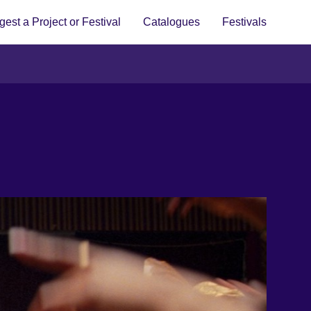
est a Project or Festival
Catalogues
Festivals