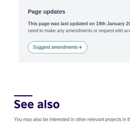
Page updates
This page was last updated on 19th January 2
need to make any amendments or request edit acc
Suggest amendments
See also
You may also be interested in other relevant projects in 