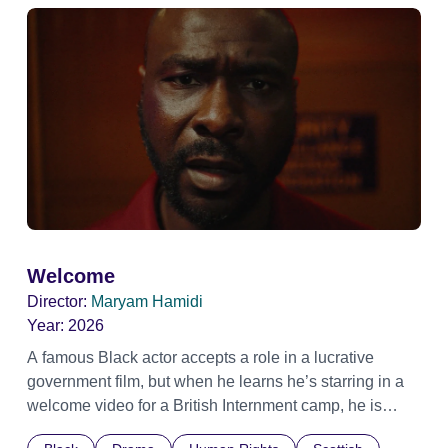
Welcome
Director:
Maryam Hamidi
Year:
2026
A famous Black actor accepts a role in a lucrative
government film, but when he learns he’s starring in a
welcome video for a British Internment camp, he is
confronted by the devastating cost of his political