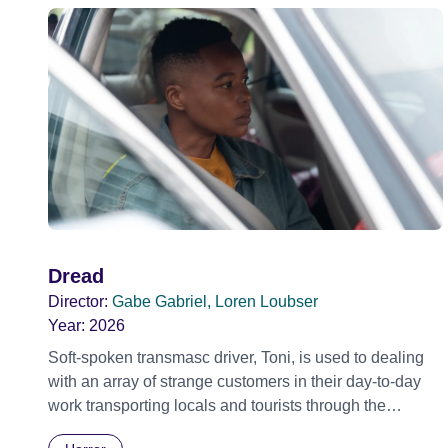
Dread
Director:
Gabe Gabriel, Loren Loubser
Year:
2026
Soft-spoken transmasc driver, Toni, is used to dealing
with an array of strange customers in their day-to-day
work transporting locals and tourists through the
economically divided City of Cape Town in their late