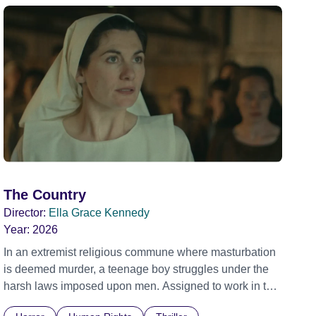
The Country
Director:
Ella Grace Kennedy
Year:
2026
In an extremist religious commune where masturbation
is deemed murder, a teenage boy struggles under the
harsh laws imposed upon men. Assigned to work in the
communal laundry wash, he must continue to adhere to