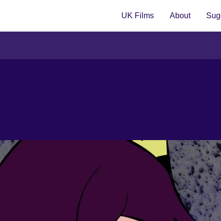
UK Films
About
Sugg