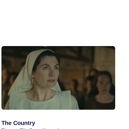
The Country