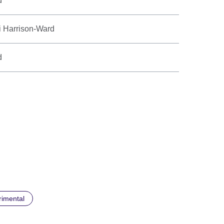
d
i Harrison-Ward
d
rimental