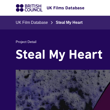
UK Films Database
UK Film Database
Steal My Heart
Project Detail
Steal My Heart