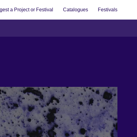
est a Project or Festival
Catalogues
Festivals