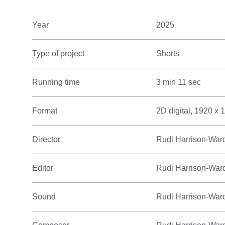
Year
2025
Type of project
Shorts
Running time
3 min 11 sec
Format
2D digital, 1920 x 
Director
Rudi Harrison-War
Editor
Rudi Harrison-War
Sound
Rudi Harrison-War