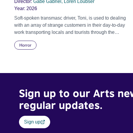
Director:
Gabe Gabriel, Loren Loubser
Year:
2026
Soft-spoken transmasc driver, Toni, is used to dealing
with an array of strange customers in their day-to-day
work transporting locals and tourists through the
economically divided City of Cape Town in their late
Horror
father’s vintage Daimler. But when Claudia, a German
digital nomad with blonde dreadlocks, offloads a
traumatic story on a short ride across town, Toni’s car
becomes dangerously possessed with Claudia’s
invisible trauma demon. Inside Out Film Festival 2026
Wicked Queer: Boston's LGBTQ+ Film Festival 2026
Sign up to our Arts ne
regular updates.
Sign up