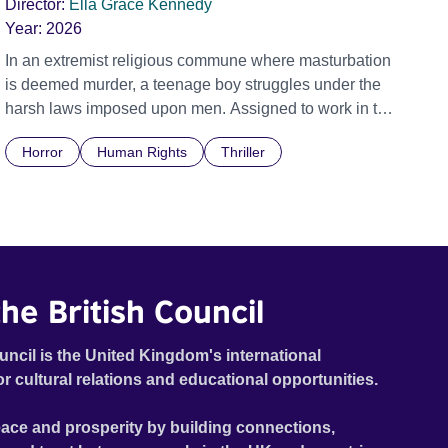
Director:
Ella Grace Kennedy
Year:
2026
In an extremist religious commune where masturbation
is deemed murder, a teenage boy struggles under the
harsh laws imposed upon men. Assigned to work in the
communal laundry wash, he must continue to adhere to
Horror
Human Rights
Thriller
the doctrine of ‘No Reckless Abandonment’, even as
doubt and fear threaten to consume him.
he British Council
uncil is the United Kingdom's international
or cultural relations and educational opportunities.
ace and prosperity by building connections,