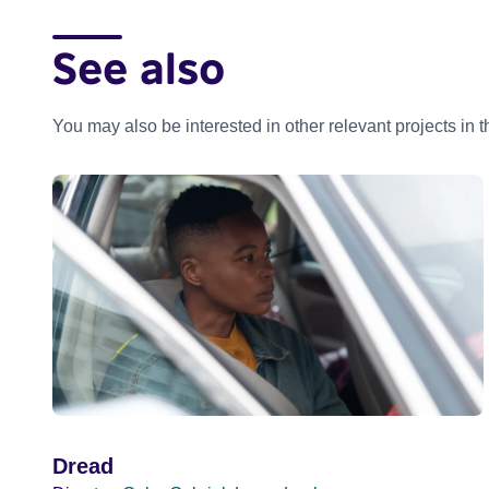
See also
You may also be interested in other relevant projects in 
Dread