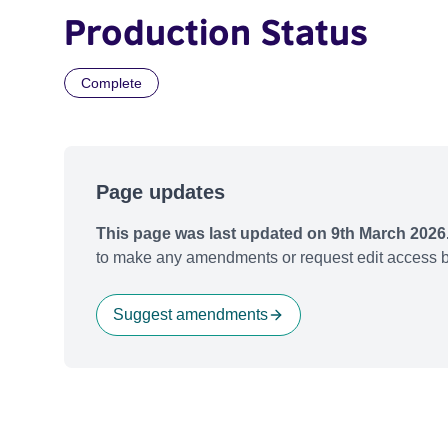
Production Status
Complete
Page updates
This page was last updated on 9th March 2026
to make any amendments or request edit access b
Suggest amendments