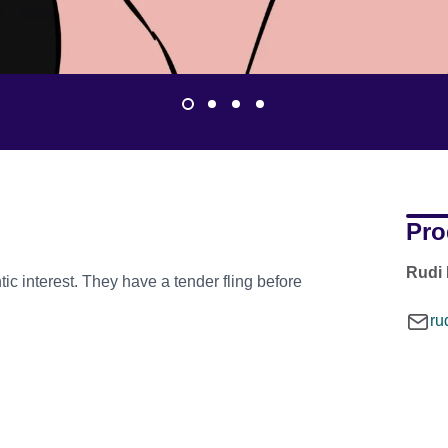
Pro
Rudi 
tic interest. They have a tender fling before
ru