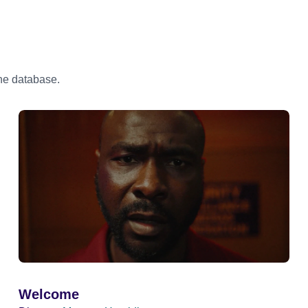
the database.
Welcome