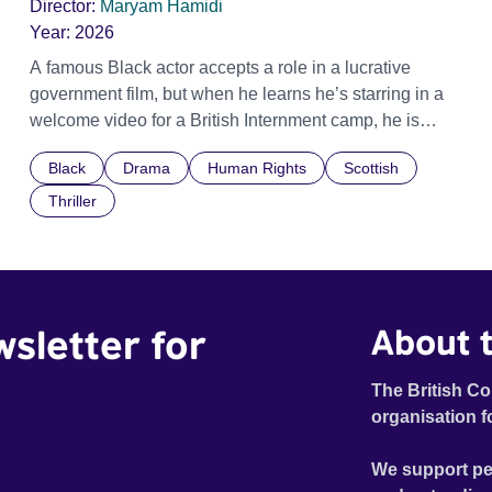
Director:
Maryam Hamidi
Year:
2026
A famous Black actor accepts a role in a lucrative
government film, but when he learns he’s starring in a
welcome video for a British Internment camp, he is
confronted by the devastating cost of his political
Black
Drama
Human Rights
Scottish
indifference.
Thriller
wsletter for
About t
The British Co
organisation f
We support pe