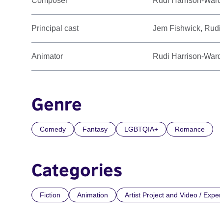
Composer
Rudi Harrison-War
Principal cast
Jem Fishwick, Rud
Animator
Rudi Harrison-War
Genre
Comedy
Fantasy
LGBTQIA+
Romance
Categories
Fiction
Animation
Artist Project and Video / Expe