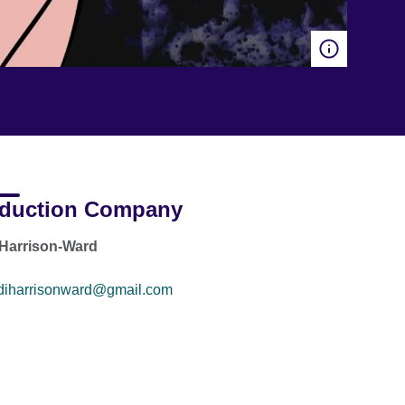
duction Company
Harrison-Ward
diharrisonward@gmail.com