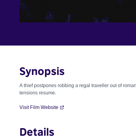
Synopsis
A thief postpones robbing a regal traveller out of roman
tensions resume.
Visit Film Website
Details