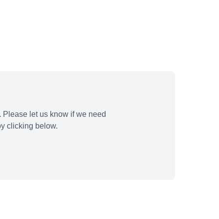
.
Please let us know if we need
y clicking below.