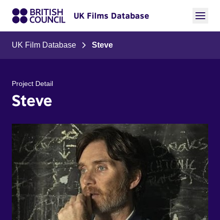
UK Films Database
UK Film Database
Steve
Project Detail
Steve