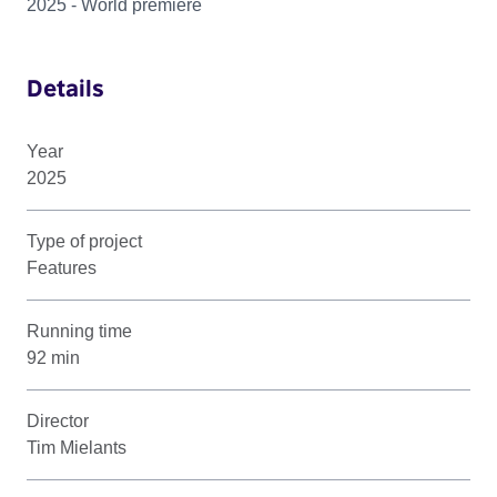
2025 - World premiere
Details
Year
2025
Type of project
Features
Running time
92 min
Director
Tim Mielants