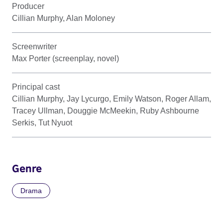
Producer
Cillian Murphy, Alan Moloney
Screenwriter
Max Porter (screenplay, novel)
Principal cast
Cillian Murphy, Jay Lycurgo, Emily Watson, Roger Allam,
Tracey Ullman, Douggie McMeekin, Ruby Ashbourne
Serkis, Tut Nyuot
Genre
Drama