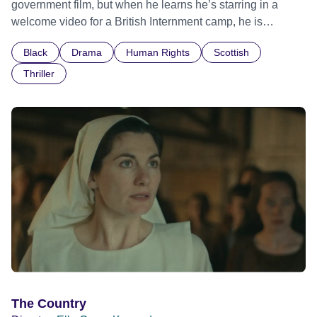
government film, but when he learns he’s starring in a
welcome video for a British Internment camp, he is
confronted by the devastating cost of his political
Black
Drama
Human Rights
Scottish
indifference.
Thriller
The Country