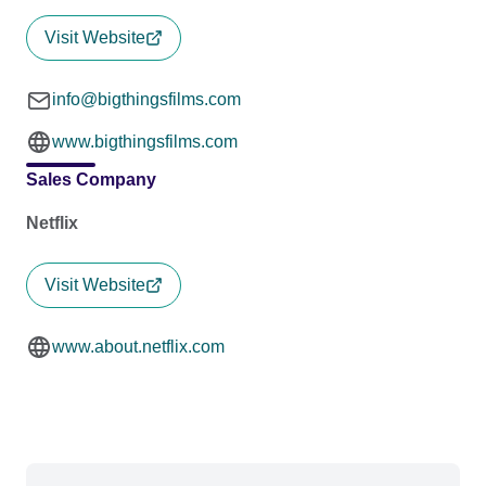
Visit Website
info@bigthingsfilms.com
www.bigthingsfilms.com
Sales Company
Netflix
Visit Website
www.about.netflix.com