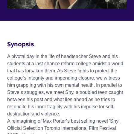
Synopsis
A pivotal day in the life of headteacher Steve and his
students at a last-chance reform college amidst a world
that has forsaken them. As Steve fights to protect the
college’s integrity and impending closure, we witness
him grappling with his own mental health. In parallel to
Steve’s struggles, we meet Shy, a troubled teen caught
between his past and what lies ahead as he tries to
reconcile his inner fragility with his impulse for self-
destruction and violence.
A reimagining of Max Porter’s best selling novel 'Shy'.
Official Selection Toronto International Film Festival