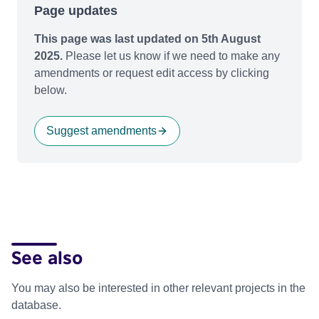
Page updates
This page was last updated on 5th August
2025.
Please let us know if we need to make any
amendments or request edit access by clicking
below.
Suggest amendments
See also
You may also be interested in other relevant projects in the
database.