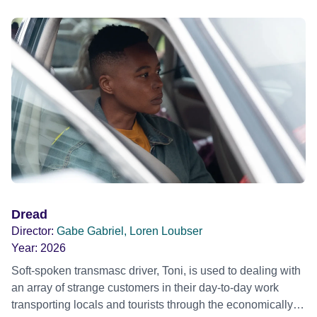
Dread
Director:
Gabe Gabriel, Loren Loubser
Year:
2026
Soft-spoken transmasc driver, Toni, is used to dealing with
an array of strange customers in their day-to-day work
transporting locals and tourists through the economically