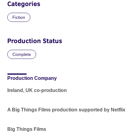
Categories
Fiction
Production Status
Complete
Production Company
Ireland, UK co-production
A Big Things Films production supported by Netflix
Big Things Films