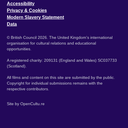
Accessibility
Privacy & Cookies
Modern Slavery Statement
Data
© British Council 2026. The United Kingdom's international
organisation for cultural relations and educational
opportunities.
A registered charity: 209131 (England and Wales) SC037733
(Scotland).
All films and content on this site are submitted by the public.
Copyright for individual submissions remains with the
respective contributors.
Site by
OpenCultu.re