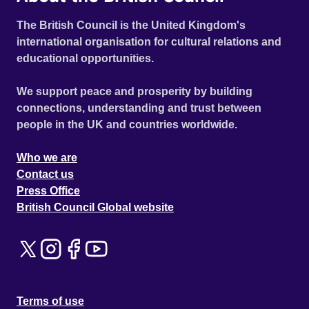
The British Council is the United Kingdom's
international organisation for cultural relations and
educational opportunities.
We support peace and prosperity by building
connections, understanding and trust between
people in the UK and countries worldwide.
Who we are
Contact us
Press Office
British Council Global website
Terms of use