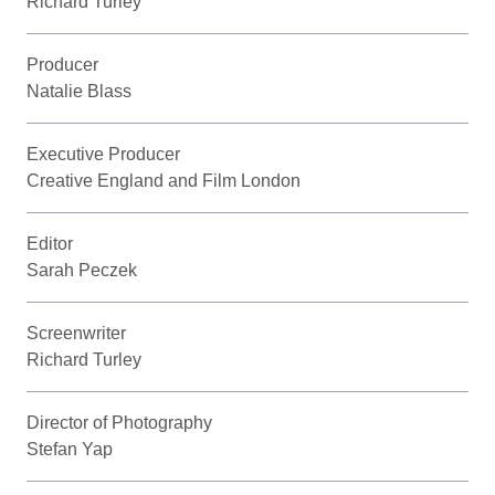
Richard Turley
Producer
Natalie Blass
Executive Producer
Creative England and Film London
Editor
Sarah Peczek
Screenwriter
Richard Turley
Director of Photography
Stefan Yap