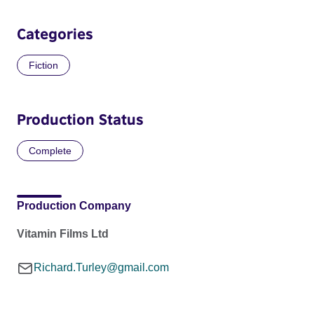
Categories
Fiction
Production Status
Complete
Production Company
Vitamin Films Ltd
Richard.Turley@gmail.com