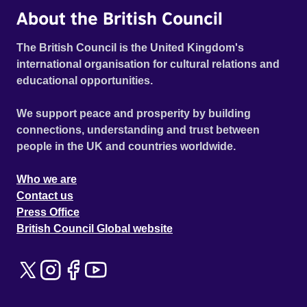
About the British Council
The British Council is the United Kingdom's
international organisation for cultural relations and
educational opportunities.
We support peace and prosperity by building
connections, understanding and trust between
people in the UK and countries worldwide.
Who we are
Contact us
Press Office
British Council Global website