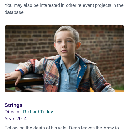
You may also be interested in other relevant projects in the
database.
Strings
Director:
Richard Turley
Year:
2014
Following the death of his wife, Dean leaves the Army to