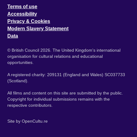
Terms of use
Accessibility
Privacy & Cookies
Modern Slavery Statement
Data
© British Council 2026. The United Kingdom's international
organisation for cultural relations and educational
opportunities.
A registered charity: 209131 (England and Wales) SC037733
(Scotland).
All films and content on this site are submitted by the public.
Copyright for individual submissions remains with the
respective contributors.
Site by
OpenCultu.re