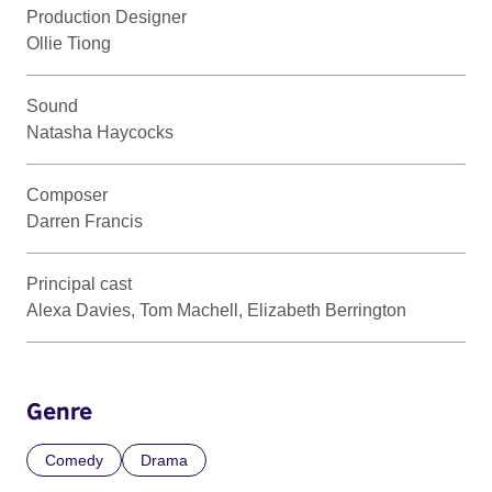
Production Designer
Ollie Tiong
Sound
Natasha Haycocks
Composer
Darren Francis
Principal cast
Alexa Davies, Tom Machell, Elizabeth Berrington
Genre
Comedy
Drama