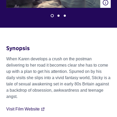
Synopsis
When Karen develops a crush on the postman
delivering to her road it becomes clear she has to come
up with a plan to get his attention. Spurred on by his
daily visits she slips into a vivid fantasy world, Sticky is a
tale of sexual awakening set in early 80s Britain against
a backdrop of obsession, awkwardness and teenage
angst.
Visit Film Website