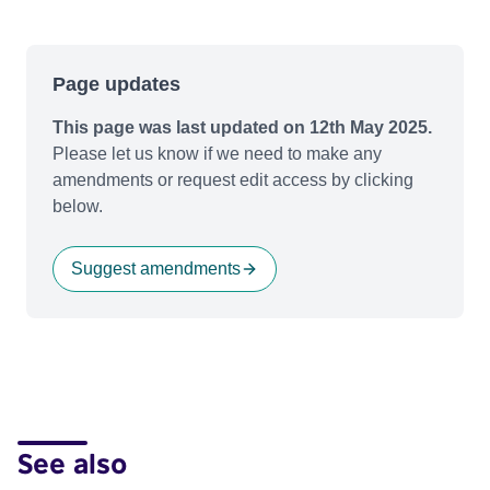
Page updates
This page was last updated on 12th May 2025.
Please let us know if we need to make any
amendments or request edit access by clicking
below.
Suggest amendments
See also