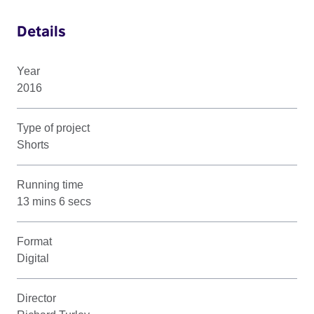
Details
Year
2016
Type of project
Shorts
Running time
13 mins 6 secs
Format
Digital
Director