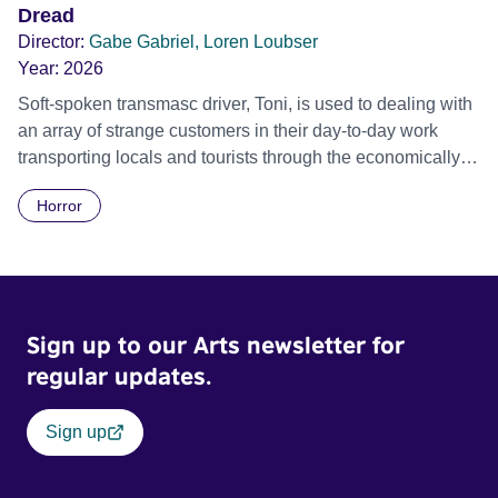
Dread
Director:
Gabe Gabriel, Loren Loubser
Year:
2026
Soft-spoken transmasc driver, Toni, is used to dealing with
an array of strange customers in their day-to-day work
transporting locals and tourists through the economically
divided City of Cape Town in their late father’s vintage
Horror
Daimler. But when Claudia, a German digital nomad with
blonde dreadlocks, offloads a traumatic story on a short
ride across town, Toni’s car becomes dangerously
possessed with Claudia’s invisible trauma demon. Inside
Out Film Festival 2026 Wicked Queer: Boston's LGBTQ+
Sign up to our Arts newsletter for
Film Festival 2026
regular updates.
Sign up