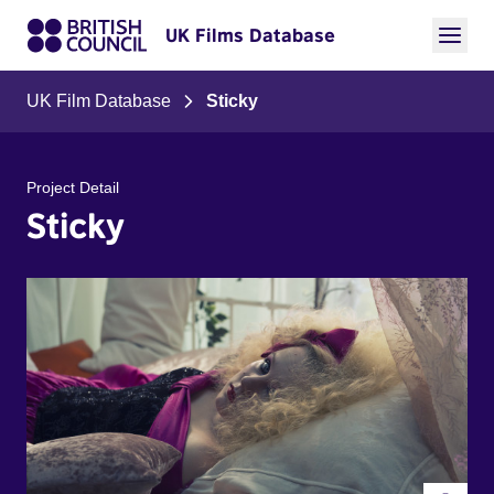
UK Films Database
UK Film Database
Sticky
Project Detail
Sticky