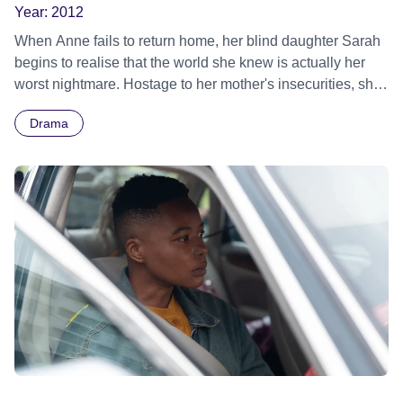
Year:
2012
When Anne fails to return home, her blind daughter Sarah
begins to realise that the world she knew is actually her
worst nightmare. Hostage to her mother's insecurities, she
ultimately uncovers her macabre plan to prevent her ever
Drama
leaving her side. A chilling tale of dark secrets and
maternal obsession.