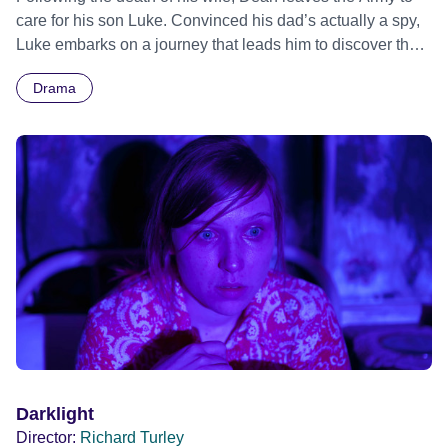
care for his son Luke. Convinced his dad’s actually a spy,
Luke embarks on a journey that leads him to discover the
awkward truth. From BAFTA nominated Director Richard
Drama
Turley and Producer Ruth Wright, comes a boys own tale
of secrets, subterfuge and fallen heroes set against a
backdrop of 1970s Britain.
Darklight
Director:
Richard Turley