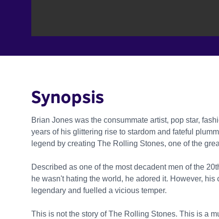
Synopsis
Brian Jones was the consummate artist, pop star, fash
years of his glittering rise to stardom and fateful p
legend by creating The Rolling Stones, one of the grea
Described as one of the most decadent men of the 20t
he wasn't hating the world, he adored it. However, hi
legendary and fuelled a vicious temper.
This is not the story of The Rolling Stones. This is a 