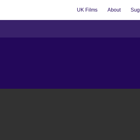
UK Films
About
Sugg