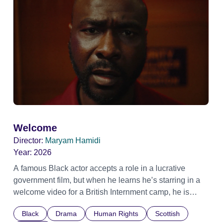
Welcome
Director:
Maryam Hamidi
Year:
2026
A famous Black actor accepts a role in a lucrative
government film, but when he learns he’s starring in a
welcome video for a British Internment camp, he is
confronted by the devastating cost of his political
Black
Drama
Human Rights
Scottish
indifference.