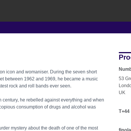
Pro
Numbe
ion icon and womaniser. During the seven short
53 Gr
lummet between 1962 and 1969, he became a music
Lond
test rock and roll bands ever seen.
UK
h century, he rebelled against everything and when
s copious consumption of drugs and alcohol was
T+44 
murder mystery about the death of one of the most
finol