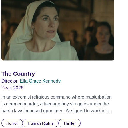
The Country
Director:
Ella Grace Kennedy
Year:
2026
In an extremist religious commune where masturbation
is deemed murder, a teenage boy struggles under the
harsh laws imposed upon men. Assigned to work in the
communal laundry wash, he must continue to adhere to
Horror
Human Rights
Thriller
the doctrine of ‘No Reckless Abandonment’, even as