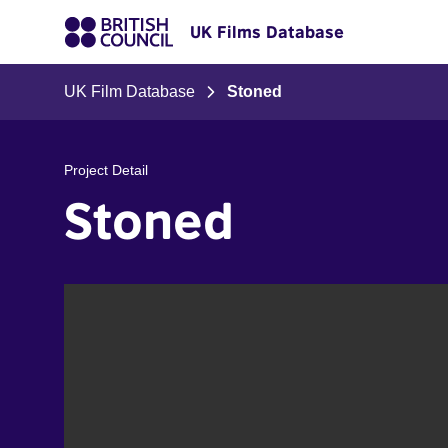
UK Films Database
UK Film Database
Stoned
Project Detail
Stoned