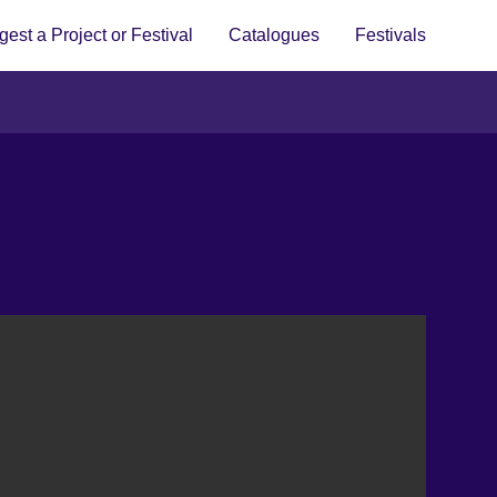
est a Project or Festival
Catalogues
Festivals