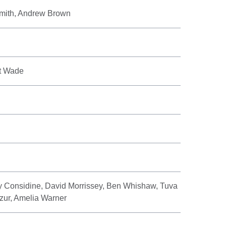
Smith, Andrew Brown
rt Wade
y Considine, David Morrissey, Ben Whishaw, Tuva
zur, Amelia Warner