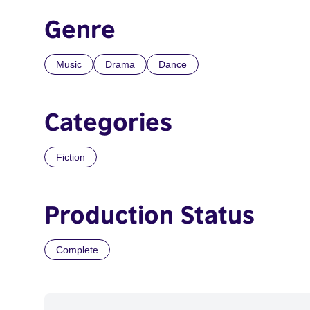
Genre
Music
Drama
Dance
Categories
Fiction
Production Status
Complete