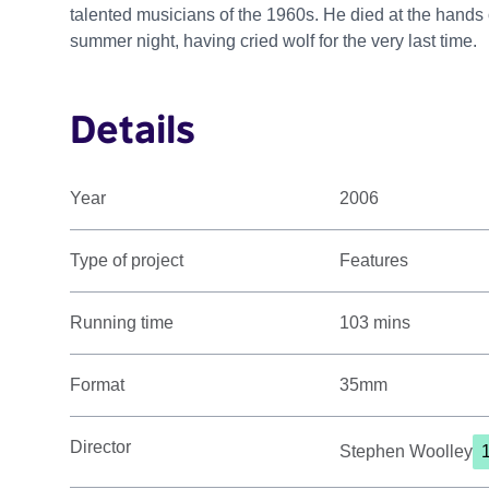
talented musicians of the 1960s. He died at the hands
summer night, having cried wolf for the very last time.
Details
Year
2006
Type of project
Features
Running time
103 mins
Format
35mm
Director
Stephen Woolley