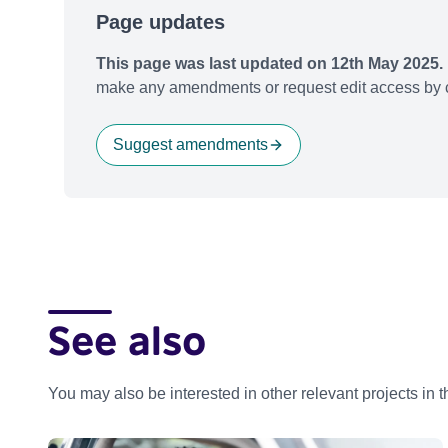
Page updates
This page was last updated on 12th May 2025.
make any amendments or request edit access by c
Suggest amendments
See also
You may also be interested in other relevant projects in 