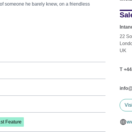
 of someone he barely knew, on a friendless
Sal
Intan
22 So
Lond
UK
T +44
info
Vis
1st Feature
ww