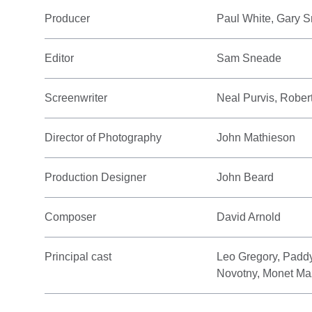
Producer
Paul White, Gary 
Editor
Sam Sneade
Screenwriter
Neal Purvis, Robe
Director of Photography
John Mathieson
Production Designer
John Beard
Composer
David Arnold
Principal cast
Leo Gregory, Padd
Novotny, Monet Ma