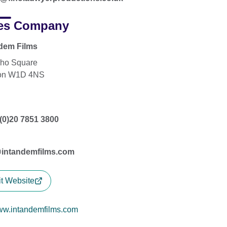
es Company
dem Films
ho Square
on W1D 4NS
(0)20 7851 3800
@intandemfilms.com
it Website
w.intandemfilms.com