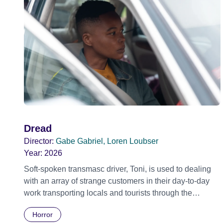
Dread
Director:
Gabe Gabriel, Loren Loubser
Year:
2026
Soft-spoken transmasc driver, Toni, is used to dealing
with an array of strange customers in their day-to-day
work transporting locals and tourists through the
economically divided City of Cape Town in their late
Horror
father’s vintage Daimler. But when Claudia, a German