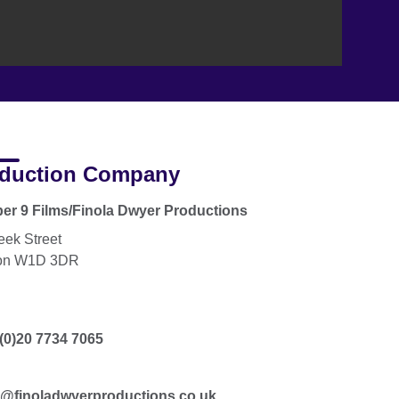
duction Company
r 9 Films/Finola Dwyer Productions
eek Street
on W1D 3DR
(0)20 7734 7065
a@finoladwyerproductions.co.uk