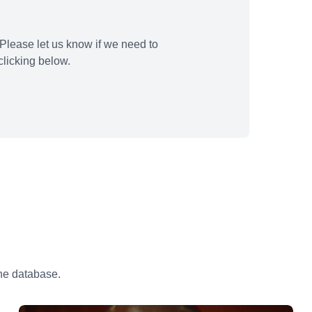
Please let us know if we need to
licking below.
the database.