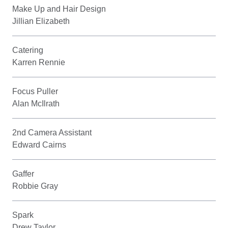
Make Up and Hair Design
Jillian Elizabeth
Catering
Karren Rennie
Focus Puller
Alan McIlrath
2nd Camera Assistant
Edward Cairns
Gaffer
Robbie Gray
Spark
Drew Taylor