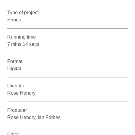
Type of project
Shorts
Running time
7 mins 14 secs
Format
Digital
Director
Rose Hendry
Producer
Rose Hendry, Ian Forbes
Editor