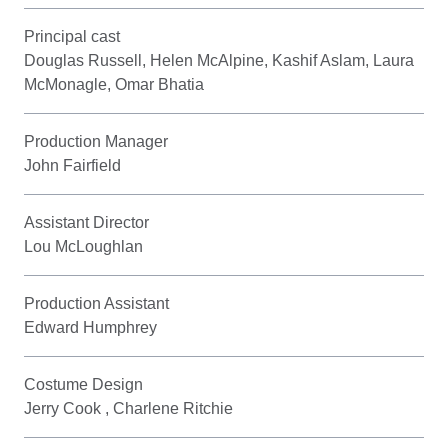
Principal cast
Douglas Russell, Helen McAlpine, Kashif Aslam, Laura
McMonagle, Omar Bhatia
Production Manager
John Fairfield
Assistant Director
Lou McLoughlan
Production Assistant
Edward Humphrey
Costume Design
Jerry Cook , Charlene Ritchie