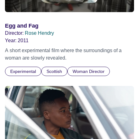
Egg and Fag
Director:
Rose Hendry
Year:
2011
A short experimental film where the surroundings of a
woman are slowly revealed.
Experimental
Scottish
Woman Director