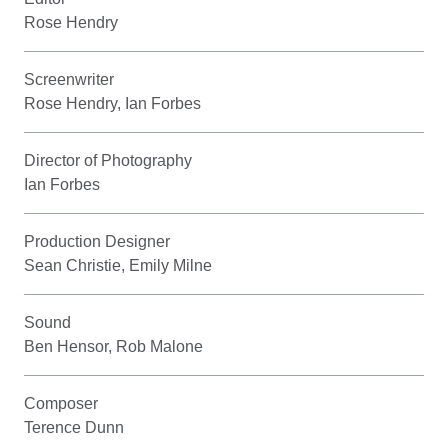
Rose Hendry
Screenwriter
Rose Hendry, Ian Forbes
Director of Photography
Ian Forbes
Production Designer
Sean Christie, Emily Milne
Sound
Ben Hensor, Rob Malone
Composer
Terence Dunn