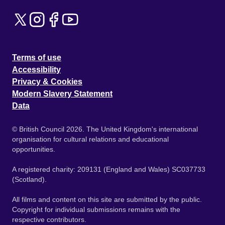
Terms of use
Accessibility
Privacy & Cookies
Modern Slavery Statement
Data
© British Council 2026. The United Kingdom's international
organisation for cultural relations and educational
opportunities.
A registered charity: 209131 (England and Wales) SC037733
(Scotland).
All films and content on this site are submitted by the public.
Copyright for individual submissions remains with the
respective contributors.