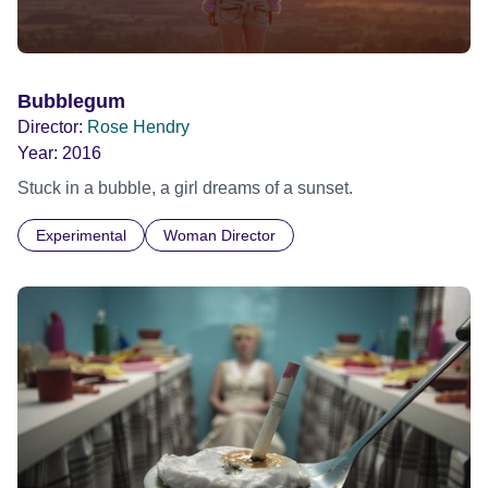
Bubblegum
Director:
Rose Hendry
Year:
2016
Stuck in a bubble, a girl dreams of a sunset.
Experimental
Woman Director