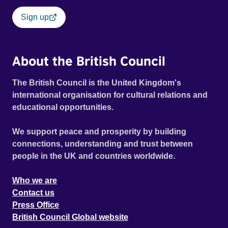
Sign up
About the British Council
The British Council is the United Kingdom's
international organisation for cultural relations and
educational opportunities.
We support peace and prosperity by building
connections, understanding and trust between
people in the UK and countries worldwide.
Who we are
Contact us
Press Office
British Council Global website