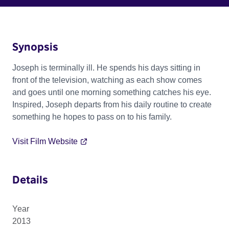
Synopsis
Joseph is terminally ill. He spends his days sitting in
front of the television, watching as each show comes
and goes until one morning something catches his eye.
Inspired, Joseph departs from his daily routine to create
something he hopes to pass on to his family.
Visit Film Website
Details
Year
2013