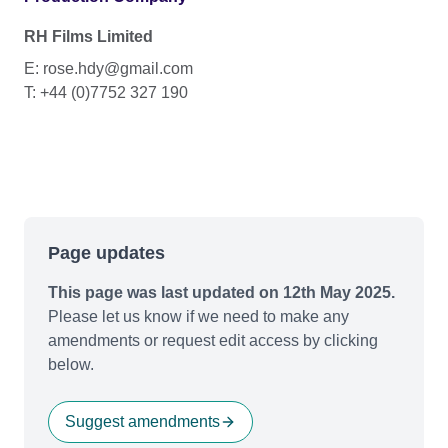
RH Films Limited
E: rose.hdy@gmail.com
T: +44 (0)7752 327 190
Page updates
This page was last updated on 12th May 2025.
Please let us know if we need to make any
amendments or request edit access by clicking
below.
Suggest amendments