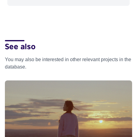
See also
You may also be interested in other relevant projects in the
database.