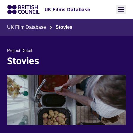
UK Films Database
UK Film Database
Stovies
Project Detail
Stovies