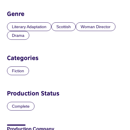
Genre
Literary Adaptation
Scottish
Woman Director
Drama
Categories
Fiction
Production Status
Complete
Production Company