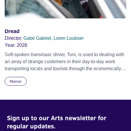
Dread
Director:
Gabe Gabriel, Loren Loubser
Year:
2026
Soft-spoken transmasc driver, Toni, is used to dealing with
an array of strange customers in their day-to-day work
transporting locals and tourists through the economically
divided City of Cape Town in their late father’s vintage
Horror
Daimler. But when Claudia, a German digital nomad with
blonde dreadlocks, offloads a traumatic story on a short
ride across town, Toni’s car becomes dangerously
possessed with Claudia’s invisible trauma demon. Inside
Out Film Festival 2026 Wicked Queer: Boston's LGBTQ+
Sign up to our Arts newsletter for
Film Festival 2026
regular updates.