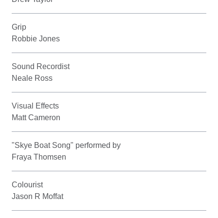
Grip
Robbie Jones
Sound Recordist
Neale Ross
Visual Effects
Matt Cameron
"Skye Boat Song" performed by
Fraya Thomsen
Colourist
Jason R Moffat