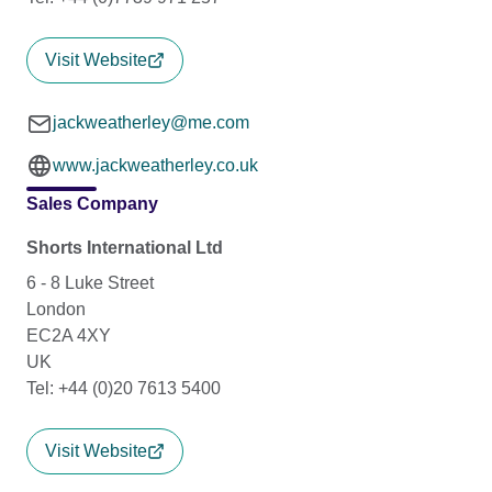
Visit Website
jackweatherley@me.com
www.jackweatherley.co.uk
Sales Company
Shorts International Ltd
6 - 8 Luke Street
London
EC2A 4XY
UK
Tel: +44 (0)20 7613 5400
Visit Website