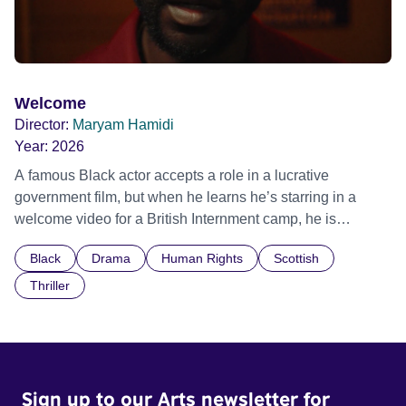
Welcome
Director:
Maryam Hamidi
Year:
2026
A famous Black actor accepts a role in a lucrative
government film, but when he learns he’s starring in a
welcome video for a British Internment camp, he is
confronted by the devastating cost of his political
Black
Drama
Human Rights
Scottish
indifference.
Thriller
Sign up to our Arts newsletter for