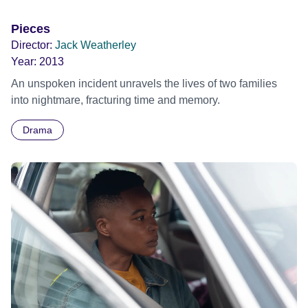
Pieces
Director:
Jack Weatherley
Year:
2013
An unspoken incident unravels the lives of two families
into nightmare, fracturing time and memory.
Drama