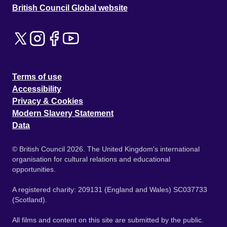
British Council Global website
Terms of use
Accessibility
Privacy & Cookies
Modern Slavery Statement
Data
© British Council 2026. The United Kingdom's international
organisation for cultural relations and educational
opportunities.
A registered charity: 209131 (England and Wales) SC037733
(Scotland).
All films and content on this site are submitted by the public.