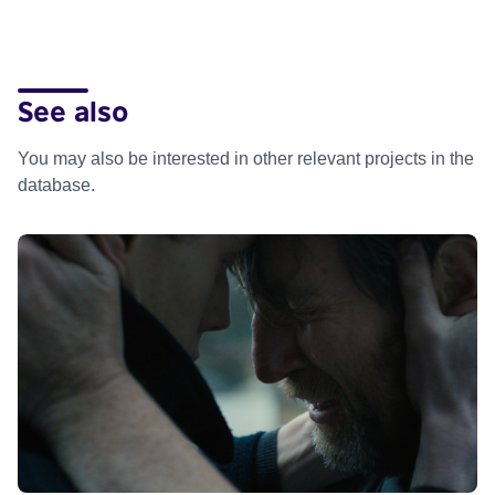
See also
You may also be interested in other relevant projects in the
database.