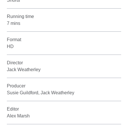
Shorts
Running time
7 mins
Format
HD
Director
Jack Weatherley
Producer
Susie Guildford, Jack Weatherley
Editor
Alex Marsh