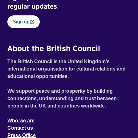
regular updates.
Sign up
About the British Council
The British Council is the United Kingdom's
international organisation for cultural relations and
educational opportunities.
We support peace and prosperity by building
connections, understanding and trust between
people in the UK and countries worldwide.
Who we are
Contact us
Press Office