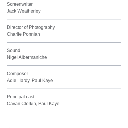
Screenwriter
Jack Weatherley
Director of Photography
Charlie Ponniah
Sound
Nigel Albermaniche
Composer
Adie Hardy, Paul Kaye
Principal cast
Cavan Clerkin, Paul Kaye