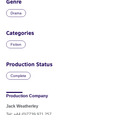
Genre
Drama
Categories
Fiction
Production Status
Complete
Production Company
Jack Weatherley
Tel: +44 (0)7739 971 257