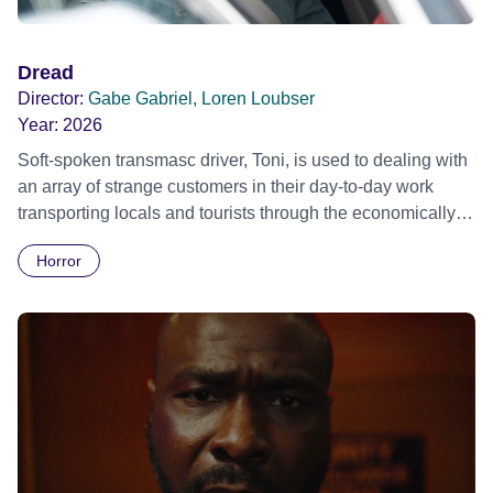
Dread
Director:
Gabe Gabriel, Loren Loubser
Year:
2026
Soft-spoken transmasc driver, Toni, is used to dealing with
an array of strange customers in their day-to-day work
transporting locals and tourists through the economically
divided City of Cape Town in their late father’s vintage
Horror
Daimler. But when Claudia, a German digital nomad with
blonde dreadlocks, offloads a traumatic story on a short
ride across town, Toni’s car becomes dangerously
possessed with Claudia’s invisible trauma demon. Inside
Out Film Festival 2026 Wicked Queer: Boston's LGBTQ+
Film Festival 2026