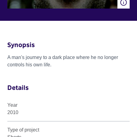
Synopsis
A man's journey to a dark place where he no longer
controls his own life.
Details
Year
2010
Type of project