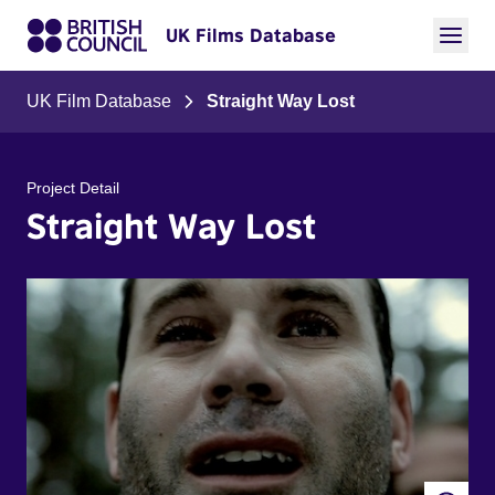
UK Films Database
UK Film Database
Straight Way Lost
Project Detail
Straight Way Lost