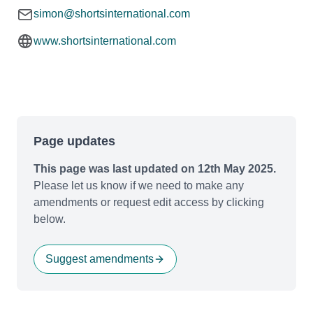
simon@shortsinternational.com
www.shortsinternational.com
Page updates
This page was last updated on 12th May 2025.
Please let us know if we need to make any
amendments or request edit access by clicking
below.
Suggest amendments