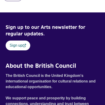
Sign up to our Arts newsletter for
regular updates.
Sign up
About the British Council
The British Council is the United Kingdom's
international organisation for cultural relations and
educational opportunities.
We support peace and prosperity by building
connections, understanding and trust between