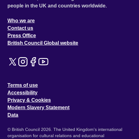
people in the UK and countries worldwide.
Who we are
Contact us
Press Office
British Council Global website
Terms of use
Accessibility
Privacy & Cookies
Modern Slavery Statement
Data
© British Council 2026. The United Kingdom's international
organisation for cultural relations and educational