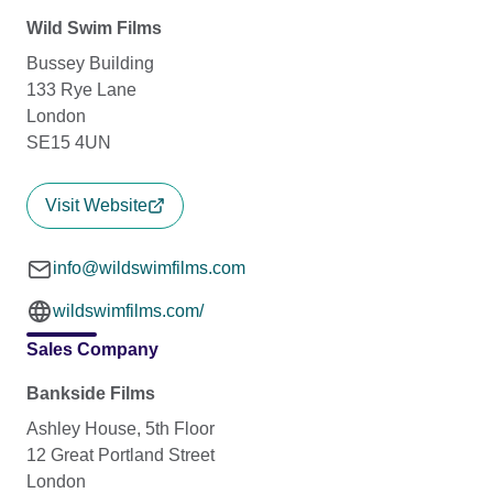
Wild Swim Films
Bussey Building
133 Rye Lane
London
SE15 4UN
Visit Website
info@wildswimfilms.com
wildswimfilms.com/
Sales Company
Bankside Films
Ashley House, 5th Floor
12 Great Portland Street
London