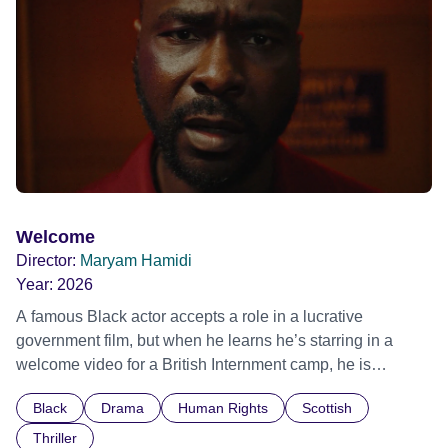
Out Film Festival 2026 Wicked Queer: Boston's LGBTQ+
Film Festival 2026
Welcome
Director:
Maryam Hamidi
Year:
2026
A famous Black actor accepts a role in a lucrative
government film, but when he learns he’s starring in a
welcome video for a British Internment camp, he is
confronted by the devastating cost of his political
Black
Drama
Human Rights
Scottish
indifference.
Thriller