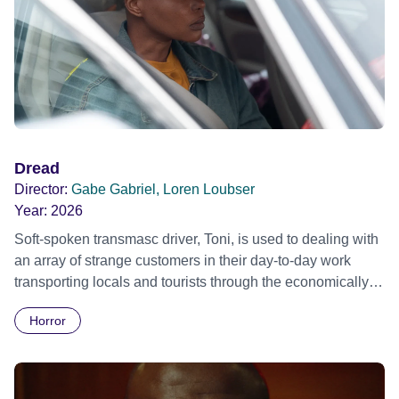
Dread
Director:
Gabe Gabriel, Loren Loubser
Year:
2026
Soft-spoken transmasc driver, Toni, is used to dealing with
an array of strange customers in their day-to-day work
transporting locals and tourists through the economically
divided City of Cape Town in their late father’s vintage
Horror
Daimler. But when Claudia, a German digital nomad with
blonde dreadlocks, offloads a traumatic story on a short
ride across town, Toni’s car becomes dangerously
possessed with Claudia’s invisible trauma demon. Inside