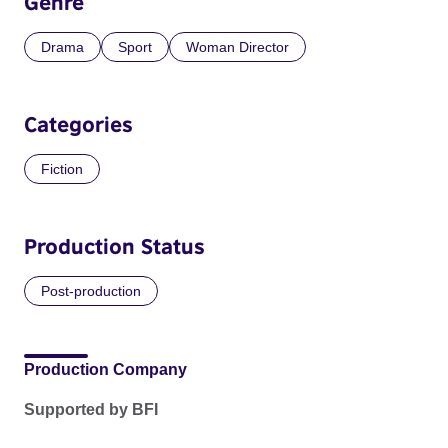
Genre
Drama
Sport
Woman Director
Categories
Fiction
Production Status
Post-production
Production Company
Supported by BFI