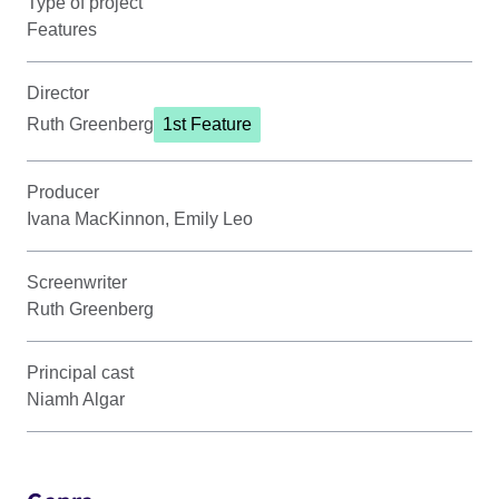
Type of project
Features
Director
Ruth Greenberg
1st Feature
Producer
Ivana MacKinnon, Emily Leo
Screenwriter
Ruth Greenberg
Principal cast
Niamh Algar