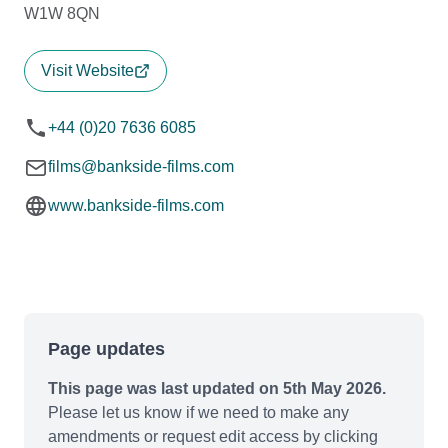
W1W 8QN
Visit Website
+44 (0)20 7636 6085
films@bankside-films.com
www.bankside-films.com
Page updates
This page was last updated on 5th May 2026.
Please let us know if we need to make any
amendments or request edit access by clicking