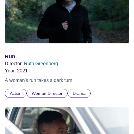
Run
Director:
Ruth Greenberg
Year:
2021
A woman's run takes a dark turn.
Action
Woman Director
Drama