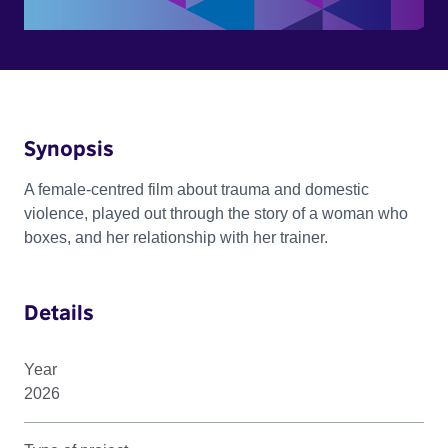
Synopsis
A female-centred film about trauma and domestic
violence, played out through the story of a woman who
boxes, and her relationship with her trainer.
Details
Year
2026