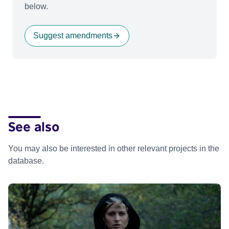
below.
Suggest amendments
See also
You may also be interested in other relevant projects in the
database.