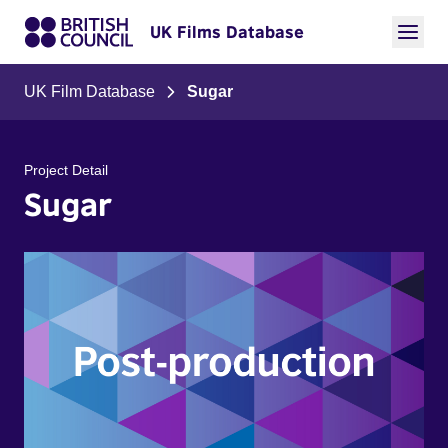
UK Films Database
UK Film Database
Sugar
Project Detail
Sugar