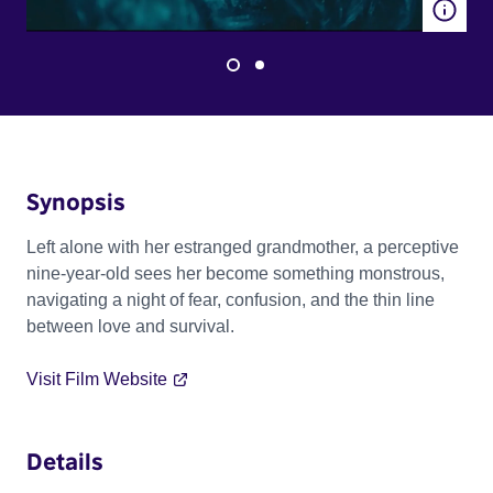
Synopsis
Left alone with her estranged grandmother, a perceptive
nine-year-old sees her become something monstrous,
navigating a night of fear, confusion, and the thin line
between love and survival.
Visit Film Website
Details