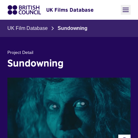
UK Films Database
UK Film Database
Sundowning
Project Detail
Sundowning