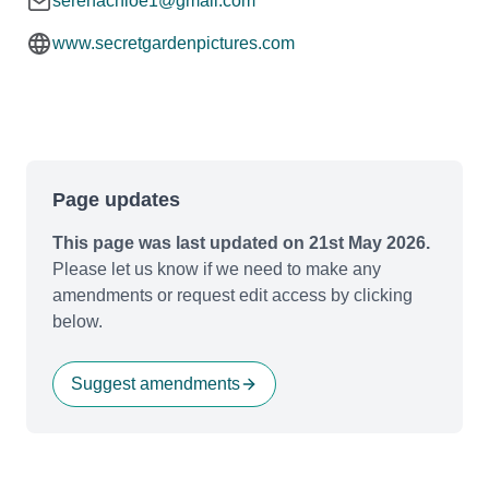
serenachloe1@gmail.com
www.secretgardenpictures.com
Page updates
This page was last updated on 21st May 2026.
Please let us know if we need to make any
amendments or request edit access by clicking
below.
Suggest amendments