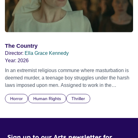
The Country
Director:
Ella Grace Kennedy
Year:
2026
In an extremist religious commune where masturbation is
deemed murder, a teenage boy struggles under the harsh
laws imposed upon men. Assigned to work in the
communal laundry wash, he must continue to adhere to the
Horror
Human Rights
Thriller
doctrine of ‘No Reckless Abandonment’, even as doubt
and fear threaten to consume him.
Sign up to our Arts newsletter for