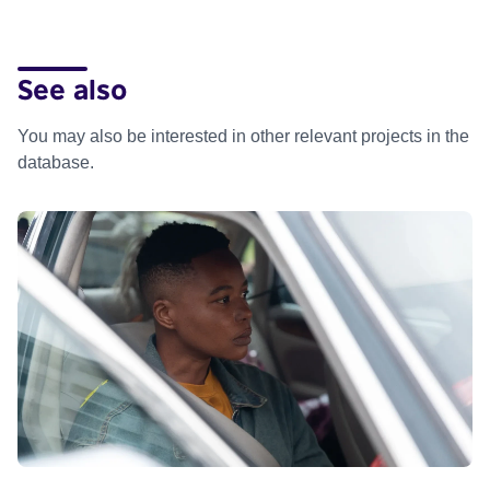
See also
You may also be interested in other relevant projects in the
database.