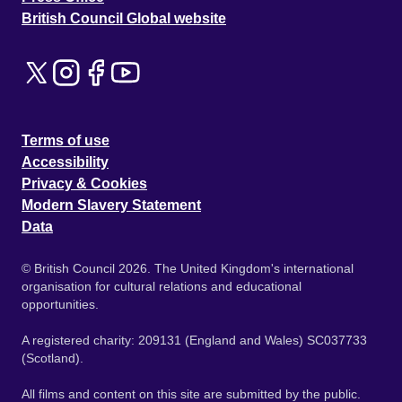
British Council Global website
Terms of use
Accessibility
Privacy & Cookies
Modern Slavery Statement
Data
© British Council 2026. The United Kingdom's international
organisation for cultural relations and educational
opportunities.
A registered charity: 209131 (England and Wales) SC037733
(Scotland).
All films and content on this site are submitted by the public.