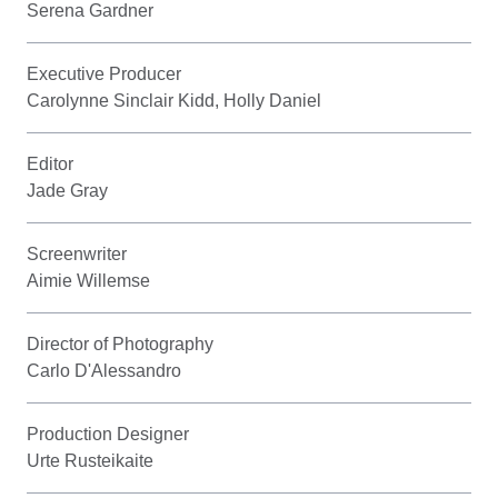
Serena Gardner
Executive Producer
Carolynne Sinclair Kidd, Holly Daniel
Editor
Jade Gray
Screenwriter
Aimie Willemse
Director of Photography
Carlo D'Alessandro
Production Designer
Urte Rusteikaite