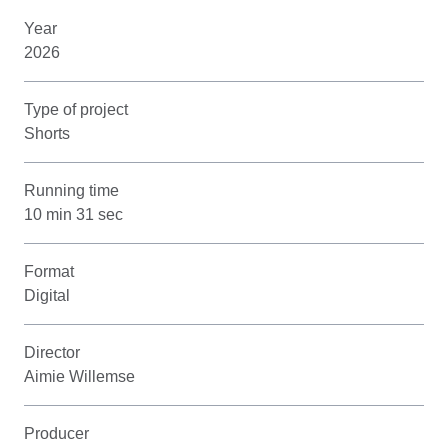
Year
2026
Type of project
Shorts
Running time
10 min 31 sec
Format
Digital
Director
Aimie Willemse
Producer