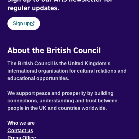
regular updates.
Sign up
About the British Council
The British Council is the United Kingdom's
international organisation for cultural relations and
educational opportunities.
We support peace and prosperity by building
connections, understanding and trust between
people in the UK and countries worldwide.
Who we are
Contact us
Press Office