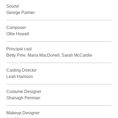
Sound
George Palmer
Composer
Ollie Howell
Principal cast
Betty Pirie, Maria MacDonell, Sarah McCardie
Casting Director
Leah Harrison
Costume Designer
Shanagh Penman
Makeup Designer