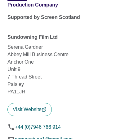
Production Company
Supported by Screen Scotland
Sundowning Film Ltd
Serena Gardner
Abbey Mill Business Centre
Anchor One
Unit 9
7 Thread Street
Paisley
PA11JR
Visit Website
+44 (0)7946 766 914