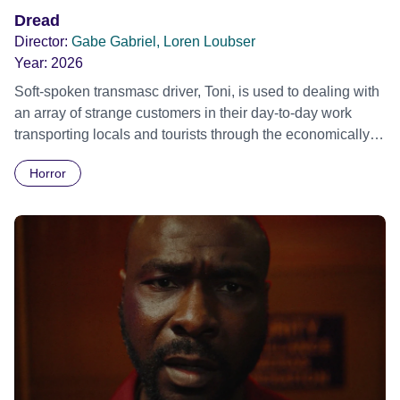
Dread
Director:
Gabe Gabriel, Loren Loubser
Year:
2026
Soft-spoken transmasc driver, Toni, is used to dealing with
an array of strange customers in their day-to-day work
transporting locals and tourists through the economically
divided City of Cape Town in their late father’s vintage
Horror
Daimler. But when Claudia, a German digital nomad with
blonde dreadlocks, offloads a traumatic story on a short
ride across town, Toni’s car becomes dangerously
possessed with Claudia’s invisible trauma demon. Inside
Out Film Festival 2026 Wicked Queer: Boston's LGBTQ+
Film Festival 2026