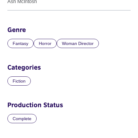
Ash McIntosh
Genre
Fantasy
Horror
Woman Director
Categories
Fiction
Production Status
Complete