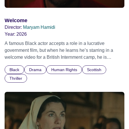
Welcome
Director:
Maryam Hamidi
Year:
2026
A famous Black actor accepts a role in a lucrative
government film, but when he learns he’s starring in a
welcome video for a British Internment camp, he is
confronted by the devastating cost of his political
Black
Drama
Human Rights
Scottish
indifference.
Thriller