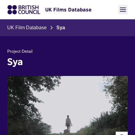
UK Films Database
UK Film Database
Sya
Project Detail
Sya