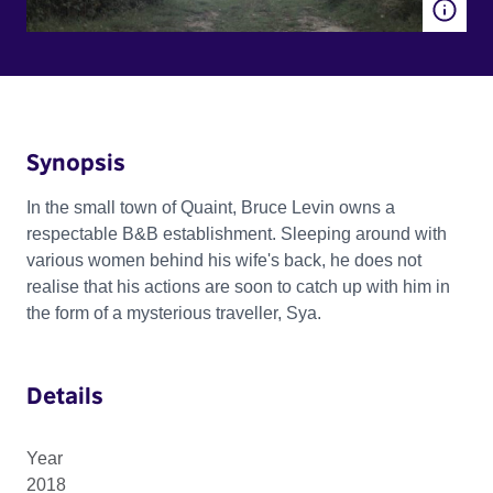
Synopsis
In the small town of Quaint, Bruce Levin owns a
respectable B&B establishment. Sleeping around with
various women behind his wife's back, he does not
realise that his actions are soon to catch up with him in
the form of a mysterious traveller, Sya.
Details
Year
2018