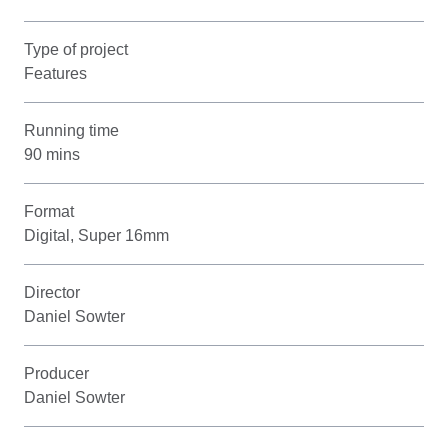
Type of project
Features
Running time
90 mins
Format
Digital, Super 16mm
Director
Daniel Sowter
Producer
Daniel Sowter