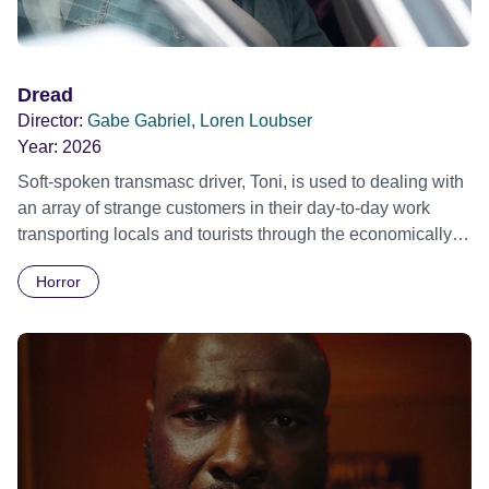
Dread
Director:
Gabe Gabriel, Loren Loubser
Year:
2026
Soft-spoken transmasc driver, Toni, is used to dealing with
an array of strange customers in their day-to-day work
transporting locals and tourists through the economically
divided City of Cape Town in their late father’s vintage
Horror
Daimler. But when Claudia, a German digital nomad with
blonde dreadlocks, offloads a traumatic story on a short
ride across town, Toni’s car becomes dangerously
possessed with Claudia’s invisible trauma demon. Inside
Out Film Festival 2026 Wicked Queer: Boston's LGBTQ+
Film Festival 2026