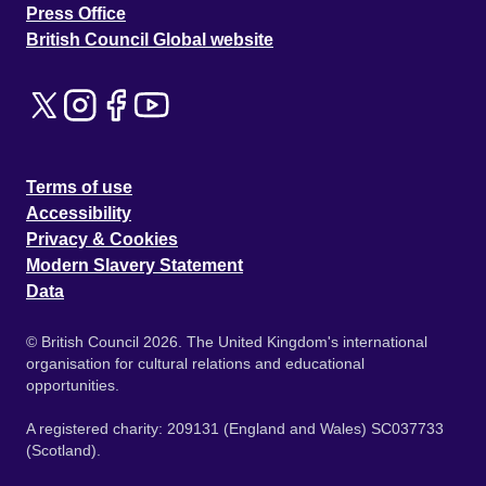
Press Office
British Council Global website
Terms of use
Accessibility
Privacy & Cookies
Modern Slavery Statement
Data
© British Council 2026. The United Kingdom's international
organisation for cultural relations and educational
opportunities.
A registered charity: 209131 (England and Wales) SC037733
(Scotland).