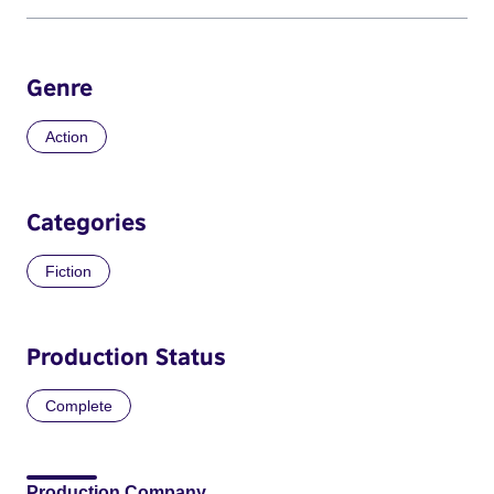
Genre
Action
Categories
Fiction
Production Status
Complete
Production Company