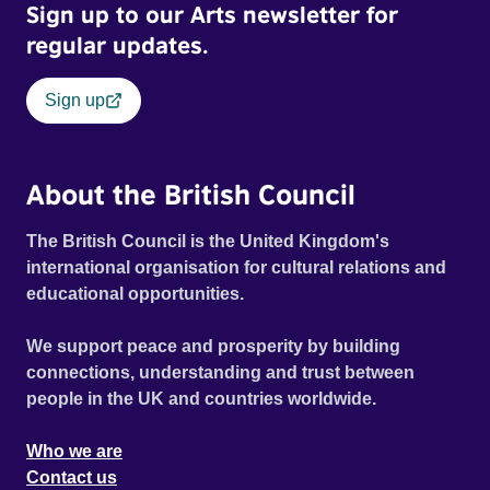
Sign up to our Arts newsletter for
regular updates.
Sign up
About the British Council
The British Council is the United Kingdom's
international organisation for cultural relations and
educational opportunities.
We support peace and prosperity by building
connections, understanding and trust between
people in the UK and countries worldwide.
Who we are
Contact us