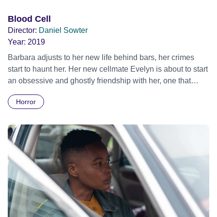
Blood Cell
Director:
Daniel Sowter
Year:
2019
Barbara adjusts to her new life behind bars, her crimes
start to haunt her. Her new cellmate Evelyn is about to start
an obsessive and ghostly friendship with her, one that
Barbara cannot escape from...
Horror