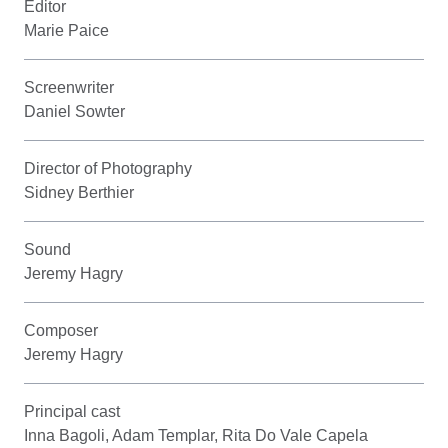
Editor
Marie Paice
Screenwriter
Daniel Sowter
Director of Photography
Sidney Berthier
Sound
Jeremy Hagry
Composer
Jeremy Hagry
Principal cast
Inna Bagoli, Adam Templar, Rita Do Vale Capela