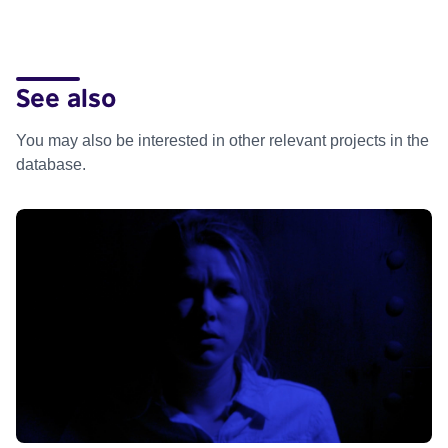
See also
You may also be interested in other relevant projects in the
database.