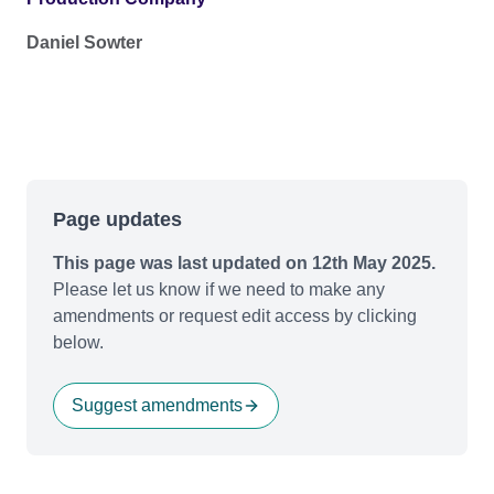
Daniel Sowter
Page updates
This page was last updated on 12th May 2025.
Please let us know if we need to make any
amendments or request edit access by clicking
below.
Suggest amendments