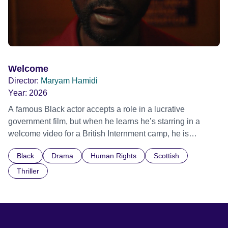
Welcome
Director:
Maryam Hamidi
Year:
2026
A famous Black actor accepts a role in a lucrative
government film, but when he learns he’s starring in a
welcome video for a British Internment camp, he is
confronted by the devastating cost of his political
Black
Drama
Human Rights
Scottish
indifference.
Thriller