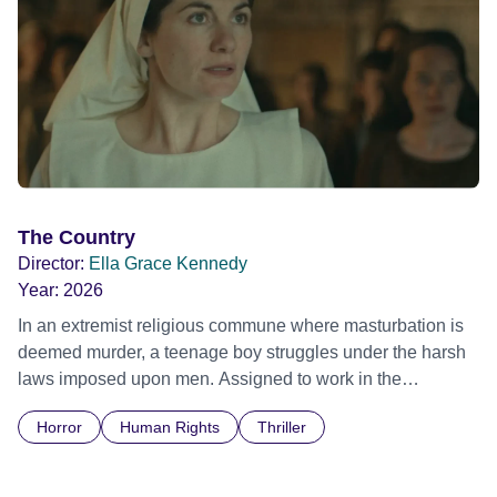
The Country
Director:
Ella Grace Kennedy
Year:
2026
In an extremist religious commune where masturbation is
deemed murder, a teenage boy struggles under the harsh
laws imposed upon men. Assigned to work in the
communal laundry wash, he must continue to adhere to the
Horror
Human Rights
Thriller
doctrine of ‘No Reckless Abandonment’, even as doubt
and fear threaten to consume him.