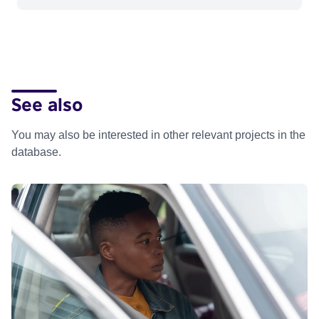
See also
You may also be interested in other relevant projects in the
database.