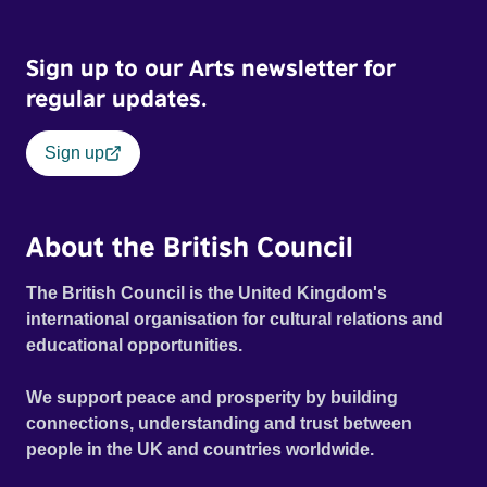
Sign up to our Arts newsletter for
regular updates.
Sign up
About the British Council
The British Council is the United Kingdom's
international organisation for cultural relations and
educational opportunities.
We support peace and prosperity by building
connections, understanding and trust between
people in the UK and countries worldwide.