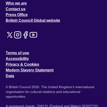
Who we are
Contact us
Press Office
British Council Global website
Terms of use
Accessibility
Privacy & Cookies
Modern Slavery Statement
Data
© British Council 2026. The United Kingdom's international
organisation for cultural relations and educational
opportunities.
A registered charity: 209131 (England and Wales) SC037733