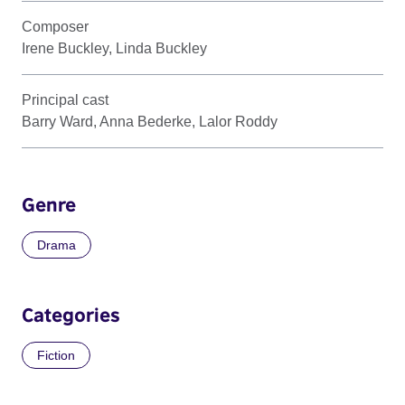
Composer
Irene Buckley, Linda Buckley
Principal cast
Barry Ward, Anna Bederke, Lalor Roddy
Genre
Drama
Categories
Fiction