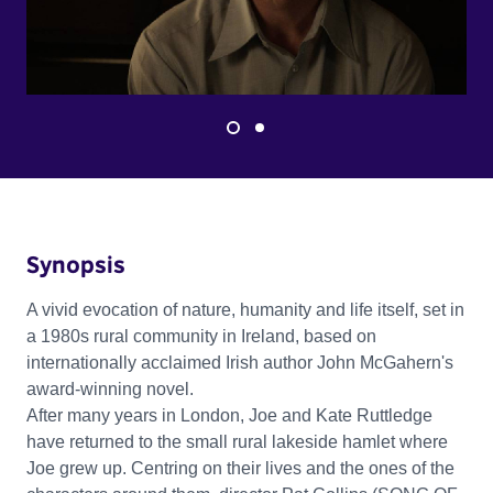
Synopsis
A vivid evocation of nature, humanity and life itself, set in
a 1980s rural community in Ireland, based on
internationally acclaimed Irish author John McGahern's
award-winning novel.
After many years in London, Joe and Kate Ruttledge
have returned to the small rural lakeside hamlet where
Joe grew up. Centring on their lives and the ones of the