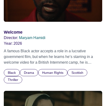
Welcome
Director:
Maryam Hamidi
Year:
2026
A famous Black actor accepts a role in a lucrative
government film, but when he learns he’s starring in a
welcome video for a British Internment camp, he is
confronted by the devastating cost of his political
Black
Drama
Human Rights
Scottish
indifference.
Thriller