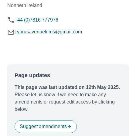
Northern Ireland
+44 (0)7816 777976
cyprusavenuefilms@gmail.com
Page updates
This page was last updated on 12th May 2025.
Please let us know if we need to make any
amendments or request edit access by clicking
below.
Suggest amendments