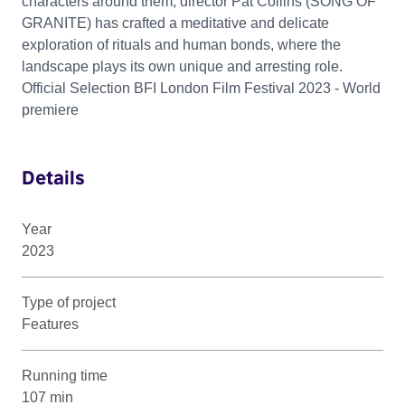
characters around them, director Pat Collins (SONG OF
GRANITE) has crafted a meditative and delicate
exploration of rituals and human bonds, where the
landscape plays its own unique and arresting role.
Official Selection BFI London Film Festival 2023 - World
premiere
Details
Year
2023
Type of project
Features
Running time
107 min