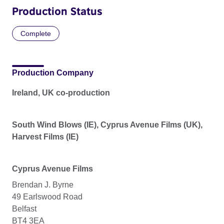
Production Status
Complete
Production Company
Ireland, UK co-production
South Wind Blows (IE), Cyprus Avenue Films (UK),
Harvest Films (IE)
Cyprus Avenue Films
Brendan J. Byrne
49 Earlswood Road
Belfast
BT4 3EA