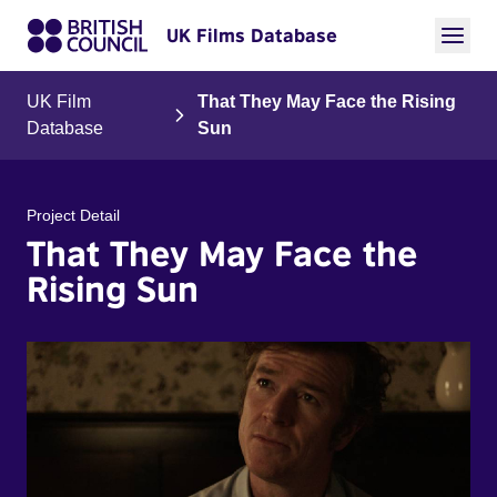
UK Films Database
UK Film
That They May Face the Rising
Database
Sun
Project Detail
That They May Face the
Rising Sun