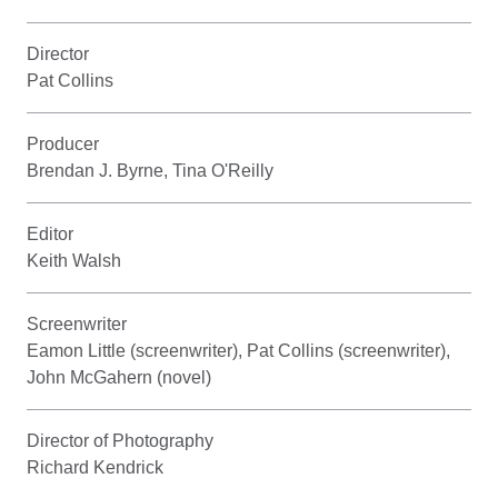
Director
Pat Collins
Producer
Brendan J. Byrne, Tina O'Reilly
Editor
Keith Walsh
Screenwriter
Eamon Little (screenwriter), Pat Collins (screenwriter),
John McGahern (novel)
Director of Photography
Richard Kendrick