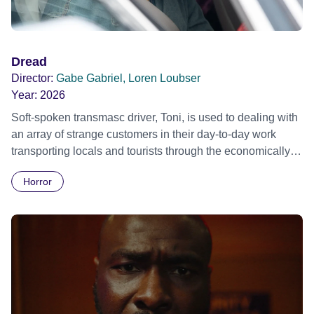
Dread
Director:
Gabe Gabriel, Loren Loubser
Year:
2026
Soft-spoken transmasc driver, Toni, is used to dealing with
an array of strange customers in their day-to-day work
transporting locals and tourists through the economically
divided City of Cape Town in their late father’s vintage
Horror
Daimler. But when Claudia, a German digital nomad with
blonde dreadlocks, offloads a traumatic story on a short
ride across town, Toni’s car becomes dangerously
possessed with Claudia’s invisible trauma demon. Inside
Out Film Festival 2026 Wicked Queer: Boston's LGBTQ+
Film Festival 2026