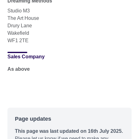
Dreaming Methods
Studio M3
The Art House
Drury Lane
Wakefield
WF1 2TE
Sales Company
As above
Page updates
This page was last updated on 16th July 2025.
Please let us know if we need to make any