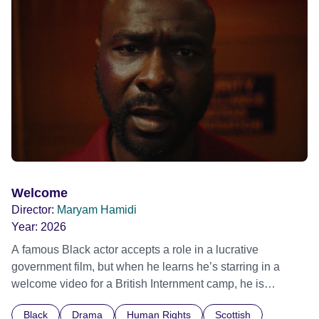
possessed with Claudia’s invisible trauma demon. Inside
Out Film Festival 2026 Wicked Queer: Boston's LGBTQ+
Film Festival 2026
Welcome
Director:
Maryam Hamidi
Year:
2026
A famous Black actor accepts a role in a lucrative
government film, but when he learns he’s starring in a
welcome video for a British Internment camp, he is
confronted by the devastating cost of his political
Black
Drama
Human Rights
Scottish
indifference.