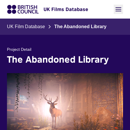
UK Films Database
UK Film Database
The Abandoned Library
Project Detail
The Abandoned Library