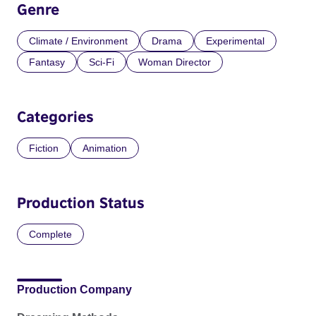
Genre
Climate / Environment
Drama
Experimental
Fantasy
Sci-Fi
Woman Director
Categories
Fiction
Animation
Production Status
Complete
Production Company