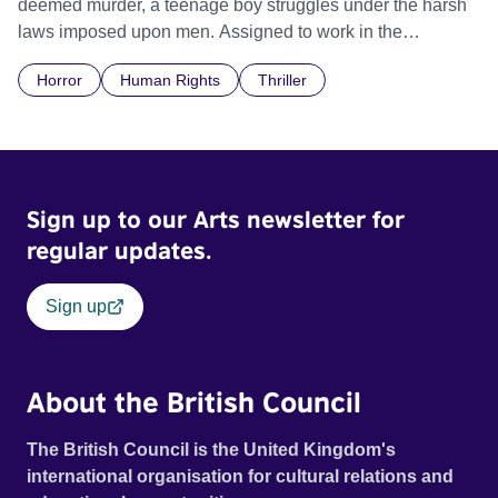
deemed murder, a teenage boy struggles under the harsh
laws imposed upon men. Assigned to work in the
communal laundry wash, he must continue to adhere to the
Horror
Human Rights
Thriller
doctrine of ‘No Reckless Abandonment’, even as doubt
and fear threaten to consume him.
Sign up to our Arts newsletter for
regular updates.
Sign up
About the British Council
The British Council is the United Kingdom's
international organisation for cultural relations and