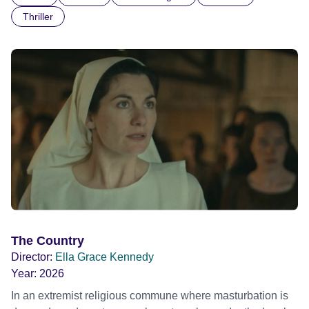
Thriller
The Country
Director:
Ella Grace Kennedy
Year:
2026
In an extremist religious commune where masturbation is