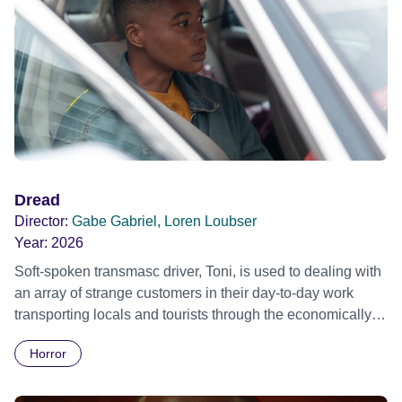
Dread
Director:
Gabe Gabriel, Loren Loubser
Year:
2026
Soft-spoken transmasc driver, Toni, is used to dealing with
an array of strange customers in their day-to-day work
transporting locals and tourists through the economically
divided City of Cape Town in their late father’s vintage
Horror
Daimler. But when Claudia, a German digital nomad with
blonde dreadlocks, offloads a traumatic story on a short
ride across town, Toni’s car becomes dangerously