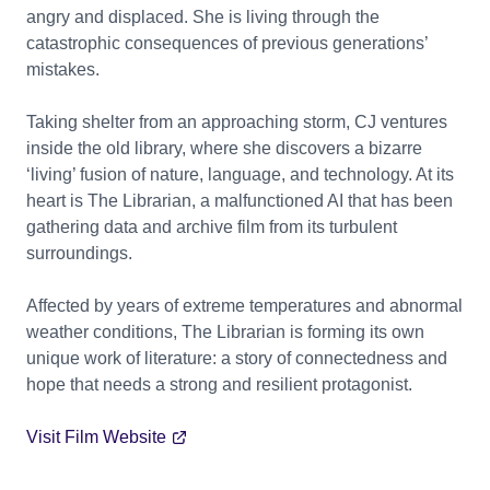
angry and displaced. She is living through the
catastrophic consequences of previous generations’
mistakes.
Taking shelter from an approaching storm, CJ ventures
inside the old library, where she discovers a bizarre
‘living’ fusion of nature, language, and technology. At its
heart is The Librarian, a malfunctioned AI that has been
gathering data and archive film from its turbulent
surroundings.
Affected by years of extreme temperatures and abnormal
weather conditions, The Librarian is forming its own
unique work of literature: a story of connectedness and
hope that needs a strong and resilient protagonist.
Visit Film Website