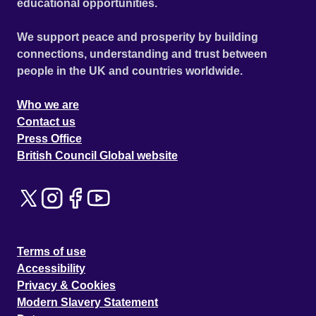
educational opportunities.
We support peace and prosperity by building
connections, understanding and trust between
people in the UK and countries worldwide.
Who we are
Contact us
Press Office
British Council Global website
Terms of use
Accessibility
Privacy & Cookies
Modern Slavery Statement