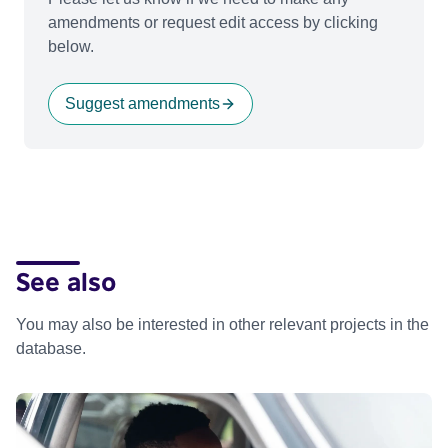
amendments or request edit access by clicking
below.
Suggest amendments
See also
You may also be interested in other relevant projects in the
database.