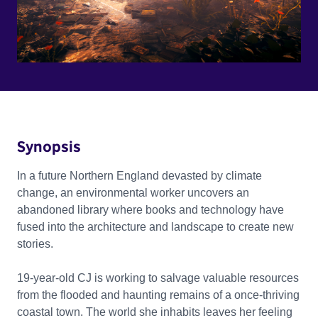
Synopsis
In a future Northern England devasted by climate
change, an environmental worker uncovers an
abandoned library where books and technology have
fused into the architecture and landscape to create new
stories.
19-year-old CJ is working to salvage valuable resources
from the flooded and haunting remains of a once-thriving
coastal town. The world she inhabits leaves her feeling