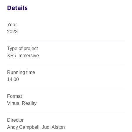
Details
Year
2023
Type of project
XR / Immersive
Running time
14:00
Format
Virtual Reality
Director
Andy Campbell, Judi Alston