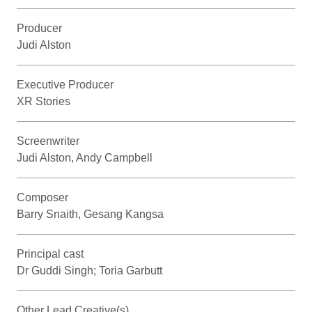
Producer
Judi Alston
Executive Producer
XR Stories
Screenwriter
Judi Alston, Andy Campbell
Composer
Barry Snaith, Gesang Kangsa
Principal cast
Dr Guddi Singh; Toria Garbutt
Other Lead Creative(s)