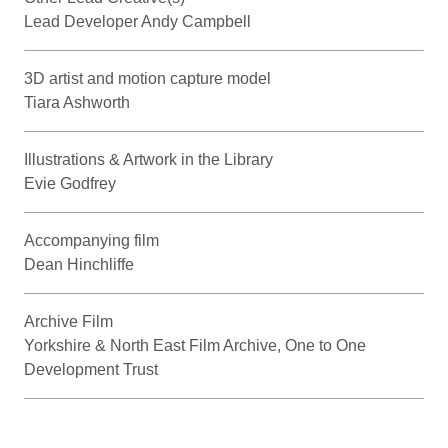
Lead Developer Andy Campbell
3D artist and motion capture model
Tiara Ashworth
Illustrations & Artwork in the Library
Evie Godfrey
Accompanying film
Dean Hinchliffe
Archive Film
Yorkshire & North East Film Archive, One to One
Development Trust