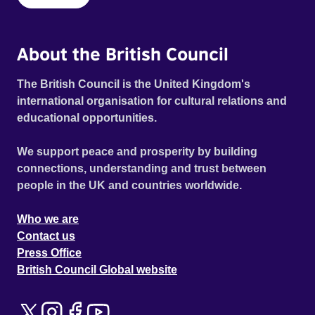
About the British Council
The British Council is the United Kingdom's
international organisation for cultural relations and
educational opportunities.
We support peace and prosperity by building
connections, understanding and trust between
people in the UK and countries worldwide.
Who we are
Contact us
Press Office
British Council Global website