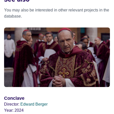
You may also be interested in other relevant projects in the
database.
Conclave
Director:
Edward Berger
Year:
2024