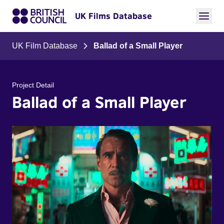
UK Films Database
UK Film Database
Ballad of a Small Player
Project Detail
Ballad of a Small Player