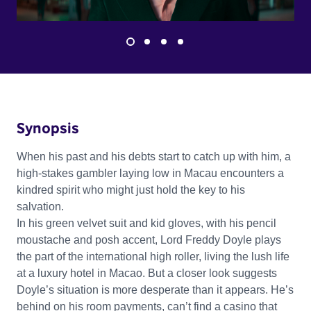
Synopsis
When his past and his debts start to catch up with him, a
high-stakes gambler laying low in Macau encounters a
kindred spirit who might just hold the key to his
salvation.
In his green velvet suit and kid gloves, with his pencil
moustache and posh accent, Lord Freddy Doyle plays
the part of the international high roller, living the lush life
at a luxury hotel in Macao. But a closer look suggests
Doyle’s situation is more desperate than it appears. He’s
behind on his room payments, can’t find a casino that