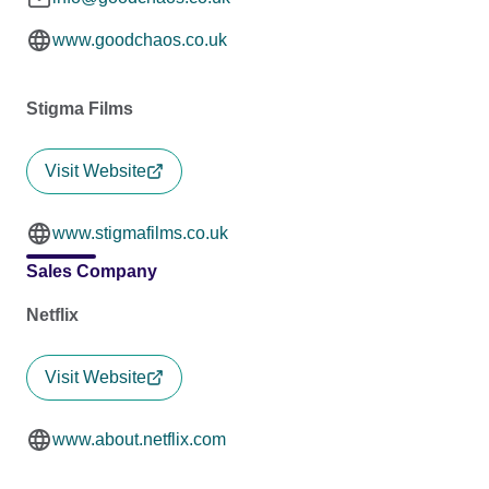
www.goodchaos.co.uk
Stigma Films
Visit Website
www.stigmafilms.co.uk
Sales Company
Netflix
Visit Website
www.about.netflix.com