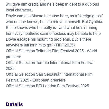
will give him credit, and he’s deep in debt to a dubious
local character.
Doyle came to Macao because here, as a “foreign ghost”
who no one knows, he can reinvent himself. But Cynthia
Blithe knows who he really is - and what he’s running
from. A sympathetic casino hostess may be able to help
Doyle escape his mounting problems. But is there
anywhere left for him to go? (TIFF 2025)
Official Selection Telluride Film Festival 2025 - World
premiere
Official Selection Toronto International Film Festival
2025
Official Selection San Sebastián International Film
Festival 2025 - European premiere
Official Selection BFI London Film Festival 2025
Details