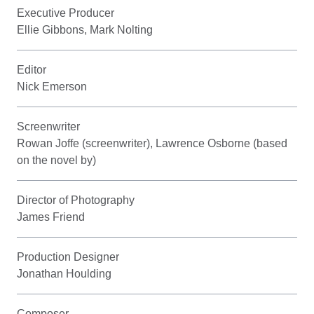
Executive Producer
Ellie Gibbons, Mark Nolting
Editor
Nick Emerson
Screenwriter
Rowan Joffe (screenwriter), Lawrence Osborne (based
on the novel by)
Director of Photography
James Friend
Production Designer
Jonathan Houlding
Composer