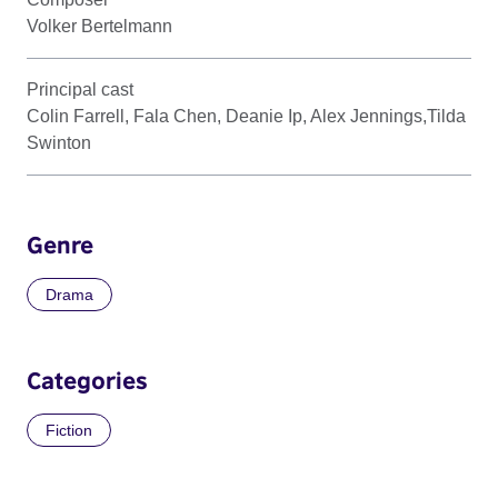
Volker Bertelmann
Principal cast
Colin Farrell, Fala Chen, Deanie Ip, Alex Jennings,Tilda
Swinton
Genre
Drama
Categories
Fiction