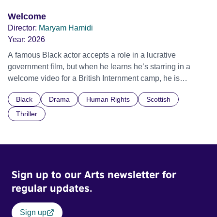
Welcome
Director:
Maryam Hamidi
Year:
2026
A famous Black actor accepts a role in a lucrative
government film, but when he learns he’s starring in a
welcome video for a British Internment camp, he is
confronted by the devastating cost of his political
Black
Drama
Human Rights
Scottish
indifference.
Thriller
Sign up to our Arts newsletter for
regular updates.
Sign up