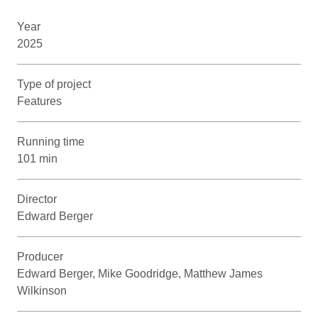
Year
2025
Type of project
Features
Running time
101 min
Director
Edward Berger
Producer
Edward Berger, Mike Goodridge, Matthew James
Wilkinson