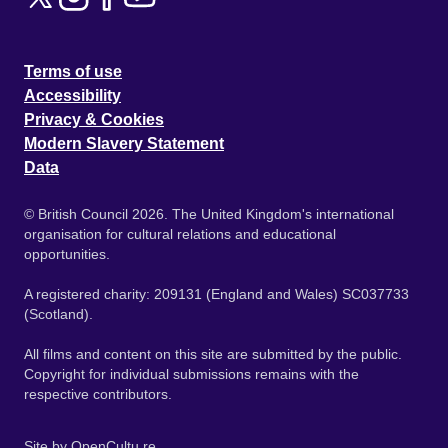
Terms of use
Accessibility
Privacy & Cookies
Modern Slavery Statement
Data
© British Council 2026. The United Kingdom's international
organisation for cultural relations and educational
opportunities.
A registered charity: 209131 (England and Wales) SC037733
(Scotland).
All films and content on this site are submitted by the public.
Copyright for individual submissions remains with the
respective contributors.
Site by
OpenCultu.re