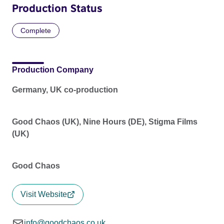
Production Status
Complete
Production Company
Germany, UK co-production
Good Chaos (UK), Nine Hours (DE), Stigma Films
(UK)
Good Chaos
Visit Website
info@goodchaos.co.uk