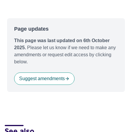
Page updates
This page was last updated on 6th October
2025.
Please let us know if we need to make any
amendments or request edit access by clicking
below.
Suggest amendments
See also