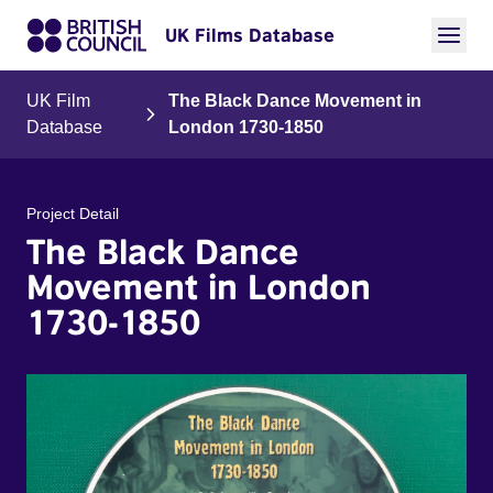
UK Films Database
UK Film
The Black Dance Movement in
Database
London 1730-1850
Project Detail
The Black Dance
Movement in London
1730-1850