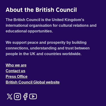
About the British Council
The British Council is the United Kingdom's
international organisation for cultural relations and
educational opportunities.
We support peace and prosperity by building
connections, understanding and trust between
people in the UK and countries worldwide.
Who we are
Contact us
Press Office
British Council Global website