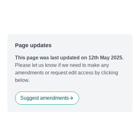
Page updates
This page was last updated on 12th May 2025.
Please let us know if we need to make any
amendments or request edit access by clicking
below.
Suggest amendments