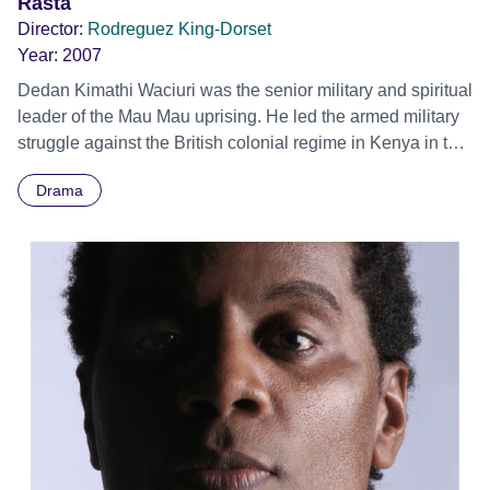
Dancers is not about the triumph of the human spirit or any
Rasta
other of the top 10 favourite dance clichés. It’s about
Director:
Rodreguez King-Dorset
something far rarer and of vastly greater significance – it’s
Year:
2007
about real life. It’s about how Nelson Mandela changed the
Dedan Kimathi Waciuri was the senior military and spiritual
face of contemporary dance!
leader of the Mau Mau uprising. He led the armed military
struggle against the British colonial regime in Kenya in the
1950s until his capture in 1956 and execution in 1957.
Drama