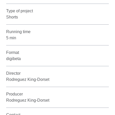
Type of project
Shorts
Running time
5 min
Format
digibeta
Director
Rodreguez King-Dorset
Producer
Rodreguez King-Dorset
Contact