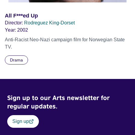
All F***ed Up
Director:
Rodreguez King-Dorset
Year:
2002
Anti-Racist Neo-Nazi campaign film for Norwegian State
TV.
Drama
Sign up to our Arts newsletter for
regular updates.
Sign up