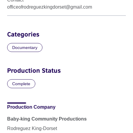
officeofrodreguezkingdorset@gmail.com
Categories
Documentary
Production Status
Complete
Production Company
Baby-king Community Productions
Rodreguez King-Dorset