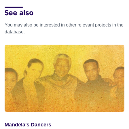
See also
You may also be interested in other relevant projects in the
database.
Mandela's Dancers