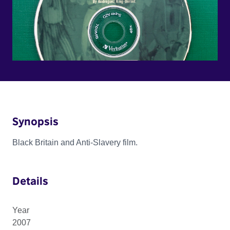
Synopsis
Black Britain and Anti-Slavery film.
Details
Year
2007