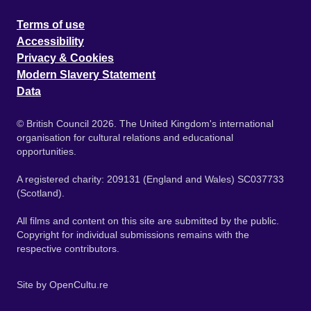
Terms of use
Accessibility
Privacy & Cookies
Modern Slavery Statement
Data
© British Council 2026. The United Kingdom's international
organisation for cultural relations and educational
opportunities.
A registered charity: 209131 (England and Wales) SC037733
(Scotland).
All films and content on this site are submitted by the public.
Copyright for individual submissions remains with the
respective contributors.
Site by
OpenCultu.re