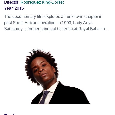
Director:
Rodreguez King-Dorset
Year:
2015
The documentary film explores an unknown chapter in
post South African liberation. In 1993, Lady Anya
Sainsbury, a former principal ballerina at Royal Ballet in
London, met Nelson Mandela at a party in South Africa.
They both agreed for her to set up a dance scholarship
programme at the Rambert School of Ballet and
Contemporary Dance in London, which provided 23 of
South Africa’s talented young dance students between
1995 to 2003, with the opportunity to follow their dance
dreams. The film highlights the personal experiences of six
of those dancers that subsequently met Mandela in
London at a dinner party in Lady Sainsbury’s house in
1999, they are Mandela’s Dancers. The film combines
archival dance photographs and video footage spanning
over fifteen years, with excerpts from the student
performances and candid recollections. Mandela’s