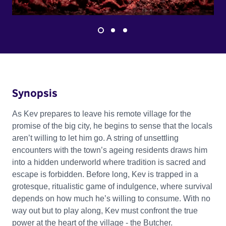
Synopsis
As Kev prepares to leave his remote village for the
promise of the big city, he begins to sense that the locals
aren’t willing to let him go. A string of unsettling
encounters with the town’s ageing residents draws him
into a hidden underworld where tradition is sacred and
escape is forbidden. Before long, Kev is trapped in a
grotesque, ritualistic game of indulgence, where survival
depends on how much he’s willing to consume. With no
way out but to play along, Kev must confront the true
power at the heart of the village - the Butcher.