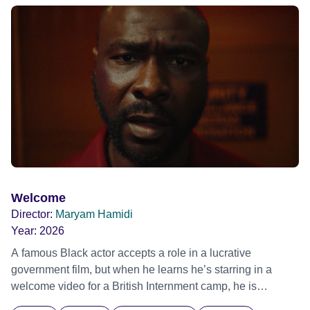
ride across town, Toni’s car becomes dangerously
possessed with Claudia’s invisible trauma demon. Inside
Out Film Festival 2026 Wicked Queer: Boston's LGBTQ+
Film Festival 2026
Welcome
Director:
Maryam Hamidi
Year:
2026
A famous Black actor accepts a role in a lucrative
government film, but when he learns he’s starring in a
welcome video for a British Internment camp, he is
confronted by the devastating cost of his political