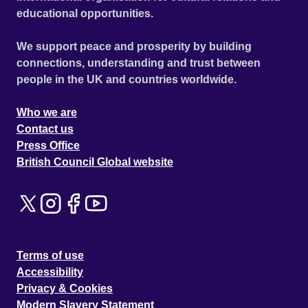
educational opportunities.
We support peace and prosperity by building
connections, understanding and trust between
people in the UK and countries worldwide.
Who we are
Contact us
Press Office
British Council Global website
Terms of use
Accessibility
Privacy & Cookies
Modern Slavery Statement