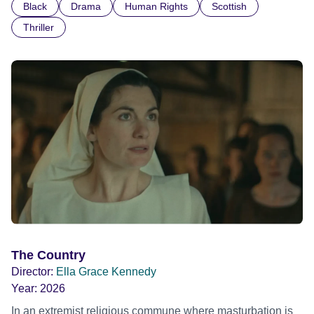
Black
Drama
Human Rights
Scottish
indifference.
Thriller
The Country
Director:
Ella Grace Kennedy
Year:
2026
In an extremist religious commune where masturbation is