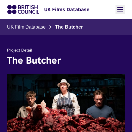
UK Films Database
UK Film Database
The Butcher
Project Detail
The Butcher