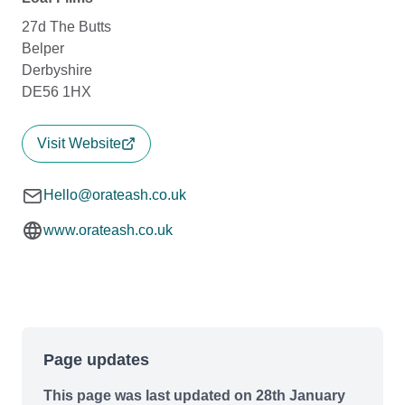
27d The Butts
Belper
Derbyshire
DE56 1HX
Visit Website
Hello@orateash.co.uk
www.orateash.co.uk
Page updates
This page was last updated on 28th January