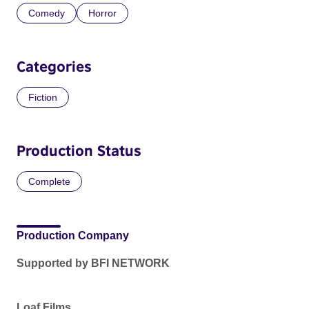
Comedy
Horror
Categories
Fiction
Production Status
Complete
Production Company
Supported by BFI NETWORK
Loaf Films