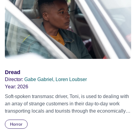
Dread
Director:
Gabe Gabriel, Loren Loubser
Year:
2026
Soft-spoken transmasc driver, Toni, is used to dealing with
an array of strange customers in their day-to-day work
transporting locals and tourists through the economically
divided City of Cape Town in their late father’s vintage
Horror
Daimler. But when Claudia, a German digital nomad with
blonde dreadlocks, offloads a traumatic story on a short