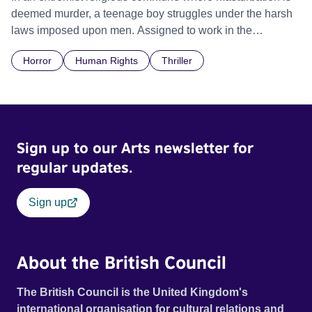
deemed murder, a teenage boy struggles under the harsh
laws imposed upon men. Assigned to work in the
communal laundry wash, he must continue to adhere to the
Horror
Human Rights
Thriller
doctrine of ‘No Reckless Abandonment’, even as doubt
and fear threaten to consume him.
Sign up to our Arts newsletter for
regular updates.
Sign up
About the British Council
The British Council is the United Kingdom's
international organisation for cultural relations and