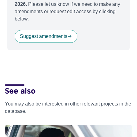
2026.
Please let us know if we need to make any
amendments or request edit access by clicking
below.
Suggest amendments
See also
You may also be interested in other relevant projects in the
database.