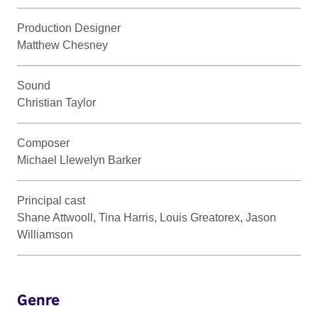
Production Designer
Matthew Chesney
Sound
Christian Taylor
Composer
Michael Llewelyn Barker
Principal cast
Shane Attwooll, Tina Harris, Louis Greatorex, Jason
Williamson
Genre