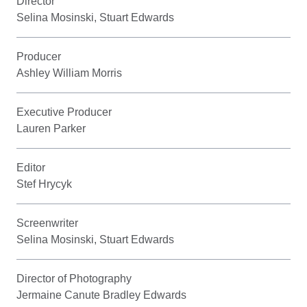
Director
Selina Mosinski, Stuart Edwards
Producer
Ashley William Morris
Executive Producer
Lauren Parker
Editor
Stef Hrycyk
Screenwriter
Selina Mosinski, Stuart Edwards
Director of Photography
Jermaine Canute Bradley Edwards