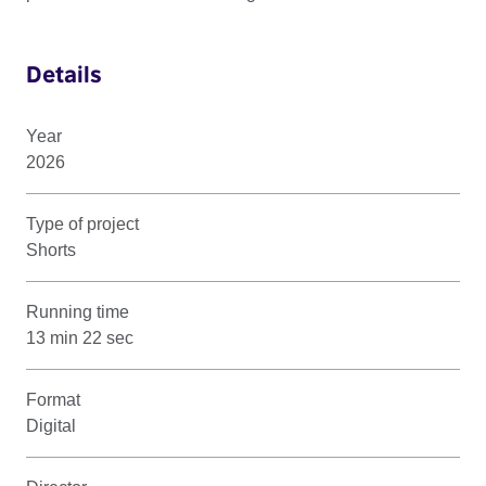
Details
Year
2026
Type of project
Shorts
Running time
13 min 22 sec
Format
Digital