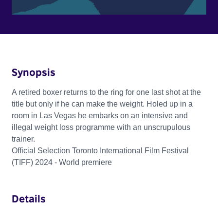
Synopsis
A retired boxer returns to the ring for one last shot at the
title but only if he can make the weight. Holed up in a
room in Las Vegas he embarks on an intensive and
illegal weight loss programme with an unscrupulous
trainer.
Official Selection Toronto International Film Festival
(TIFF) 2024 - World premiere
Details