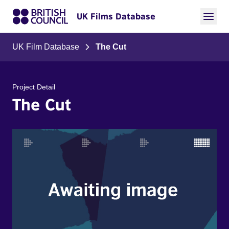
UK Films Database
UK Film Database
The Cut
Project Detail
The Cut