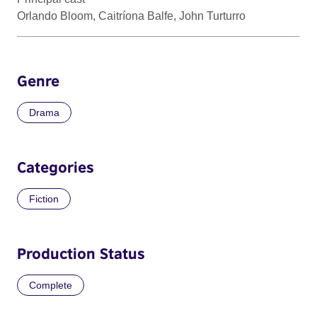
Orlando Bloom, Caitríona Balfe, John Turturro
Genre
Drama
Categories
Fiction
Production Status
Complete