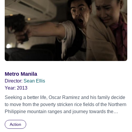
Metro Manila
Director:
Sean Ellis
Year:
2013
Seeking a better life, Oscar Ramirez and his family decide
to move from the poverty stricken rice fields of the Northern
Philippine mountain ranges and journey towards the
capital mega city of Metro Manila. Upon arriving in the big
Action
city, it isn't long before they fall foul to various city