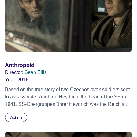
Anthropoid
Director:
Sean Ellis
Year:
2016
Based on the true story of two Czechoslovak soldiers sent
to assassinate Reinhard Heydrich, the head of the SS in
1941. SS-Obergruppenführer Heydrich was the Reich's
number three, and the main architect of the 'Final Solution'.
Action