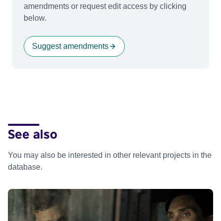
amendments or request edit access by clicking
below.
Suggest amendments
See also
You may also be interested in other relevant projects in the
database.