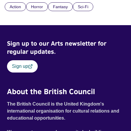
here, events take an eerie turn for the worse until Gina's
Action
Horror
Fantasy
Sci-Fi
awareness slides from solid reality into a world that will
haunt more than just her nightmares.
Sign up to our Arts newsletter for
regular updates.
Sign up
About the British Council
The British Council is the United Kingdom's
international organisation for cultural relations and
educational opportunities.