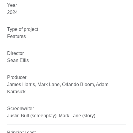
Year
2024
Type of project
Features
Director
Sean Ellis
Producer
James Harris, Mark Lane, Orlando Bloom, Adam
Karasick
Screenwriter
Justin Bull (screenplay), Mark Lane (story)
Principal cast