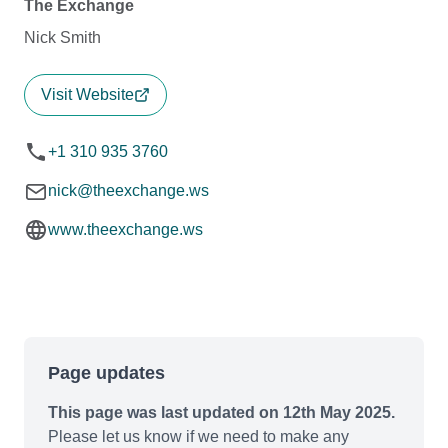
The Exchange
Nick Smith
Visit Website
+1 310 935 3760
nick@theexchange.ws
www.theexchange.ws
Page updates
This page was last updated on 12th May 2025.
Please let us know if we need to make any