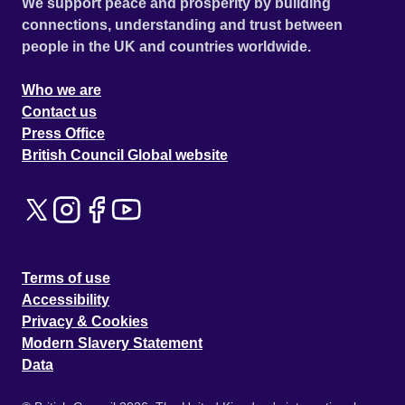
We support peace and prosperity by building
connections, understanding and trust between
people in the UK and countries worldwide.
Who we are
Contact us
Press Office
British Council Global website
Terms of use
Accessibility
Privacy & Cookies
Modern Slavery Statement
Data