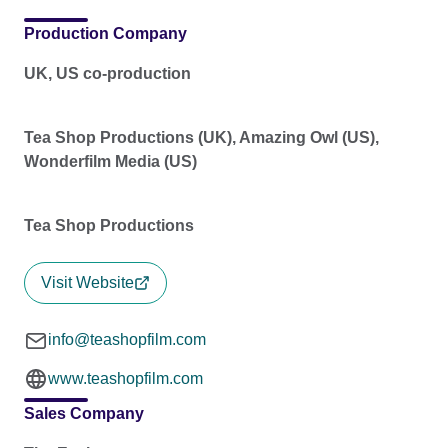
Production Company
UK, US co-production
Tea Shop Productions (UK), Amazing Owl (US),
Wonderfilm Media (US)
Tea Shop Productions
Visit Website
info@teashopfilm.com
www.teashopfilm.com
Sales Company