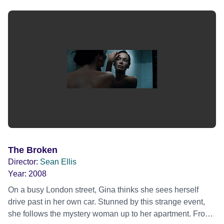
inhabitants whose manipulative ways are a daily part of
city survival. Oscar lands a job as a driver for an armored
truck company and is befriended by Ong, his senior officer.
It soon becomes apparent that Ong has been waiting for
the arrival of someone just like Oscar for some time. A few
simple acts of kindness from Ong place Oscar in his debt;
a debt that leads to blackmail as Ong forces Oscar to help
him in a robbery of the company they both work for.
The Broken
Director:
Sean Ellis
Year:
2008
On a busy London street, Gina thinks she sees herself
drive past in her own car. Stunned by this strange event,
she follows the mystery woman up to her apartment. From