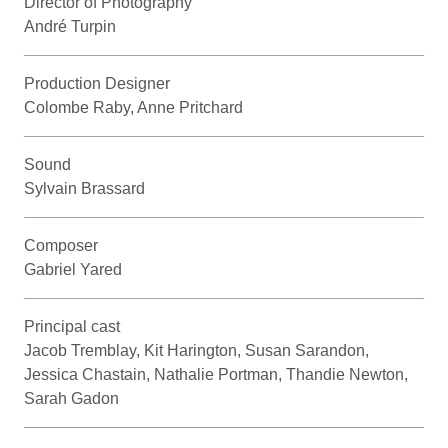
Director of Photography
André Turpin
Production Designer
Colombe Raby, Anne Pritchard
Sound
Sylvain Brassard
Composer
Gabriel Yared
Principal cast
Jacob Tremblay, Kit Harington, Susan Sarandon,
Jessica Chastain, Nathalie Portman, Thandie Newton,
Sarah Gadon