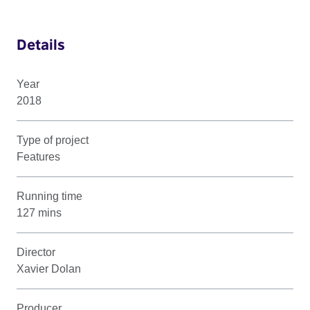
Details
Year
2018
Type of project
Features
Running time
127 mins
Director
Xavier Dolan
Producer