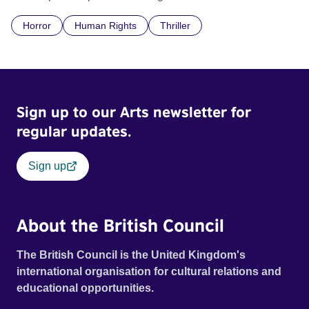
communal laundry wash, he must continue to adhere to the
Horror
Human Rights
Thriller
doctrine of ‘No Reckless Abandonment’, even as doubt
and fear threaten to consume him.
Sign up to our Arts newsletter for
regular updates.
Sign up
About the British Council
The British Council is the United Kingdom's
international organisation for cultural relations and
educational opportunities.