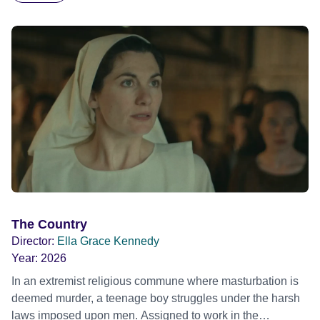
The Country
Director:
Ella Grace Kennedy
Year:
2026
In an extremist religious commune where masturbation is
deemed murder, a teenage boy struggles under the harsh
laws imposed upon men. Assigned to work in the