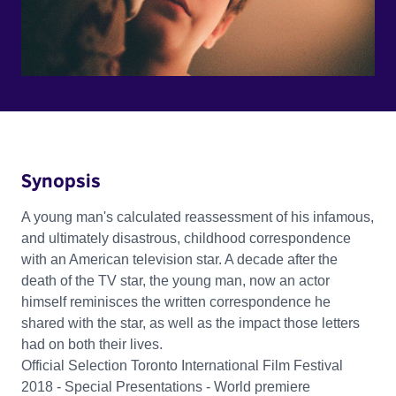
Synopsis
A young man's calculated reassessment of his infamous,
and ultimately disastrous, childhood correspondence
with an American television star. A decade after the
death of the TV star, the young man, now an actor
himself reminisces the written correspondence he
shared with the star, as well as the impact those letters
had on both their lives.
Official Selection Toronto International Film Festival
2018 - Special Presentations - World premiere