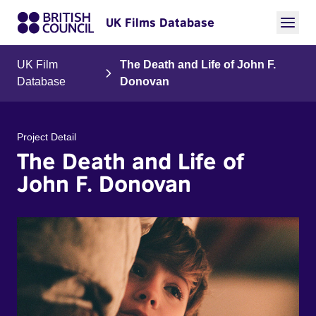
UK Films Database
UK Film
The Death and Life of John F.
Database
Donovan
Project Detail
The Death and Life of
John F. Donovan