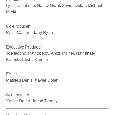
Lyse Lafontaine, Nancy Grant, Xavier Dolan, Michael
Merkt
Co-Producer
Peter Carlton, Barry Ryan
Executive Producer
Joe Iacono, Patrick Roy, Anick Poirier, Nathanaël
Karmitz, Elisha Karmitz
Editor
Mathieu Denis, Xavier Dolan
Screenwriter
Xavier Dolan, Jacob Tierney