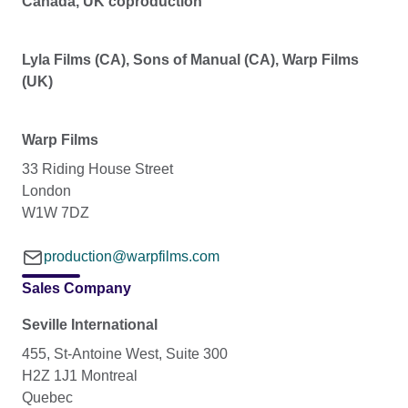
Canada, UK coproduction
Lyla Films (CA), Sons of Manual (CA), Warp Films
(UK)
Warp Films
33 Riding House Street
London
W1W 7DZ
production@warpfilms.com
Sales Company
Seville International
455, St-Antoine West, Suite 300
H2Z 1J1 Montreal
Quebec