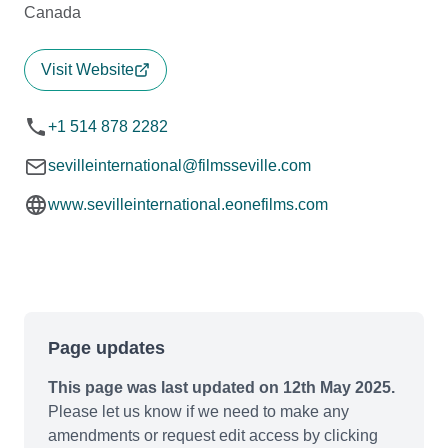
Canada
Visit Website
+1 514 878 2282
sevilleinternational@filmsseville.com
www.sevilleinternational.eonefilms.com
Page updates
This page was last updated on 12th May 2025.
Please let us know if we need to make any
amendments or request edit access by clicking