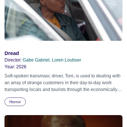
Dread
Director:
Gabe Gabriel, Loren Loubser
Year:
2026
Soft-spoken transmasc driver, Toni, is used to dealing with
an array of strange customers in their day-to-day work
transporting locals and tourists through the economically
divided City of Cape Town in their late father’s vintage
Horror
Daimler. But when Claudia, a German digital nomad with
blonde dreadlocks, offloads a traumatic story on a short
ride across town, Toni’s car becomes dangerously
possessed with Claudia’s invisible trauma demon. Inside