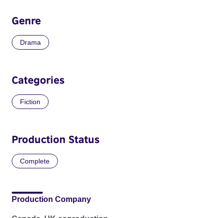
Genre
Drama
Categories
Fiction
Production Status
Complete
Production Company