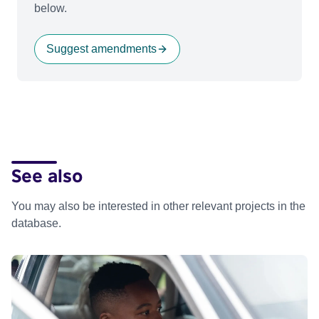
below.
Suggest amendments
See also
You may also be interested in other relevant projects in the
database.