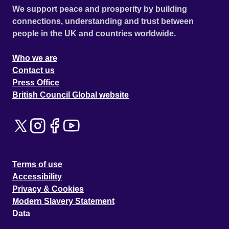
We support peace and prosperity by building
connections, understanding and trust between
people in the UK and countries worldwide.
Who we are
Contact us
Press Office
British Council Global website
Terms of use
Accessibility
Privacy & Cookies
Modern Slavery Statement
Data