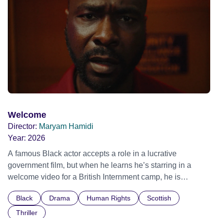
Out Film Festival 2026 Wicked Queer: Boston's LGBTQ+
Film Festival 2026
Welcome
Director:
Maryam Hamidi
Year:
2026
A famous Black actor accepts a role in a lucrative
government film, but when he learns he’s starring in a
welcome video for a British Internment camp, he is
confronted by the devastating cost of his political
Black
Drama
Human Rights
Scottish
indifference.
Thriller