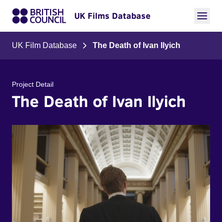
UK Films Database
UK Film Database
The Death of Ivan Ilyich
Project Detail
The Death of Ivan Ilyich