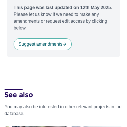
This page was last updated on 12th May 2025.
Please let us know if we need to make any
amendments or request edit access by clicking
below.
Suggest amendments
See also
You may also be interested in other relevant projects in the
database.