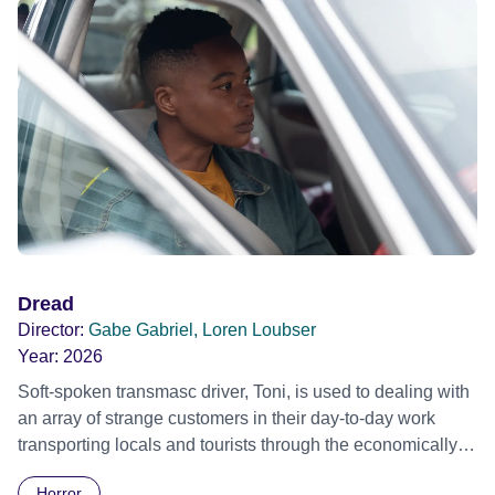
Dread
Director:
Gabe Gabriel, Loren Loubser
Year:
2026
Soft-spoken transmasc driver, Toni, is used to dealing with
an array of strange customers in their day-to-day work
transporting locals and tourists through the economically
divided City of Cape Town in their late father’s vintage
Horror