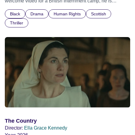
welcome video for a British Internment camp, he is
confronted by the devastating cost of his political
Black
Drama
Human Rights
Scottish
indifference.
Thriller
The Country
Director:
Ella Grace Kennedy