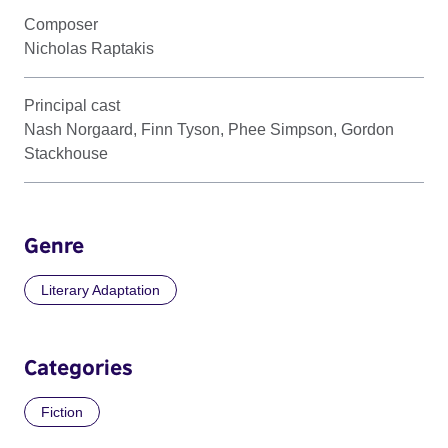
Composer
Nicholas Raptakis
Principal cast
Nash Norgaard, Finn Tyson, Phee Simpson, Gordon
Stackhouse
Genre
Literary Adaptation
Categories
Fiction