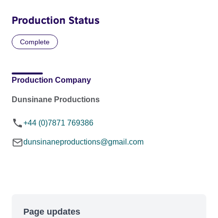
Production Status
Complete
Production Company
Dunsinane Productions
+44 (0)7871 769386
dunsinaneproductions@gmail.com
Page updates