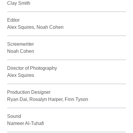
Clay Smith
Editor
Alex Squires, Noah Cohen
Screenwriter
Noah Cohen
Director of Photography
Alex Squires
Production Designer
Ryan Dai, Rosalyn Harper, Finn Tyson
Sound
Nameer Al-Tuhafi