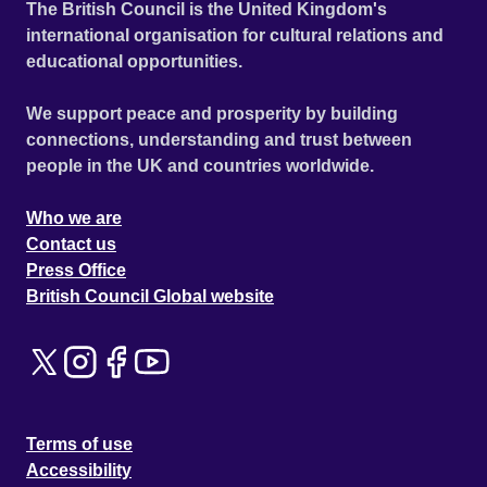
The British Council is the United Kingdom's
international organisation for cultural relations and
educational opportunities.
We support peace and prosperity by building
connections, understanding and trust between
people in the UK and countries worldwide.
Who we are
Contact us
Press Office
British Council Global website
Terms of use
Accessibility