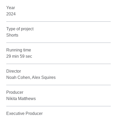
Year
2024
Type of project
Shorts
Running time
29 min 59 sec
Director
Noah Cohen, Alex Squires
Producer
Nikita Matthews
Executive Producer