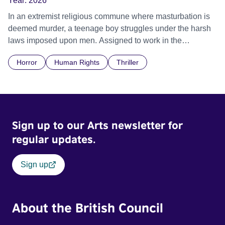
Year:
2026
In an extremist religious commune where masturbation is
deemed murder, a teenage boy struggles under the harsh
laws imposed upon men. Assigned to work in the
communal laundry wash, he must continue to adhere to the
Horror
Human Rights
Thriller
doctrine of ‘No Reckless Abandonment’, even as doubt
and fear threaten to consume him.
Sign up to our Arts newsletter for
regular updates.
Sign up
About the British Council