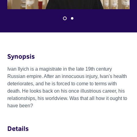
Synopsis
Ivan Ilyich is a magistrate in the late 19th century
Russian empire. After an innocuous injury, Ivan's health
deteriorates, and he is forced to come to terms with
death. He looks back on his once illustrious career, his
relationships, his worldview. Was that all how it ought to
have been?
Details