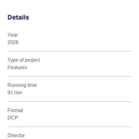
Details
Year
2026
Type of project
Features
Running time
91 min
Format
DCP
Director