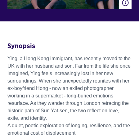
Synopsis
Ying, a Hong Kong immigrant, has recently moved to the
UK with her husband and son. Far from the life she once
imagined, Ying feels increasingly lost in her new
surroundings. When she unexpectedly reunites with her
ex-boyfriend Hong - now an exiled photographer
working in a supermarket - long-buried emotions
resurface. As they wander through London retracing the
historic path of Sun Yat-sen, the two reflect on love,
exile, and identity.
A quiet, poetic exploration of longing, resilience, and the
emotional cost of displacement.