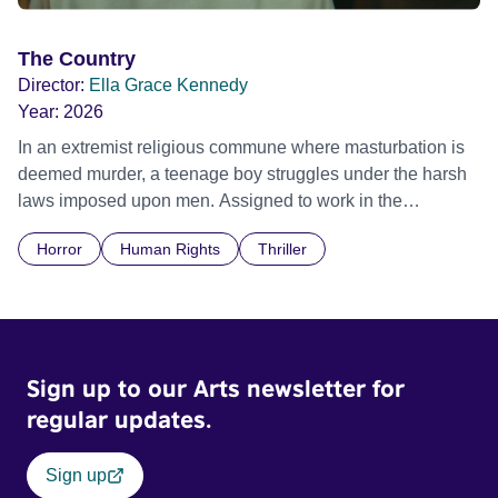
The Country
Director:
Ella Grace Kennedy
Year:
2026
In an extremist religious commune where masturbation is
deemed murder, a teenage boy struggles under the harsh
laws imposed upon men. Assigned to work in the
communal laundry wash, he must continue to adhere to the
Horror
Human Rights
Thriller
doctrine of ‘No Reckless Abandonment’, even as doubt
and fear threaten to consume him.
Sign up to our Arts newsletter for
regular updates.
Sign up