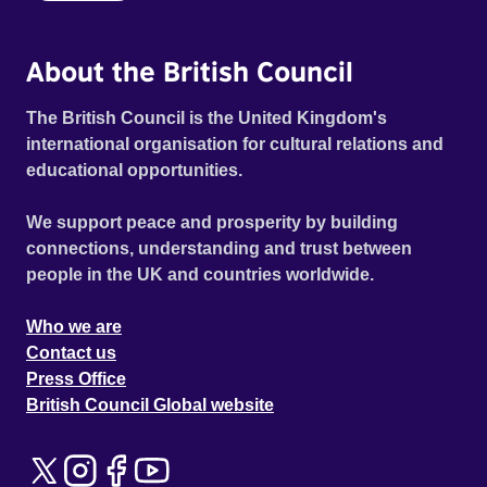
About the British Council
The British Council is the United Kingdom's
international organisation for cultural relations and
educational opportunities.
We support peace and prosperity by building
connections, understanding and trust between
people in the UK and countries worldwide.
Who we are
Contact us
Press Office
British Council Global website