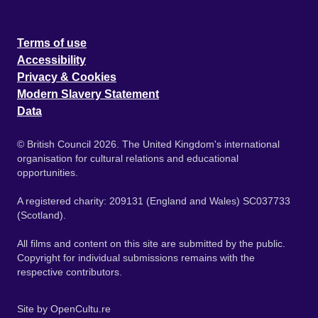
Terms of use
Accessibility
Privacy & Cookies
Modern Slavery Statement
Data
© British Council 2026. The United Kingdom's international
organisation for cultural relations and educational
opportunities.
A registered charity: 209131 (England and Wales) SC037733
(Scotland).
All films and content on this site are submitted by the public.
Copyright for individual submissions remains with the
respective contributors.
Site by
OpenCultu.re