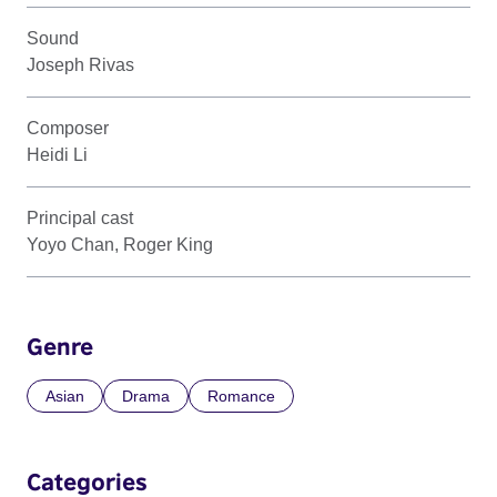
Sound
Joseph Rivas
Composer
Heidi Li
Principal cast
Yoyo Chan, Roger King
Genre
Asian
Drama
Romance
Categories