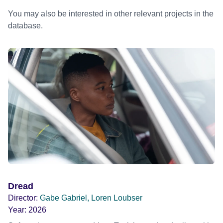
You may also be interested in other relevant projects in the
database.
Dread
Director:
Gabe Gabriel, Loren Loubser
Year:
2026