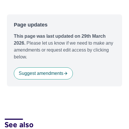
Page updates
This page was last updated on 29th March
2026.
Please let us know if we need to make any
amendments or request edit access by clicking
below.
Suggest amendments
See also