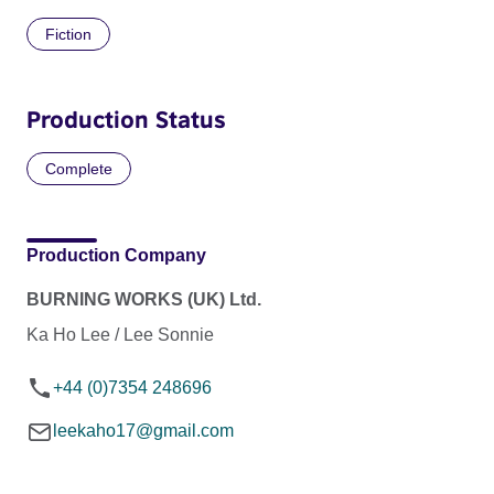
Fiction
Production Status
Complete
Production Company
BURNING WORKS (UK) Ltd.
Ka Ho Lee / Lee Sonnie
+44 (0)7354 248696
leekaho17@gmail.com