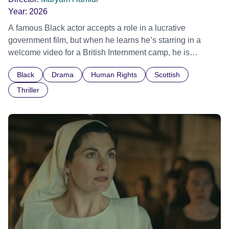
Year:
2026
A famous Black actor accepts a role in a lucrative
government film, but when he learns he’s starring in a
welcome video for a British Internment camp, he is
confronted by the devastating cost of his political
Black
Drama
Human Rights
Scottish
indifference.
Thriller