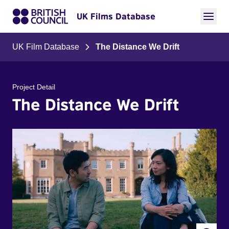
UK Films Database
UK Film Database
The Distance We Drift
Project Detail
The Distance We Drift