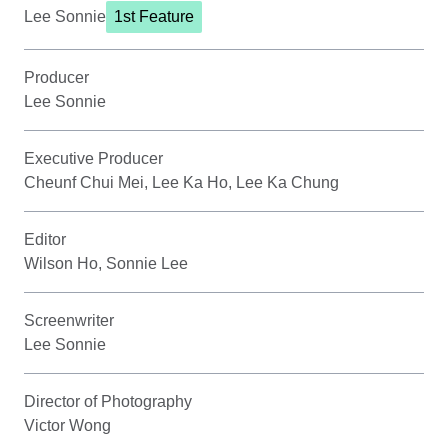
Lee Sonnie
1st Feature
Producer
Lee Sonnie
Executive Producer
Cheunf Chui Mei, Lee Ka Ho, Lee Ka Chung
Editor
Wilson Ho, Sonnie Lee
Screenwriter
Lee Sonnie
Director of Photography
Victor Wong