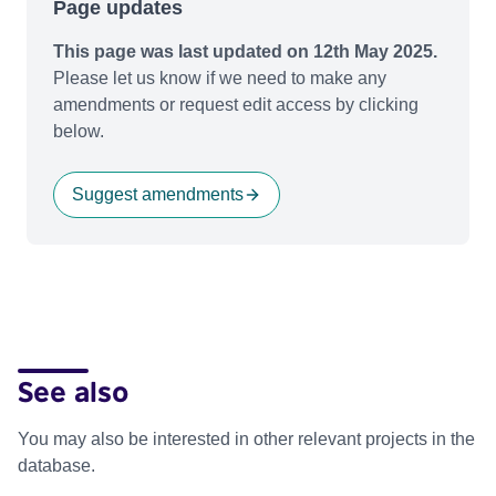
Page updates
This page was last updated on 12th May 2025.
Please let us know if we need to make any
amendments or request edit access by clicking
below.
Suggest amendments
See also
You may also be interested in other relevant projects in the
database.