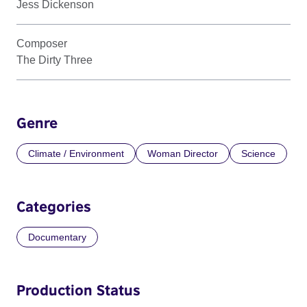
Jess Dickenson
Composer
The Dirty Three
Genre
Climate / Environment
Woman Director
Science
Categories
Documentary
Production Status