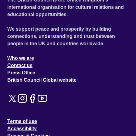
international organisation for cultural relations and
educational opportunities.
We support peace and prosperity by building
connections, understanding and trust between
people in the UK and countries worldwide.
Who we are
Contact us
Press Office
British Council Global website
Terms of use
Accessibility
Privacy & Cookies