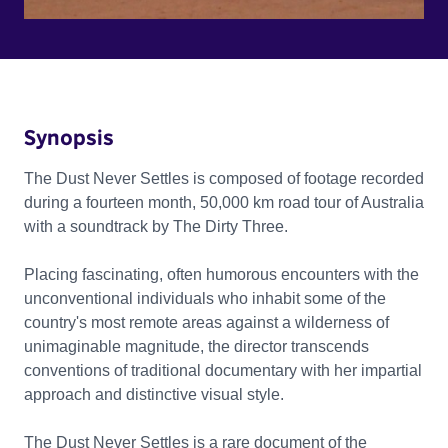
Synopsis
The Dust Never Settles is composed of footage recorded
during a fourteen month, 50,000 km road tour of Australia
with a soundtrack by The Dirty Three.
Placing fascinating, often humorous encounters with the
unconventional individuals who inhabit some of the
country's most remote areas against a wilderness of
unimaginable magnitude, the director transcends
conventions of traditional documentary with her impartial
approach and distinctive visual style.
The Dust Never Settles is a rare document of the