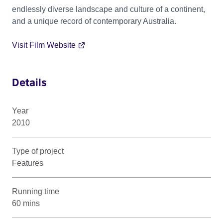
endlessly diverse landscape and culture of a continent,
and a unique record of contemporary Australia.
Visit Film Website
Details
Year
2010
Type of project
Features
Running time
60 mins