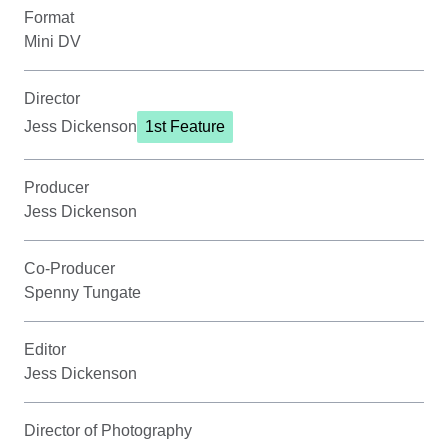
Format
Mini DV
Director
Jess Dickenson
1st Feature
Producer
Jess Dickenson
Co-Producer
Spenny Tungate
Editor
Jess Dickenson
Director of Photography