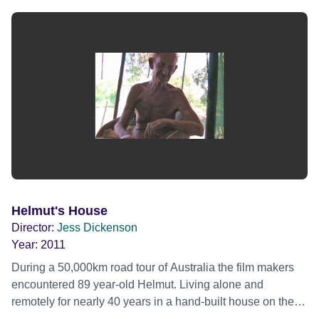
Helmut's House
Director:
Jess Dickenson
Year:
2011
During a 50,000km road tour of Australia the film makers
encountered 89 year-old Helmut. Living alone and
remotely for nearly 40 years in a hand-built house on the
bed of one of the largest rivers in the country, he was