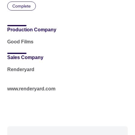
Complete
Production Company
Good Films
Sales Company
Renderyard
www.renderyard.com