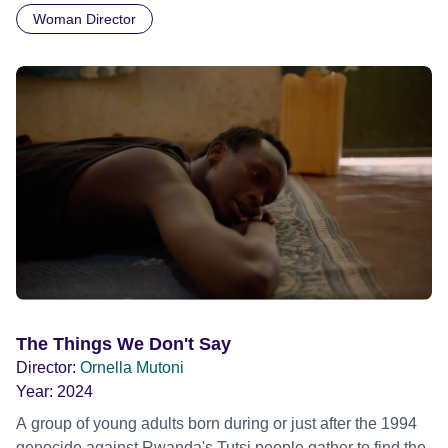
Woman Director
wearing only a loin cloth when they arrived unannounced.
Helmut's House is a portrait of an original character
leading a truly unconventional lifestyle in the wilderness,
and a rare document of a unique encounter with a
remarkable human being.
The Things We Don't Say
Director:
Ornella Mutoni
Year:
2024
A group of young adults born during or just after the 1994
genocide against Rwanda's Tutsi people gather to find the