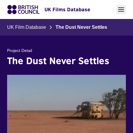
UK Films Database
UK Film Database
The Dust Never Settles
Project Detail
The Dust Never Settles