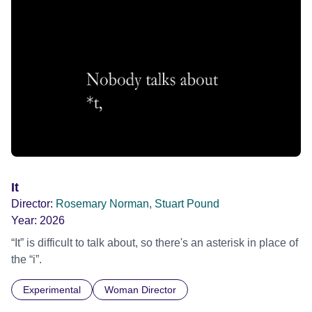
It
Director:
Rosemary Norman, Stuart Pound
Year:
2026
“It” is difficult to talk about, so there's an asterisk in place of
the “i”.
Experimental
Woman Director