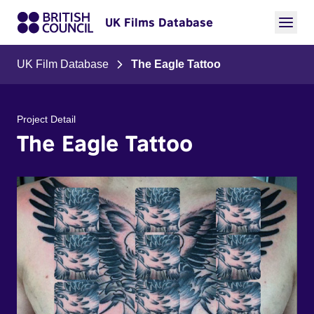
UK Films Database
UK Film Database
The Eagle Tattoo
Project Detail
The Eagle Tattoo