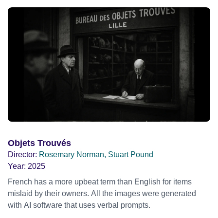
Objets Trouvés
Director:
Rosemary Norman, Stuart Pound
Year:
2025
French has a more upbeat term than English for items
mislaid by their owners. All the images were generated
with AI software that uses verbal prompts.