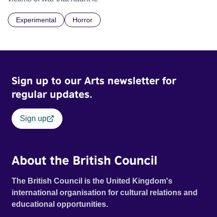
Experimental
Horror
Sign up to our Arts newsletter for
regular updates.
Sign up
About the British Council
The British Council is the United Kingdom's
international organisation for cultural relations and
educational opportunities.