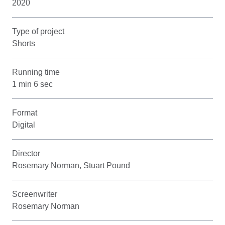
2020
Type of project
Shorts
Running time
1 min 6 sec
Format
Digital
Director
Rosemary Norman, Stuart Pound
Screenwriter
Rosemary Norman