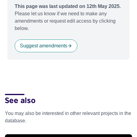
This page was last updated on 12th May 2025.
Please let us know if we need to make any
amendments or request edit access by clicking
below.
Suggest amendments
See also
You may also be interested in other relevant projects in the
database.