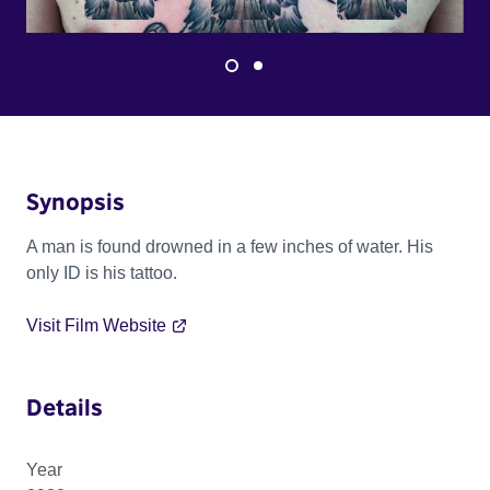
Synopsis
A man is found drowned in a few inches of water. His
only ID is his tattoo.
Visit Film Website
Details
Year