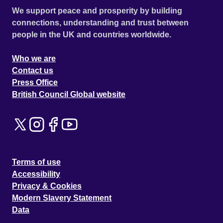
We support peace and prosperity by building
connections, understanding and trust between
people in the UK and countries worldwide.
Who we are
Contact us
Press Office
British Council Global website
Terms of use
Accessibility
Privacy & Cookies
Modern Slavery Statement
Data