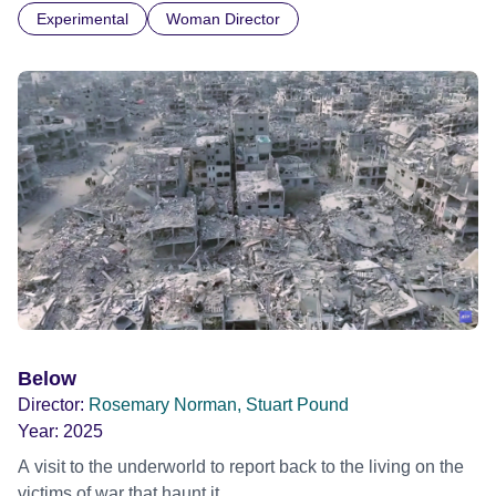
Experimental
Woman Director
Below
Director:
Rosemary Norman, Stuart Pound
Year:
2025
A visit to the underworld to report back to the living on the
victims of war that haunt it.