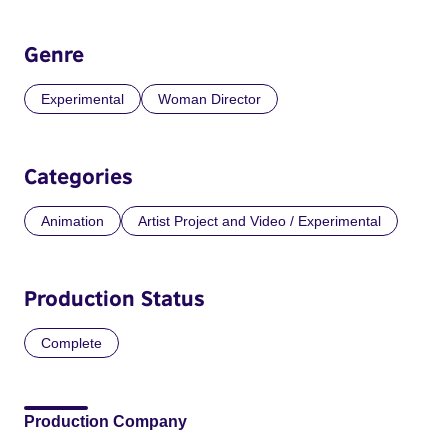
Genre
Experimental
Woman Director
Categories
Animation
Artist Project and Video / Experimental
Production Status
Complete
Production Company