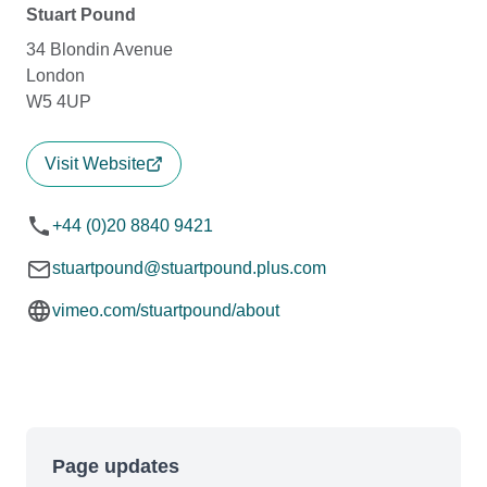
Stuart Pound
34 Blondin Avenue
London
W5 4UP
Visit Website
+44 (0)20 8840 9421
stuartpound@stuartpound.plus.com
vimeo.com/stuartpound/about
Page updates