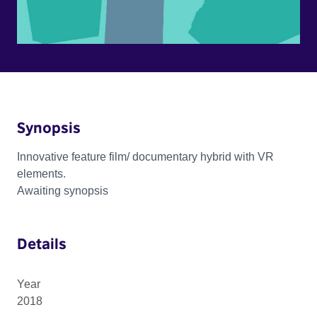
Synopsis
Innovative feature film/ documentary hybrid with VR
elements.
Awaiting synopsis
Details
Year
2018