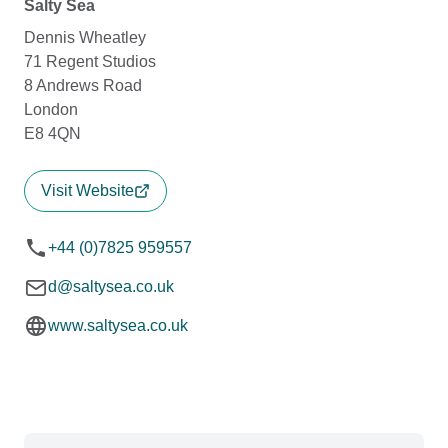
Salty Sea
Dennis Wheatley
71 Regent Studios
8 Andrews Road
London
E8 4QN
Visit Website
+44 (0)7825 959557
d@saltysea.co.uk
www.saltysea.co.uk