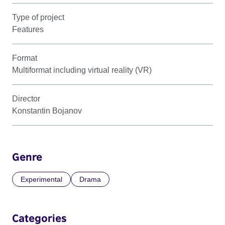
Type of project
Features
Format
Multiformat including virtual reality (VR)
Director
Konstantin Bojanov
Genre
Experimental
Drama
Categories