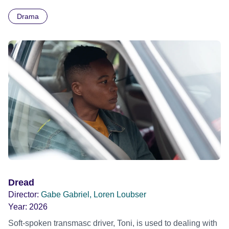
Arnaud, and along the way he gets into trouble and falls in
Drama
love. It’s the story of a young man who wants to become
someone else, but needs to be himself.
Dread
Director:
Gabe Gabriel, Loren Loubser
Year:
2026
Soft-spoken transmasc driver, Toni, is used to dealing with