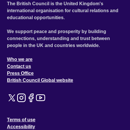
The British Council is the United Kingdom's
international organisation for cultural relations and
educational opportunities.
We support peace and prosperity by building
connections, understanding and trust between
people in the UK and countries worldwide.
Who we are
Contact us
Press Office
British Council Global website
Terms of use
Accessibility