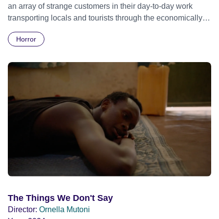
an array of strange customers in their day-to-day work
transporting locals and tourists through the economically
divided City of Cape Town in their late father’s vintage
Horror
Daimler. But when Claudia, a German digital nomad with
blonde dreadlocks, offloads a traumatic story on a short
ride across town, Toni’s car becomes dangerously
possessed with Claudia’s invisible trauma demon. Inside
Out Film Festival 2026 Wicked Queer: Boston's LGBTQ+
Film Festival 2026
The Things We Don't Say
Director:
Ornella Mutoni