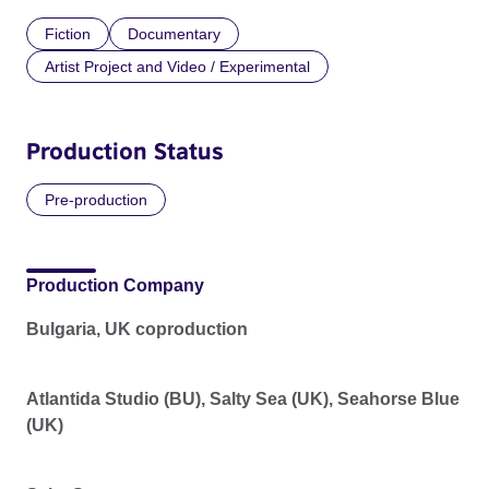
Fiction
Documentary
Artist Project and Video / Experimental
Production Status
Pre-production
Production Company
Bulgaria, UK coproduction
Atlantida Studio (BU), Salty Sea (UK), Seahorse Blue
(UK)