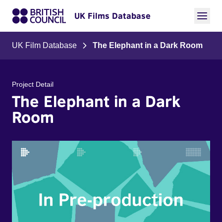
UK Films Database
UK Film Database
The Elephant in a Dark Room
Project Detail
The Elephant in a Dark
Room