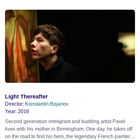
Light Thereafter
Director:
Konstantin Bojanov
Year:
2016
Second generation immigrant and budding artist Pavel
lives with his mother in Birmingham. One day, he takes off
on the road to find his hero, the legendary French painter