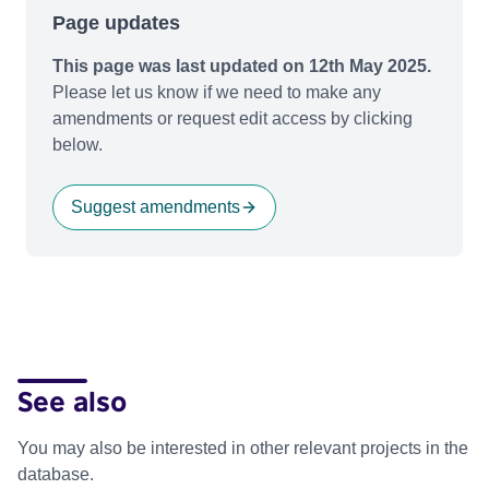
Page updates
This page was last updated on 12th May 2025.
Please let us know if we need to make any
amendments or request edit access by clicking
below.
Suggest amendments
See also
You may also be interested in other relevant projects in the
database.