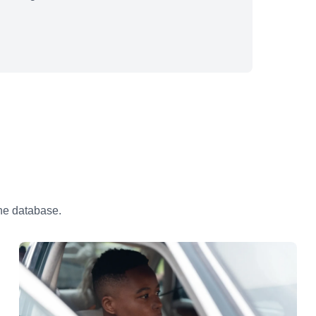
the database.