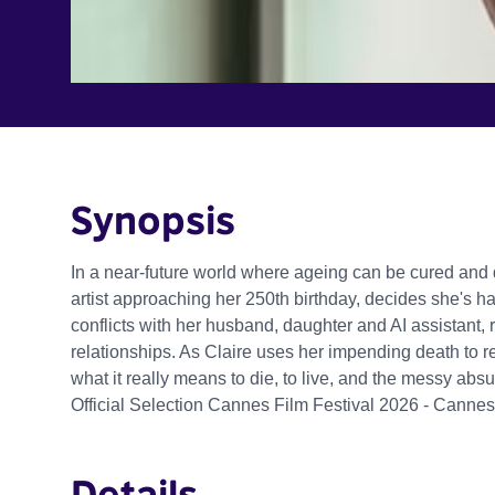
Synopsis
In a near-future world where ageing can be cured and d
artist approaching her 250th birthday, decides she's ha
conflicts with her husband, daughter and AI assistant,
relationships. As Claire uses her impending death to rec
what it really means to die, to live, and the messy absurdi
Official Selection Cannes Film Festival 2026 - Canne
Details