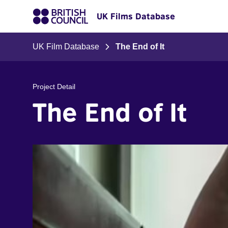
UK Films Database
UK Film Database
The End of It
Project Detail
The End of It