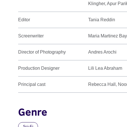
Klingher, Apur Pari
Editor
Tania Reddin
Screenwriter
Maria Martinez Ba
Director of Photography
Andres Arochi
Production Designer
Lili Lea Abraham
Principal cast
Rebecca Hall, Noom
Genre
Sci-Fi