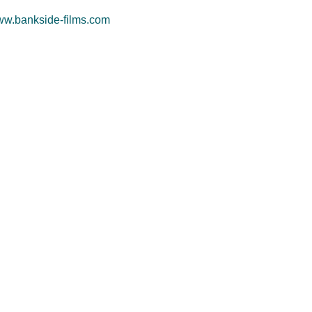
w.bankside-films.com