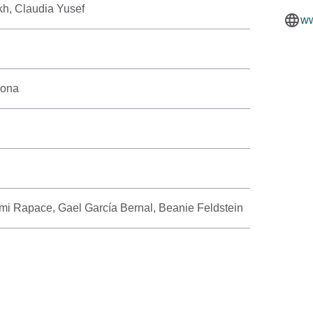
kh, Claudia Yusef
ww
yona
i Rapace, Gael García Bernal, Beanie Feldstein