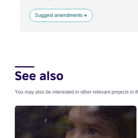
Suggest amendments
See also
You may also be interested in other relevant projects in 