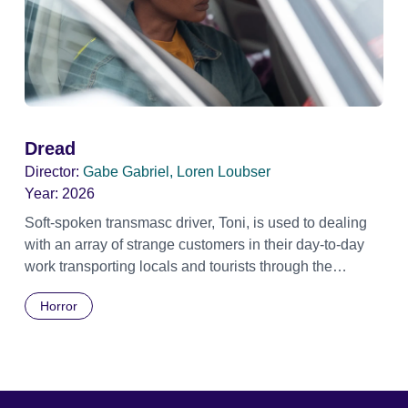
Dread
Director:
Gabe Gabriel, Loren Loubser
Year:
2026
Soft-spoken transmasc driver, Toni, is used to dealing
with an array of strange customers in their day-to-day
work transporting locals and tourists through the
economically divided City of Cape Town in their late
Horror
father’s vintage Daimler. But when Claudia, a German
digital nomad with blonde dreadlocks, offloads a
traumatic story on a short ride across town, Toni’s car
becomes dangerously possessed with Claudia’s
invisible trauma demon. Inside Out Film Festival 2026