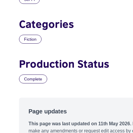
Categories
Fiction
Production Status
Complete
Page updates
This page was last updated on 11th May 2026.
make any amendments or request edit access by c