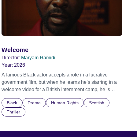
Welcome
Director:
Maryam Hamidi
Year:
2026
A famous Black actor accepts a role in a lucrative
government film, but when he learns he’s starring in a
welcome video for a British Internment camp, he is
confronted by the devastating cost of his political
Black
Drama
Human Rights
Scottish
indifference.
Thriller