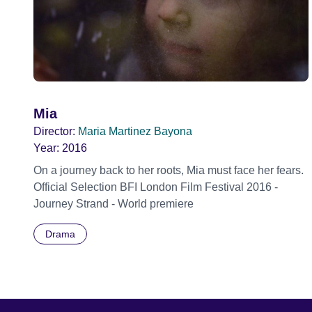
Mia
Director:
Maria Martinez Bayona
Year:
2016
On a journey back to her roots, Mia must face her fears.
Official Selection BFI London Film Festival 2016 -
Journey Strand - World premiere
Drama