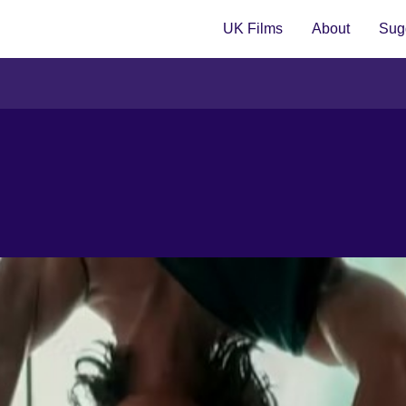
UK Films
About
Sugg