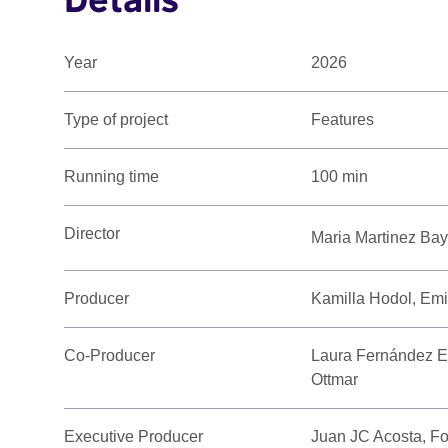
Year
2026
Type of project
Features
Running time
100 min
Director
Maria Martinez Ba
Producer
Kamilla Hodol, Emi
Co-Producer
Laura Fernández E
Ottmar
Executive Producer
Juan JC Acosta, Fo