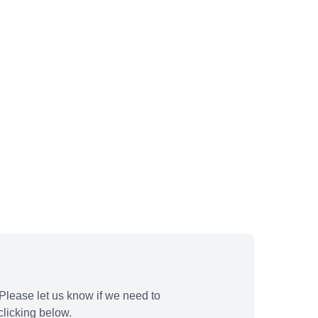
Please let us know if we need to
licking below.