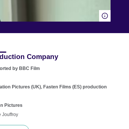
duction Company
orted by BBC Film
ation Pictures (UK), Fasten Films (ES) production
on Pictures
 Jouffroy