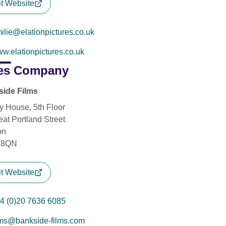
it Website
ilie@elationpictures.co.uk
w.elationpictures.co.uk
es Company
ide Films
y House, 5th Floor
eat Portland Street
on
 8QN
it Website
4 (0)20 7636 6085
lms@bankside-films.com