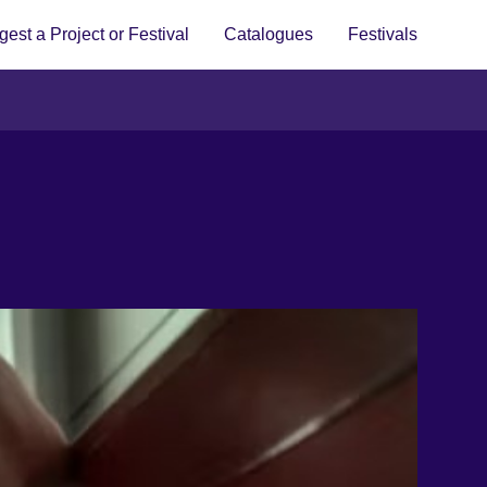
est a Project or Festival
Catalogues
Festivals