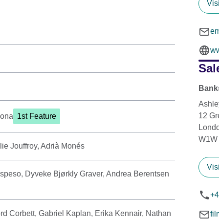
Vis
em
ww
Sal
Banks
Ashle
12 Gr
yona
1st Feature
Lond
W1W
lie Jouffroy, Adrià Monés
Vis
speso, Dyveke Bjørkly Graver, Andrea Berentsen
+4
rd Corbett, Gabriel Kaplan, Erika Kennair, Nathan
fi