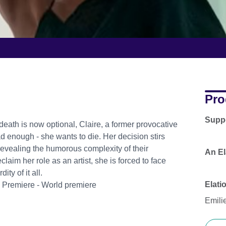
Pro
Supp
eath is now optional, Claire, a former provocative
d enough - she wants to die. Her decision stirs
 revealing the humorous complexity of their
An El
laim her role as an artist, she is forced to face
ty of it all.
Elati
s Premiere - World premiere
Emilie