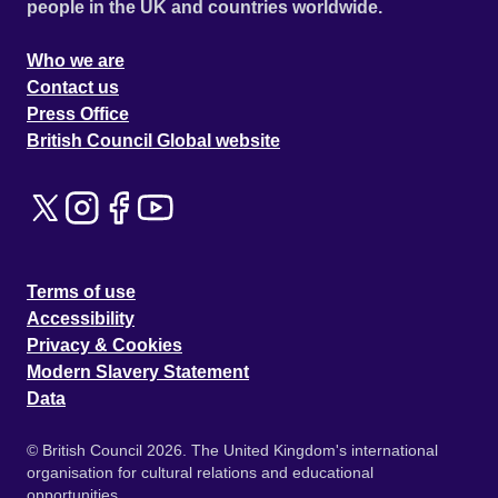
people in the UK and countries worldwide.
Who we are
Contact us
Press Office
British Council Global website
Terms of use
Accessibility
Privacy & Cookies
Modern Slavery Statement
Data
© British Council 2026. The United Kingdom's international
organisation for cultural relations and educational
opportunities.