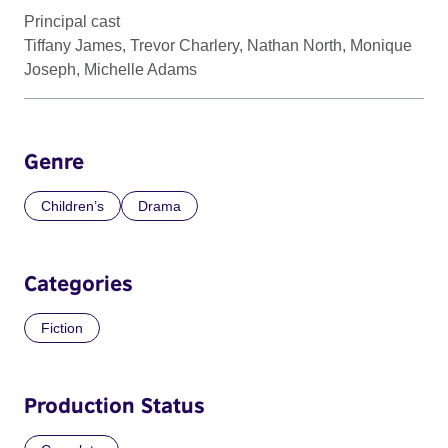
Principal cast
Tiffany James, Trevor Charlery, Nathan North, Monique
Joseph, Michelle Adams
Genre
Children’s
Drama
Categories
Fiction
Production Status