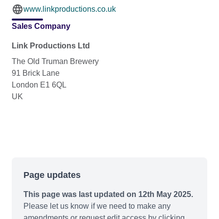
www.linkproductions.co.uk
Sales Company
Link Productions Ltd
The Old Truman Brewery
91 Brick Lane
London E1 6QL
UK
Page updates
This page was last updated on 12th May 2025.
Please let us know if we need to make any
amendments or request edit access by clicking