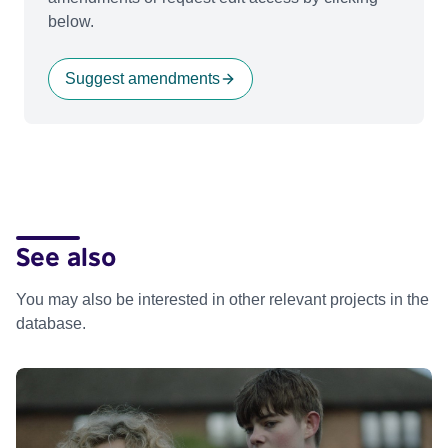
below.
Suggest amendments
See also
You may also be interested in other relevant projects in the
database.