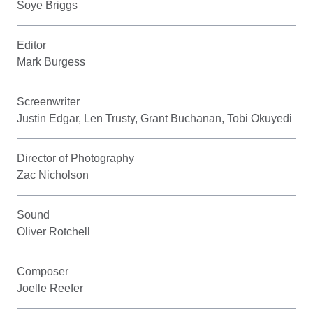
Soye Briggs
Editor
Mark Burgess
Screenwriter
Justin Edgar, Len Trusty, Grant Buchanan, Tobi Okuyedi
Director of Photography
Zac Nicholson
Sound
Oliver Rotchell
Composer
Joelle Reefer