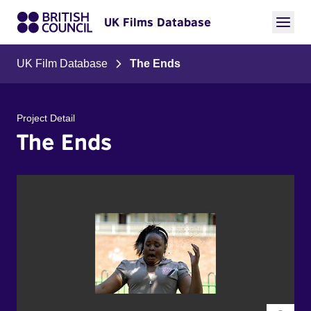
UK Films Database
UK Film Database
The Ends
Project Detail
The Ends