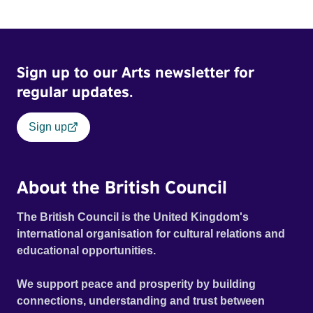
the characters in all good teen movies, their lives are
changed forever. With a hilarious script, a knockout
soundtrack and an excellent ensemble cast, this energetic
comedy is refreshing, timely and guaranteed to make you
Sign up to our Arts newsletter for
laugh out loud (EIFF).
regular updates.
Sign up
About the British Council
The British Council is the United Kingdom's
international organisation for cultural relations and
educational opportunities.
We support peace and prosperity by building
connections, understanding and trust between