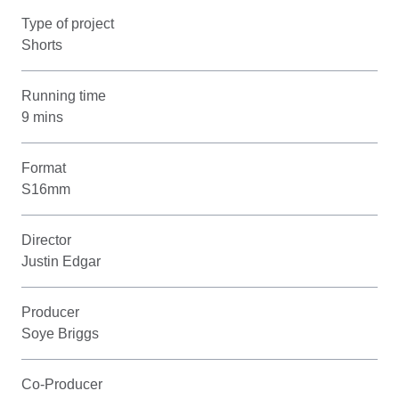
Type of project
Shorts
Running time
9 mins
Format
S16mm
Director
Justin Edgar
Producer
Soye Briggs
Co-Producer