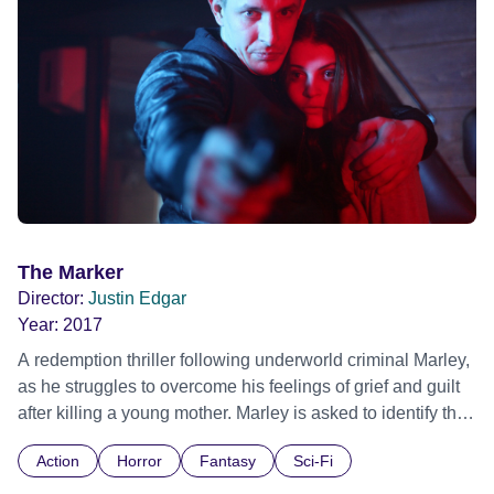
The Marker
Director:
Justin Edgar
Year:
2017
A redemption thriller following underworld criminal Marley,
as he struggles to overcome his feelings of grief and guilt
after killing a young mother. Marley is asked to identify the
body of his estranged junkie mother. Later, in a fragile
Action
Horror
Fantasy
Sci-Fi
emotional state, he encounters a Romanian woman called
Ana and her 9 year old daughter Cristina. During a