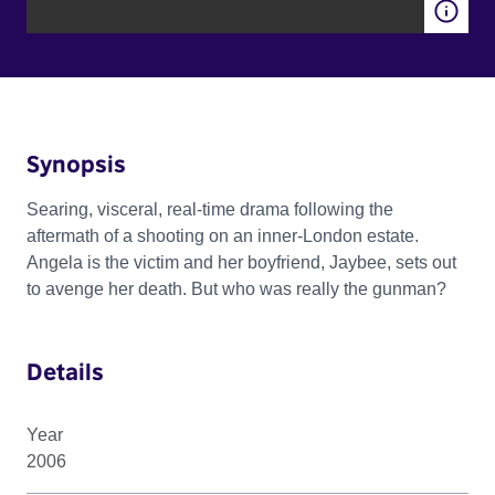
Synopsis
Searing, visceral, real-time drama following the
aftermath of a shooting on an inner-London estate.
Angela is the victim and her boyfriend, Jaybee, sets out
to avenge her death. But who was really the gunman?
Details
Year
2006