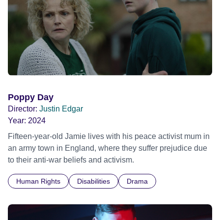
Poppy Day
Director:
Justin Edgar
Year:
2024
Fifteen-year-old Jamie lives with his peace activist mum in
an army town in England, where they suffer prejudice due
to their anti-war beliefs and activism.
Human Rights
Disabilities
Drama