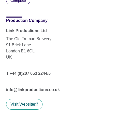
Complete
Production Company
Link Productions Ltd
The Old Truman Brewery
91 Brick Lane
London E1 6QL
UK
T +44 (0)207 053 2244/5
info@linkproductions.co.uk
Visit Website