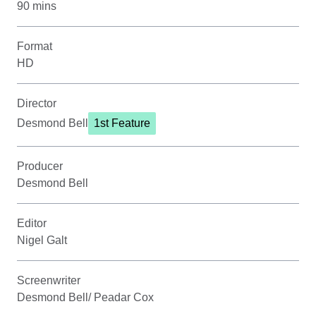
90 mins
Format
HD
Director
Desmond Bell
1st Feature
Producer
Desmond Bell
Editor
Nigel Galt
Screenwriter
Desmond Bell/ Peadar Cox