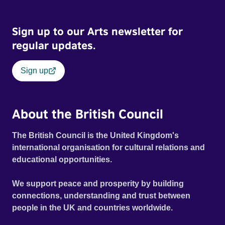
Frank Zappa, Laurie Anderson, Allen Ginsberg, Philip
Glass, John Cage, Merce Cunningham and many other
Sign up to our Arts newsletter for
defining voices of the era. More than a concert film or
historical record, NOVA '78 is an immersive time capsule
regular updates.
of a fleeting moment when literature, music, art and radical
ideas collided to reshape contemporary culture.
Sign up
About the British Council
The British Council is the United Kingdom's
international organisation for cultural relations and
educational opportunities.
We support peace and prosperity by building
connections, understanding and trust between
people in the UK and countries worldwide.