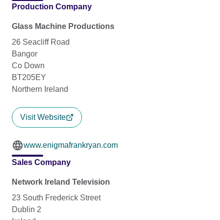
Production Company
Glass Machine Productions
26 Seacliff Road
Bangor
Co Down
BT205EY
Northern Ireland
Visit Website
www.enigmafrankryan.com
Sales Company
Network Ireland Television
23 South Frederick Street
Dublin 2