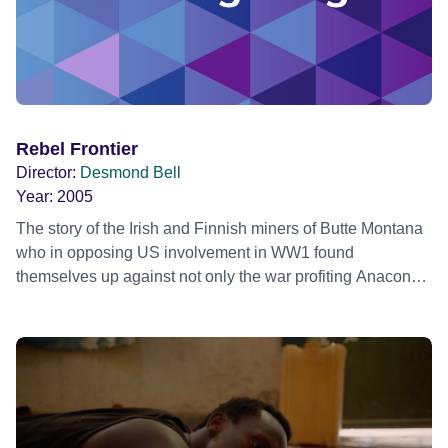
Rebel Frontier
Director:
Desmond Bell
Year:
2005
The story of the Irish and Finnish miners of Butte Montana
who in opposing US involvement in WW1 found
themselves up against not only the war profiting Anaconda
Copper Company but the US state. The story, narrated by
Martin Sheen, is told through the eyes of a young
Pinkerton agent sent to Butte to spy on the radicals and to
break their strike, who might just be writer Dashiell
Hammett.