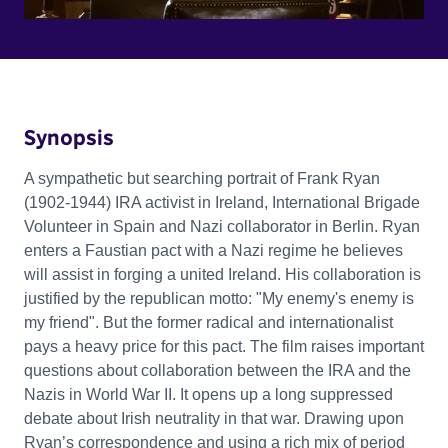
Synopsis
A sympathetic but searching portrait of Frank Ryan
(1902-1944) IRA activist in Ireland, International Brigade
Volunteer in Spain and Nazi collaborator in Berlin. Ryan
enters a Faustian pact with a Nazi regime he believes
will assist in forging a united Ireland. His collaboration is
justified by the republican motto: "My enemy's enemy is
my friend". But the former radical and internationalist
pays a heavy price for this pact. The film raises important
questions about collaboration between the IRA and the
Nazis in World War II. It opens up a long suppressed
debate about Irish neutrality in that war. Drawing upon
Ryan’s correspondence and using a rich mix of period