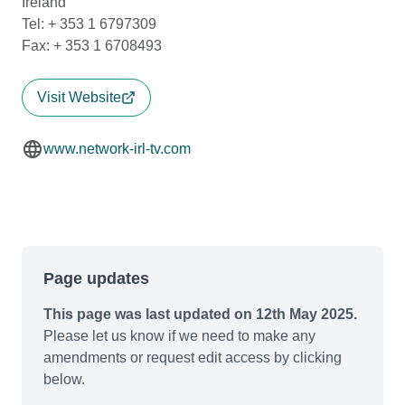
Ireland
Tel: + 353 1 6797309
Fax: + 353 1 6708493
Visit Website
www.network-irl-tv.com
Page updates
This page was last updated on 12th May 2025.
Please let us know if we need to make any
amendments or request edit access by clicking
below.