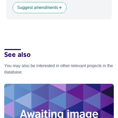
Suggest amendments
See also
You may also be interested in other relevant projects in the
database.