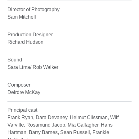
Director of Photography
Sam Mitchell
Production Designer
Richard Hudson
Sound
Sara Lima/ Rob Walker
Composer
Deirdre McKay
Principal cast
Frank Ryan, Dara Devaney, Helmut Clissman, Wilf
Varville, Rosamund Jacob, Mia Gallagher, Hans
Hartman, Barry Barnes, Sean Russell, Frankie