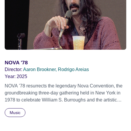
individual stories and face their struggles together, in the
hope their participation will advocate for others facing
similar trauma. Aesthetica Short Film Festival 2024 NY
African Film Festival 2025
NOVA '78
Director:
Aaron Brookner, Rodrigo Areias
Year:
2025
NOVA '78 resurrects the legendary Nova Convention, the
groundbreaking three-day gathering held in New York in
1978 to celebrate William S. Burroughs and the artistic
revolution he inspired. Built from newly restored,
Music
previously unseen 16mm footage shot by Howard
Brookner, the film captures extraordinary performances
and intimate backstage moments featuring Patti Smith,