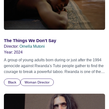
The Things We Don't Say
Director:
Ornella Mutoni
Year:
2024
A group of young adults born during or just after the 1994
genocide against Rwanda's Tutsi people gather to find the
courage to break a powerful taboo. Rwanda is one of the
few nations in the world providing specialist counselling for
Black
Woman Director
children conceived through rape, who number 10,000
across the country. Here, course leader Emilienne, a
mother, therapist and genocide survivor, helps the group to
imagine a future free from family secrets and societal
stigma. In a circle of supportive peers, they tell their