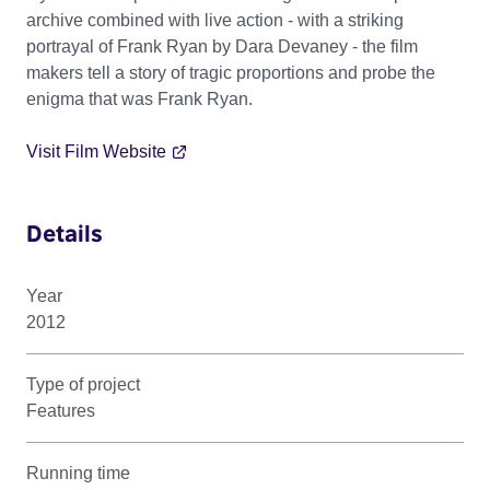
archive combined with live action - with a striking
portrayal of Frank Ryan by Dara Devaney - the film
makers tell a story of tragic proportions and probe the
enigma that was Frank Ryan.
Visit Film Website
Details
Year
2012
Type of project
Features
Running time