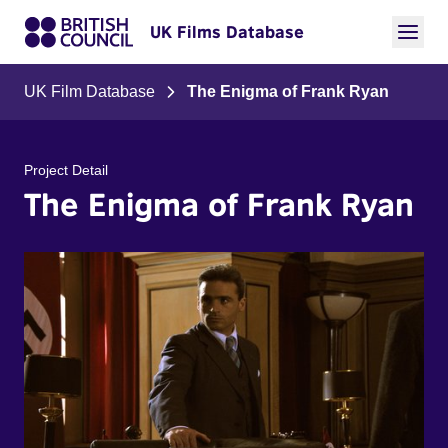
UK Films Database
UK Film Database
The Enigma of Frank Ryan
Project Detail
The Enigma of Frank Ryan