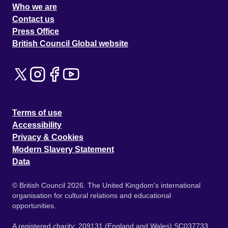
Who we are
Contact us
Press Office
British Council Global website
Terms of use
Accessibility
Privacy & Cookies
Modern Slavery Statement
Data
© British Council 2026. The United Kingdom's international
organisation for cultural relations and educational
opportunities.
A registered charity: 209131 (England and Wales) SC037733