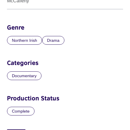
McCafferty
Genre
Northern Irish
Drama
Categories
Documentary
Production Status
Complete