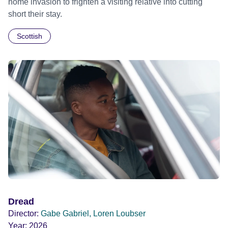
home invasion to frighten a visiting relative into cutting
short their stay.
Scottish
Dread
Director:
Gabe Gabriel, Loren Loubser
Year:
2026