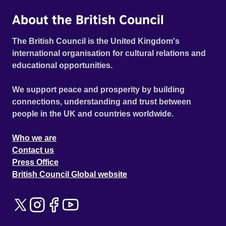
About the British Council
The British Council is the United Kingdom's
international organisation for cultural relations and
educational opportunities.
We support peace and prosperity by building
connections, understanding and trust between
people in the UK and countries worldwide.
Who we are
Contact us
Press Office
British Council Global website