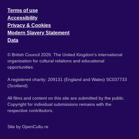
Terms of use
Accessibility
Privacy & Cookies
Modern Slavery Statement
Data
© British Council 2026. The United Kingdom's international
organisation for cultural relations and educational
opportunities.
A registered charity: 209131 (England and Wales) SC037733
(Scotland).
All films and content on this site are submitted by the public.
Copyright for individual submissions remains with the
respective contributors.
Site by
OpenCultu.re