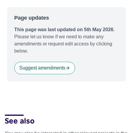
Page updates
This page was last updated on 5th May 2026.
Please let us know if we need to make any
amendments or request edit access by clicking
below.
Suggest amendments
See also