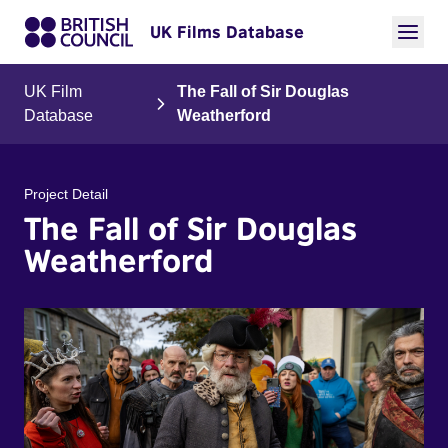
UK Films Database
UK Film
The Fall of Sir Douglas
Database
Weatherford
Project Detail
The Fall of Sir Douglas
Weatherford