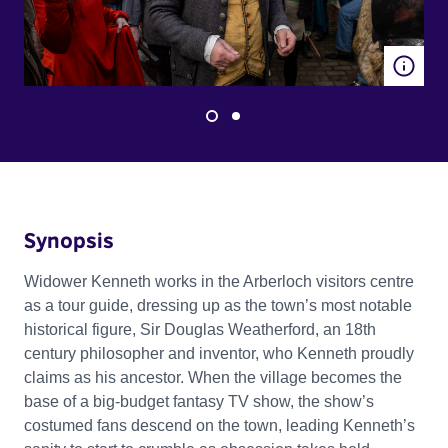
Synopsis
Widower Kenneth works in the Arberloch visitors centre
as a tour guide, dressing up as the town’s most notable
historical figure, Sir Douglas Weatherford, an 18th
century philosopher and inventor, who Kenneth proudly
claims as his ancestor. When the village becomes the
base of a big-budget fantasy TV show, the show’s
costumed fans descend on the town, leading Kenneth’s