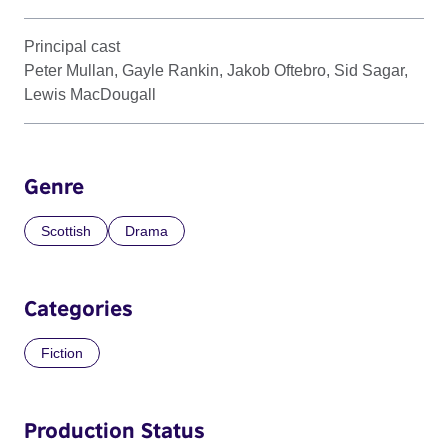
Principal cast
Peter Mullan, Gayle Rankin, Jakob Oftebro, Sid Sagar,
Lewis MacDougall
Genre
Scottish
Drama
Categories
Fiction
Production Status