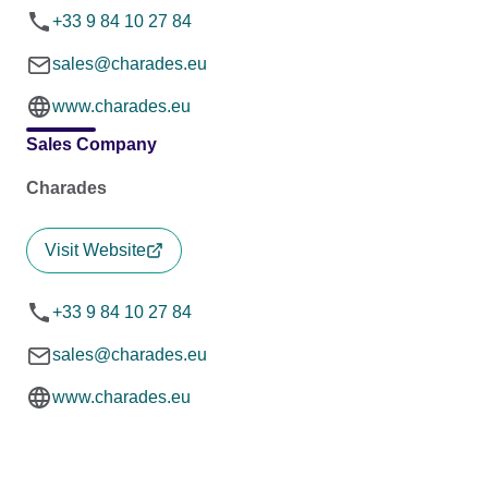
+33 9 84 10 27 84
sales@charades.eu
www.charades.eu
Sales Company
Charades
Visit Website
+33 9 84 10 27 84
sales@charades.eu
www.charades.eu