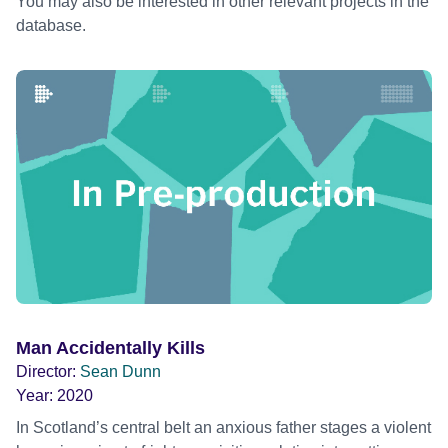
You may also be interested in other relevant projects in the
database.
Man Accidentally Kills
Director:
Sean Dunn
Year:
2020
In Scotland’s central belt an anxious father stages a violent