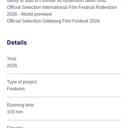
sanity to start to crumble as obsession takes hold.
Official Selection International Film Festival Rotterdam
2026 - World premiere
Official Selection Göteborg Film Festival 2026
Details
Year
2026
Type of project
Features
Running time
103 min