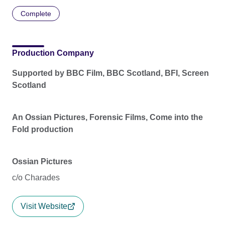
Complete
Production Company
Supported by BBC Film, BBC Scotland, BFI, Screen
Scotland
An Ossian Pictures, Forensic Films, Come into the
Fold production
Ossian Pictures
c/o Charades
Visit Website