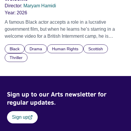
Director:
Maryam Hamidi
Year:
2026
A famous Black actor accepts a role in a lucrative
government film, but when he learns he’s starring in a
welcome video for a British Internment camp, he is
confronted by the devastating cost of his political
Black
Drama
Human Rights
Scottish
indifference.
Thriller
Sign up to our Arts newsletter for
regular updates.
Sign up