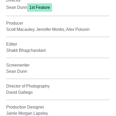
Director
Sean Dunn
1st Feature
Producer
Scott Macauley, Jennifer Monks, Alex Polunin
Editor
Shakti Bhagchandani
Screenwriter
Sean Dunn
Director of Photography
David Gallego
Production Designer
Jamie Morgan Lapsley