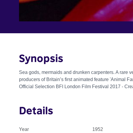
Synopsis
Sea gods, mermaids and drunken carpenters. A rare ve
producers of Britain’s first animated feature 'Animal Fa
Official Selection BFI London Film Festival 2017 - Cr
Details
Year
1952