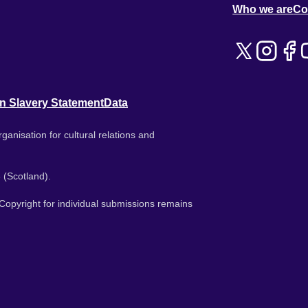
Who we are
Co
n Slavery Statement
Data
ganisation for cultural relations and
 (Scotland).
. Copyright for individual submissions remains