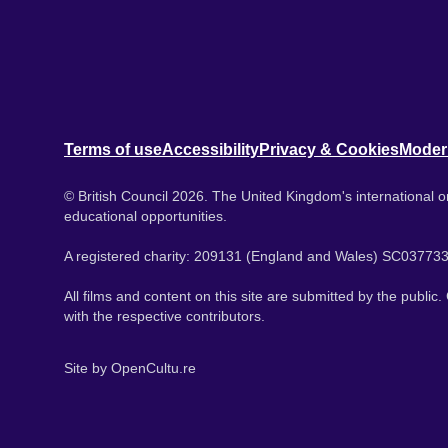
Terms of use
Accessibility
Privacy & Cookies
Moder
© British Council 2026. The United Kingdom's international or
educational opportunities.
A registered charity: 209131 (England and Wales) SC037733
All films and content on this site are submitted by the public
with the respective contributors.
Site by
OpenCultu.re