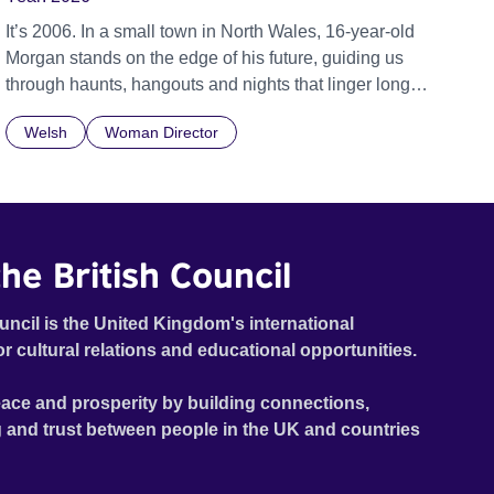
It’s 2006. In a small town in North Wales, 16-year-old
Morgan stands on the edge of his future, guiding us
through haunts, hangouts and nights that linger long
after the last bus leaves. The year is 2006, Tony Blair is
Welsh
Woman Director
Prime Minister, Twitter has just been launched, and
young people are quickly getting used to a world where
social media and technology are beginning to take
hold. 16-year-old Morgan, voiced by Callum Scott
Howells (It’s a Sin), is searching to understand where
he British Council
he belongs, his journey set against the backdrop of a
community in Llanberis – a small town at the foot of
Snowdon in Wales. Featuring music by Welsh artists
uncil is the United Kingdom's international
including Super Furry Animals, John Cale and High
or cultural relations and educational opportunities.
Contrast.
ace and prosperity by building connections,
 and trust between people in the UK and countries