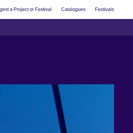
est a Project or Festival
Catalogues
Festivals