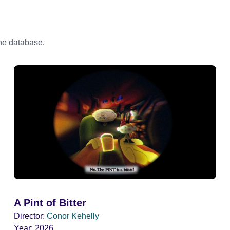
the database.
A Pint of Bitter
Director:
Conor Kehelly
Year:
2026