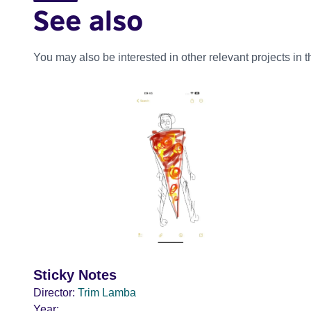
See also
You may also be interested in other relevant projects in 
Sticky Notes
Director:
Trim Lamba
Year: