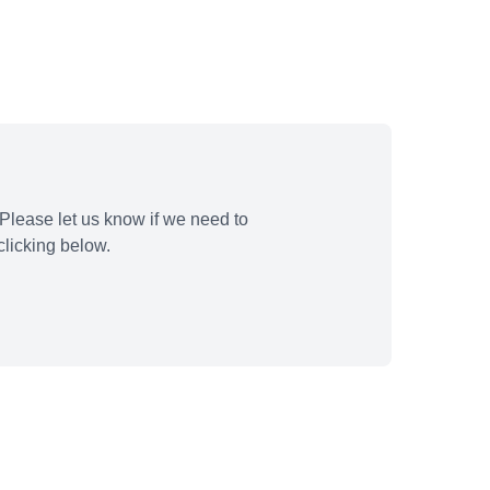
Please let us know if we need to
licking below.