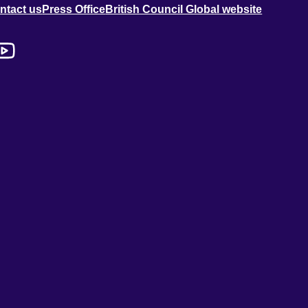
ntact us
Press Office
British Council Global website