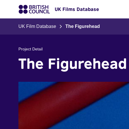
UK Films Database
UK Film Database
The Figurehead
Project Detail
The Figurehead