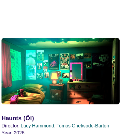
Haunts (Ôl)
Director:
Lucy Hammond, Tomos Chetwode-Barton
Year:
2026