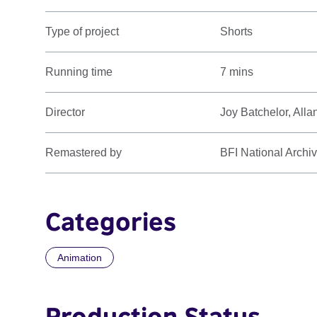
Type of project
Shorts
Running time
7 mins
Director
Joy Batchelor, Alla
Remastered by
BFI National Archi
Categories
Animation
Production Status