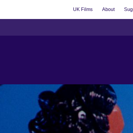
UK Films
About
Sugg