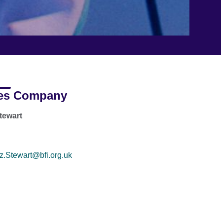
es Company
tewart
z.Stewart@bfi.org.uk