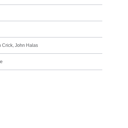
n Crick, John Halas
ve