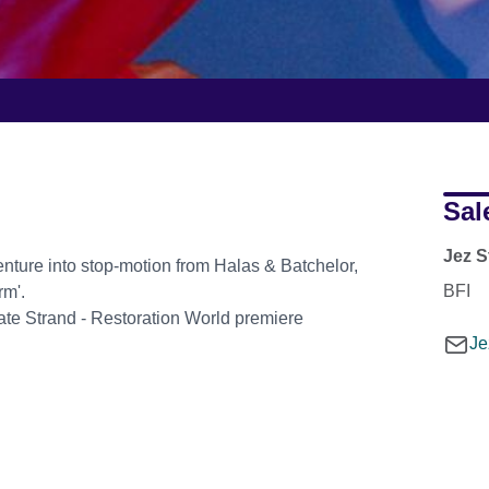
Sal
Jez S
nture into stop-motion from Halas & Batchelor,
BFI
rm'.
eate Strand - Restoration World premiere
Je