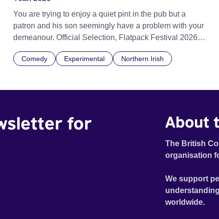
You are trying to enjoy a quiet pint in the pub but a
patron and his son seemingly have a problem with your
demeanour. Official Selection, Flatpack Festival 2026
Official Selection, Zagreb Animation Festival 2026
Comedy
Experimental
Northern Irish
Official Selection, Ottawa Animation Festival 2026
Official Selection, Fantastic Fest 2026 Official Selection
Pictoplasma, New York, 2026
wsletter for
About t
The British Co
organisation f
We support pe
understanding
worldwide.