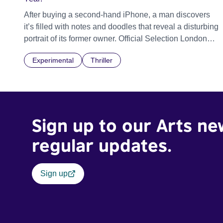
After buying a second-hand iPhone, a man discovers
it’s filled with notes and doodles that reveal a disturbing
portrait of its former owner. Official Selection London
Short Film Festival 2026
Experimental
Thriller
Sign up to our Arts ne
regular updates.
Sign up