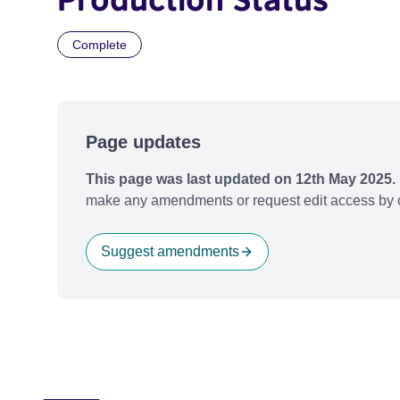
Complete
Page updates
This page was last updated on 12th May 2025.
make any amendments or request edit access by c
Suggest amendments