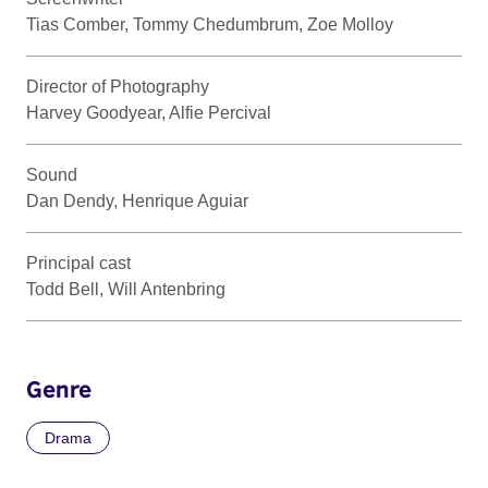
Tias Comber, Tommy Chedumbrum, Zoe Molloy
Director of Photography
Harvey Goodyear, Alfie Percival
Sound
Dan Dendy, Henrique Aguiar
Principal cast
Todd Bell, Will Antenbring
Genre
Drama