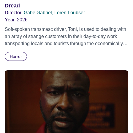
Dread
Director:
Gabe Gabriel, Loren Loubser
Year:
2026
Soft-spoken transmasc driver, Toni, is used to dealing with
an array of strange customers in their day-to-day work
transporting locals and tourists through the economically
divided City of Cape Town in their late father’s vintage
Horror
Daimler. But when Claudia, a German digital nomad with
blonde dreadlocks, offloads a traumatic story on a short
ride across town, Toni’s car becomes dangerously
possessed with Claudia’s invisible trauma demon. Inside
Out Film Festival 2026 Wicked Queer: Boston's LGBTQ+
Film Festival 2026