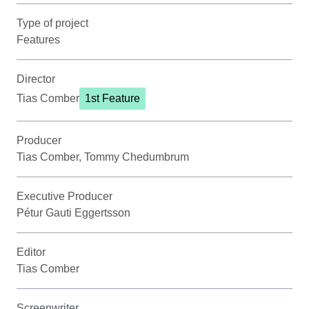
Type of project
Features
Director
Tias Comber
1st Feature
Producer
Tias Comber, Tommy Chedumbrum
Executive Producer
Pétur Gauti Eggertsson
Editor
Tias Comber
Screenwriter