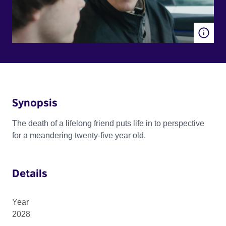
Synopsis
The death of a lifelong friend puts life in to perspective
for a meandering twenty-five year old.
Details
Year
2028