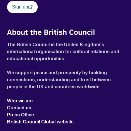
Sign up
About the British Council
The British Council is the United Kingdom's
international organisation for cultural relations and
educational opportunities.
We support peace and prosperity by building
connections, understanding and trust between
people in the UK and countries worldwide.
Who we are
Contact us
Press Office
British Council Global website