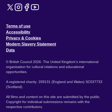
Terms of use
Accessibility
Privacy & Cookies
Modern Slavery Statement
Data
© British Council 2026. The United Kingdom's international
organisation for cultural relations and educational
opportunities.
A registered charity: 209131 (England and Wales) SC037733
(Scotland).
All films and content on this site are submitted by the public.
Copyright for individual submissions remains with the
respective contributors.