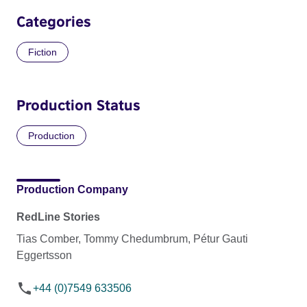
Categories
Fiction
Production Status
Production
Production Company
RedLine Stories
Tias Comber, Tommy Chedumbrum, Pétur Gauti
Eggertsson
+44 (0)7549 633506