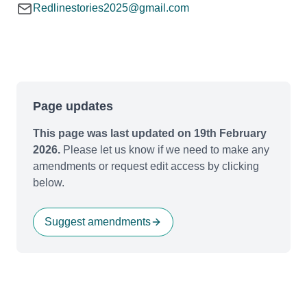
Redlinestories2025@gmail.com
Page updates
This page was last updated on 19th February
2026.
Please let us know if we need to make any
amendments or request edit access by clicking
below.
Suggest amendments