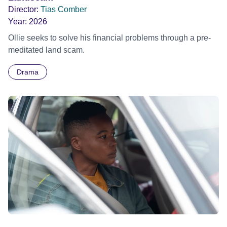
Director:
Tias Comber
Year:
2026
Ollie seeks to solve his financial problems through a pre-
meditated land scam.
Drama