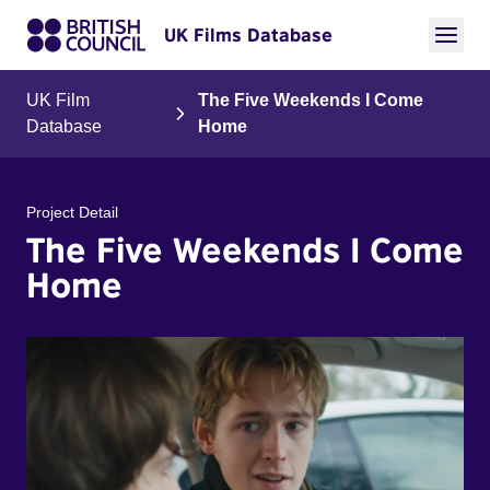
UK Films Database
UK Film
The Five Weekends I Come
Database
Home
Project Detail
The Five Weekends I Come
Home