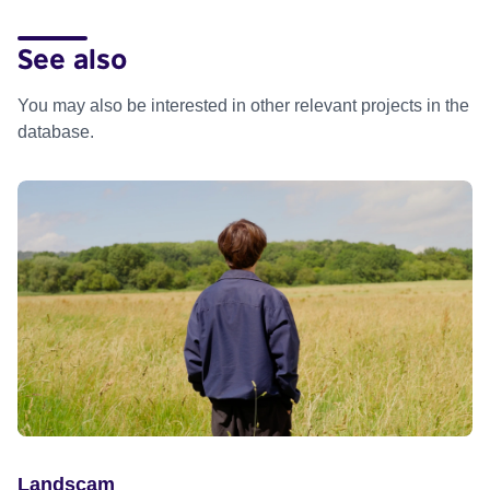
See also
You may also be interested in other relevant projects in the
database.
Landscam