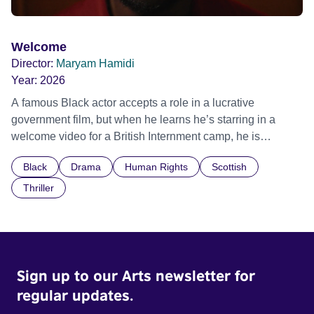
Welcome
Director:
Maryam Hamidi
Year:
2026
A famous Black actor accepts a role in a lucrative
government film, but when he learns he’s starring in a
welcome video for a British Internment camp, he is
confronted by the devastating cost of his political
Black
Drama
Human Rights
Scottish
indifference.
Thriller
Sign up to our Arts newsletter for
regular updates.