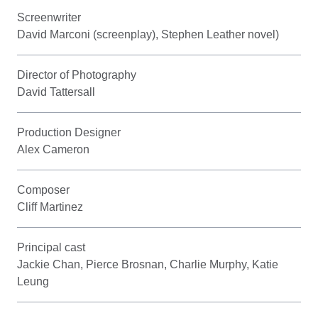
Screenwriter
David Marconi (screenplay), Stephen Leather novel)
Director of Photography
David Tattersall
Production Designer
Alex Cameron
Composer
Cliff Martinez
Principal cast
Jackie Chan, Pierce Brosnan, Charlie Murphy, Katie
Leung