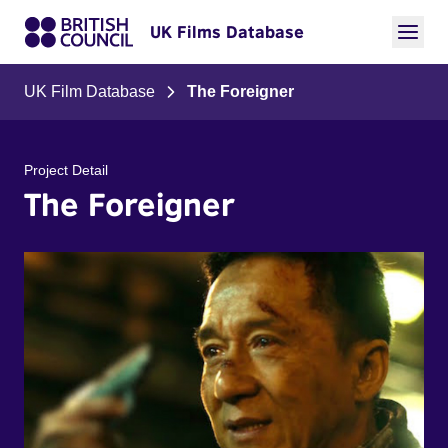
UK Films Database
UK Film Database
The Foreigner
Project Detail
The Foreigner