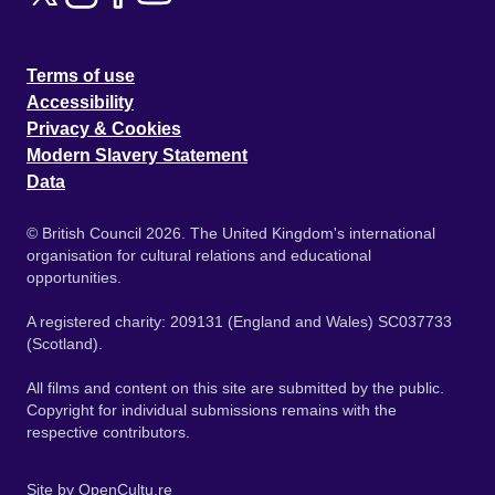
Terms of use
Accessibility
Privacy & Cookies
Modern Slavery Statement
Data
© British Council 2026. The United Kingdom's international
organisation for cultural relations and educational
opportunities.
A registered charity: 209131 (England and Wales) SC037733
(Scotland).
All films and content on this site are submitted by the public.
Copyright for individual submissions remains with the
respective contributors.
Site by
OpenCultu.re