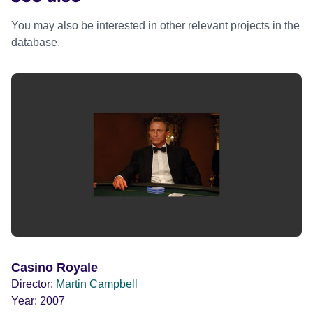
You may also be interested in other relevant projects in the
database.
Casino Royale
Director:
Martin Campbell
Year:
2007