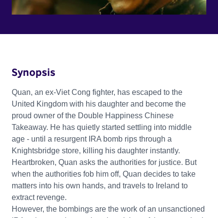
Synopsis
Quan, an ex-Viet Cong fighter, has escaped to the
United Kingdom with his daughter and become the
proud owner of the Double Happiness Chinese
Takeaway. He has quietly started settling into middle
age - until a resurgent IRA bomb rips through a
Knightsbridge store, killing his daughter instantly.
Heartbroken, Quan asks the authorities for justice. But
when the authorities fob him off, Quan decides to take
matters into his own hands, and travels to Ireland to
extract revenge.
However, the bombings are the work of an unsanctioned