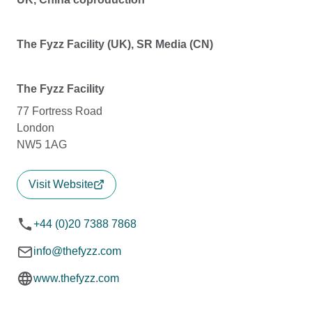
The Fyzz Facility (UK), SR Media (CN)
The Fyzz Facility
77 Fortress Road
London
NW5 1AG
Visit Website
+44 (0)20 7388 7868
info@thefyzz.com
www.thefyzz.com