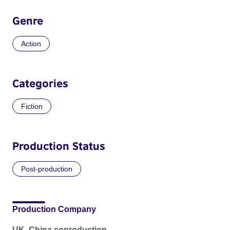
Genre
Action
Categories
Fiction
Production Status
Post-production
Production Company
UK, China coproduction