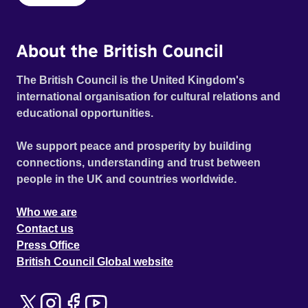
About the British Council
The British Council is the United Kingdom's
international organisation for cultural relations and
educational opportunities.
We support peace and prosperity by building
connections, understanding and trust between
people in the UK and countries worldwide.
Who we are
Contact us
Press Office
British Council Global website