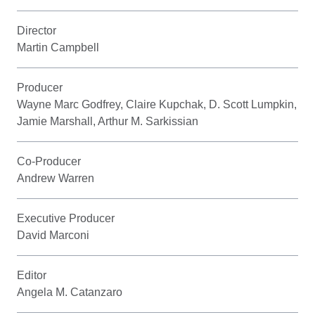
Director
Martin Campbell
Producer
Wayne Marc Godfrey, Claire Kupchak, D. Scott Lumpkin,
Jamie Marshall, Arthur M. Sarkissian
Co-Producer
Andrew Warren
Executive Producer
David Marconi
Editor
Angela M. Catanzaro