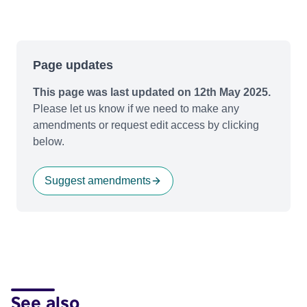
Page updates
This page was last updated on 12th May 2025.
Please let us know if we need to make any
amendments or request edit access by clicking
below.
Suggest amendments
See also