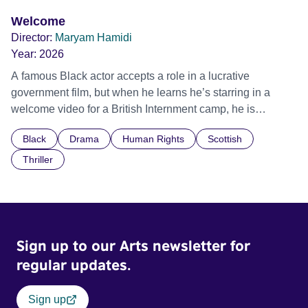
Welcome
Director:
Maryam Hamidi
Year:
2026
A famous Black actor accepts a role in a lucrative
government film, but when he learns he’s starring in a
welcome video for a British Internment camp, he is
confronted by the devastating cost of his political
Black
Drama
Human Rights
Scottish
indifference.
Thriller
Sign up to our Arts newsletter for
regular updates.
Sign up