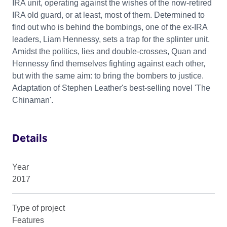
IRA unit, operating against the wishes of the now-retired
IRA old guard, or at least, most of them. Determined to
find out who is behind the bombings, one of the ex-IRA
leaders, Liam Hennessy, sets a trap for the splinter unit.
Amidst the politics, lies and double-crosses, Quan and
Hennessy find themselves fighting against each other,
but with the same aim: to bring the bombers to justice.
Adaptation of Stephen Leather's best-selling novel 'The
Chinaman'.
Details
Year
2017
Type of project
Features