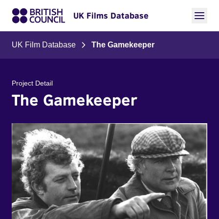
UK Films Database
UK Film Database
The Gamekeeper
Project Detail
The Gamekeeper