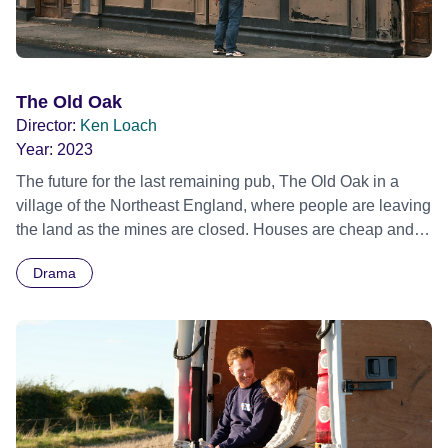
The Old Oak
Director:
Ken Loach
Year:
2023
The future for the last remaining pub, The Old Oak in a
village of the Northeast England, where people are leaving
the land as the mines are closed. Houses are cheap and
available thus making it an ideal location for the Syrian
Drama
refugees. Official Selection Cannes Film Festival 2023 -
Competition - World premiere