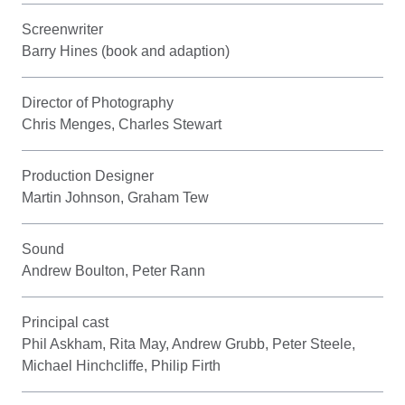
Screenwriter
Barry Hines (book and adaption)
Director of Photography
Chris Menges, Charles Stewart
Production Designer
Martin Johnson, Graham Tew
Sound
Andrew Boulton, Peter Rann
Principal cast
Phil Askham, Rita May, Andrew Grubb, Peter Steele,
Michael Hinchcliffe, Philip Firth