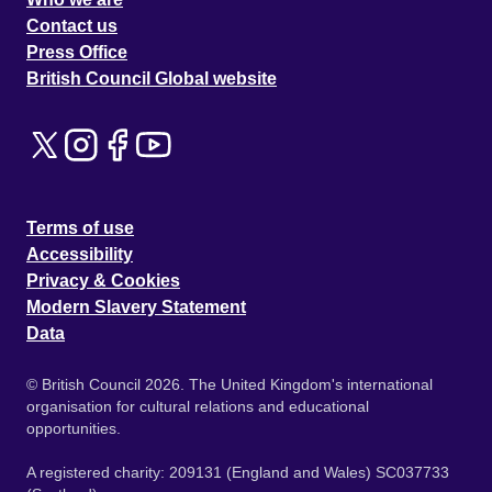
Contact us
Press Office
British Council Global website
Terms of use
Accessibility
Privacy & Cookies
Modern Slavery Statement
Data
© British Council 2026. The United Kingdom's international
organisation for cultural relations and educational
opportunities.
A registered charity: 209131 (England and Wales) SC037733