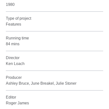
1980
Type of project
Features
Running time
84 mins
Director
Ken Loach
Producer
Ashley Bruce, June Breakel, Julie Stoner
Editor
Roger James