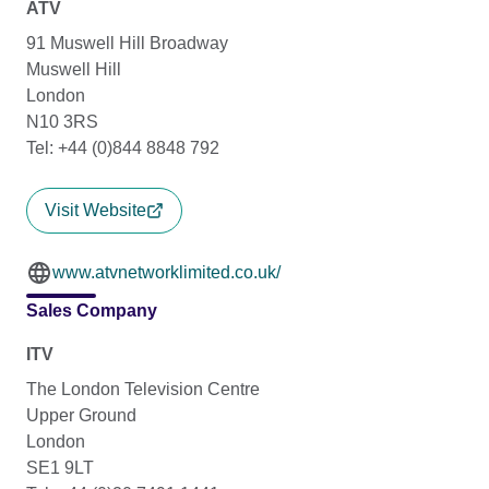
ATV
91 Muswell Hill Broadway
Muswell Hill
London
N10 3RS
Tel: +44 (0)844 8848 792
Visit Website
www.atvnetworklimited.co.uk/
Sales Company
ITV
The London Television Centre
Upper Ground
London
SE1 9LT