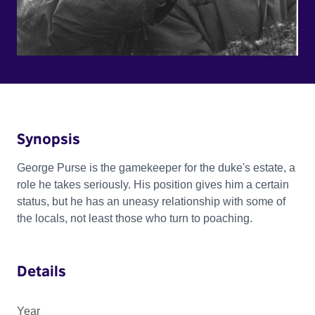
Synopsis
George Purse is the gamekeeper for the duke's estate, a
role he takes seriously. His position gives him a certain
status, but he has an uneasy relationship with some of
the locals, not least those who turn to poaching.
Details
Year