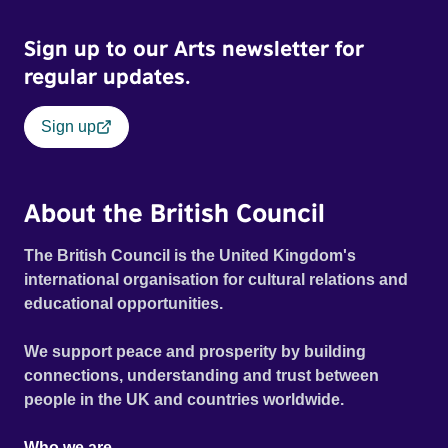
welfare bureaucracy as played out against the rhetoric of
Sign up to our Arts newsletter for
‘striver and skiver’ in modern day Britain. Official Selection
Toronto International Film Festival 2016 - Special
regular updates.
Presentations Winner - Palme d’Or, Cannes Film Festival
2016
Sign up
About the British Council
The British Council is the United Kingdom's
international organisation for cultural relations and
educational opportunities.
We support peace and prosperity by building
connections, understanding and trust between
people in the UK and countries worldwide.
Who we are