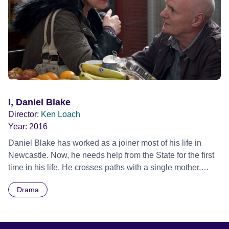
souls in the privacy of their kitchen; the future beckons.
Official Selection Cannes Film Festival 2019 - Competition
- World premiere Official Selection Toronto International
Film Festival 2019 - Masters
I, Daniel Blake
Director:
Ken Loach
Year:
2016
Daniel Blake has worked as a joiner most of his life in
Newcastle. Now, he needs help from the State for the first
time in his life. He crosses paths with a single mother,
Katie, and her two young children, Daisy and Dylan.
Drama
Katie’s only chance to escape a one-roomed homeless
hostel in London has been to accept a flat in a city she
doesn’t know, some 300 miles away. Daniel and Katie find
themselves in no-man’s land, caught on the barbed wire of