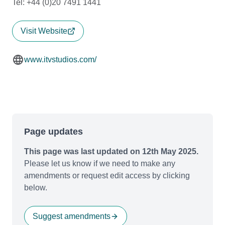
Tel: +44 (0)20 7491 1441
Visit Website
www.itvstudios.com/
Page updates
This page was last updated on 12th May 2025.
Please let us know if we need to make any
amendments or request edit access by clicking
below.
Suggest amendments