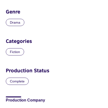
Genre
Drama
Categories
Fiction
Production Status
Complete
Production Company