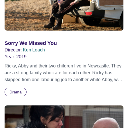
Sorry We Missed You
Director:
Ken Loach
Year:
2019
Ricky, Abby and their two children live in Newcastle. They
are a strong family who care for each other. Ricky has
skipped from one labouring job to another while Abby, who
loves her work, cares for old people. Despite working
Drama
longer and harder they realise they will never have
independence or their own home. It's now or never; the
app revolution offers Ricky a golden opportunity. He and
Abby make a bet. She sells her car so Ricky can buy a
shiny new van and become a freelance driver, with his own
business at last. The modern world impinges on these four