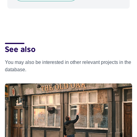
See also
You may also be interested in other relevant projects in the
database.