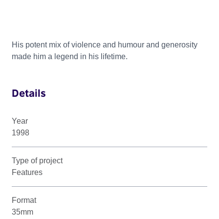
His potent mix of violence and humour and generosity
made him a legend in his lifetime.
Details
Year
1998
Type of project
Features
Format
35mm