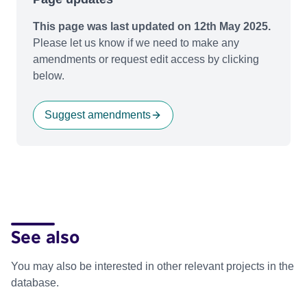
This page was last updated on 12th May 2025.
Please let us know if we need to make any
amendments or request edit access by clicking
below.
Suggest amendments
See also
You may also be interested in other relevant projects in the
database.