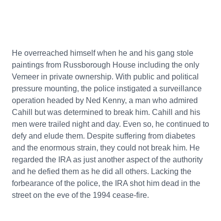
He overreached himself when he and his gang stole
paintings from Russborough House including the only
Vemeer in private ownership. With public and political
pressure mounting, the police instigated a surveillance
operation headed by Ned Kenny, a man who admired
Cahill but was determined to break him. Cahill and his
men were trailed night and day. Even so, he continued to
defy and elude them. Despite suffering from diabetes
and the enormous strain, they could not break him. He
regarded the IRA as just another aspect of the authority
and he defied them as he did all others. Lacking the
forbearance of the police, the IRA shot him dead in the
street on the eve of the 1994 cease-fire.