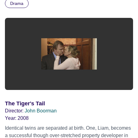
Drama
meets Percy, an amoral prankster; they are rivals and
antagonists, but they gradually forge a deep friendship in
the claustrophobic environment of a closed, prison-like
training camp. The pressure is briefly relieved by
excursions into the outside world, where they both fall in
love. Finally, Bill is confronted with the shattered lives of
wounded boys returning from Korea.
The Tiger's Tail
Director:
John Boorman
Year:
2008
Identical twins are separated at birth. One, Liam, becomes
a successful though over-stretched property developer in