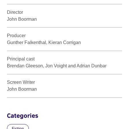
Director
John Boorman
Producer
Gunther Falkenthal, Kieran Corrigan
Principal cast
Brendan Gleeson, Jon Voight and Adrian Dunbar
Screen Writer
John Boorman
Categories
Fiction