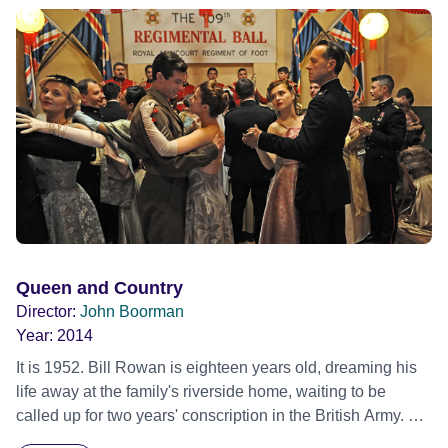
Queen and Country
Director:
John Boorman
Year:
2014
It is 1952. Bill Rowan is eighteen years old, dreaming his
life away at the family's riverside home, waiting to be
called up for two years' conscription in the British Army. His
idyll is shattered by the harsh realities of boot camp. He