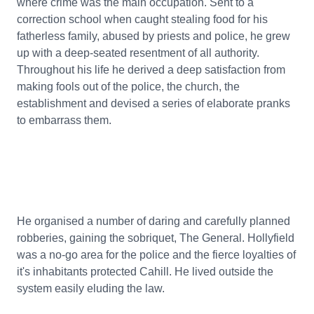
where crime was the main occupation. Sent to a
correction school when caught stealing food for his
fatherless family, abused by priests and police, he grew
up with a deep-seated resentment of all authority.
Throughout his life he derived a deep satisfaction from
making fools out of the police, the church, the
establishment and devised a series of elaborate pranks
to embarrass them.
He organised a number of daring and carefully planned
robberies, gaining the sobriquet, The General. Hollyfield
was a no-go area for the police and the fierce loyalties of
it's inhabitants protected Cahill. He lived outside the
system easily eluding the law.