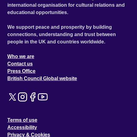
international organisation for cultural relations and
educational opportunities.
We support peace and prosperity by building
connections, understanding and trust between
people in the UK and countries worldwide.
Who we are
Contact us
Press Office
British Council Global website
Terms of use
Accessibility
Privacy & Cookies