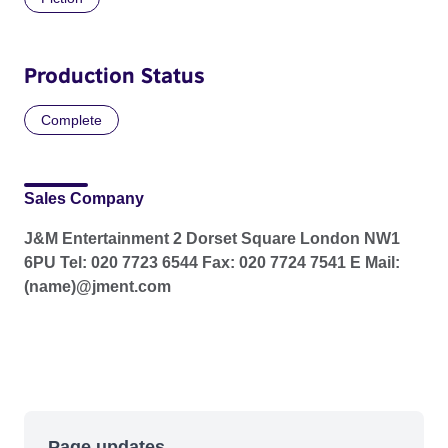
Production Status
Complete
Sales Company
J&M Entertainment 2 Dorset Square London NW1
6PU Tel: 020 7723 6544 Fax: 020 7724 7541 E Mail:
(name)@jment.com
Page updates