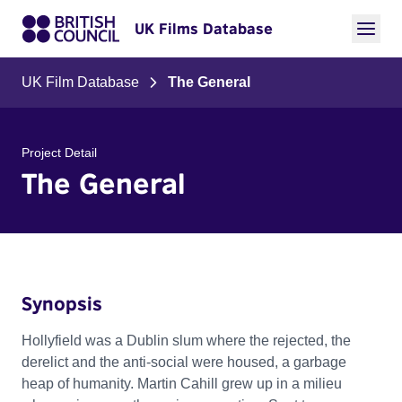
UK Films Database
UK Film Database
The General
Project Detail
The General
Synopsis
Hollyfield was a Dublin slum where the rejected, the
derelict and the anti-social were housed, a garbage
heap of humanity. Martin Cahill grew up in a milieu