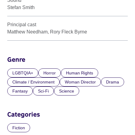
Sound
Stefan Smith
Principal cast
Matthew Needham, Rory Fleck Byrne
Genre
LGBTQIA+
Horror
Human Rights
Climate / Environment
Woman Director
Drama
Fantasy
Sci-Fi
Science
Categories
Fiction