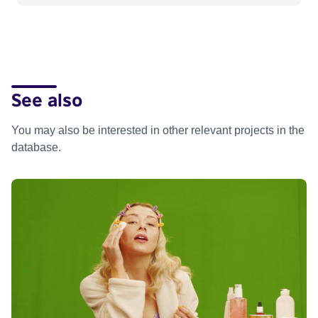
See also
You may also be interested in other relevant projects in the
database.