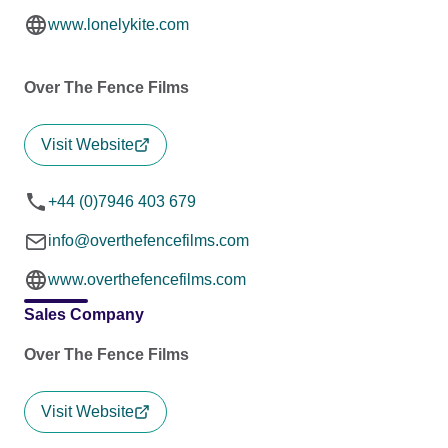
www.lonelykite.com
Over The Fence Films
Visit Website
+44 (0)7946 403 679
info@overthefencefilms.com
www.overthefencefilms.com
Sales Company
Over The Fence Films
Visit Website