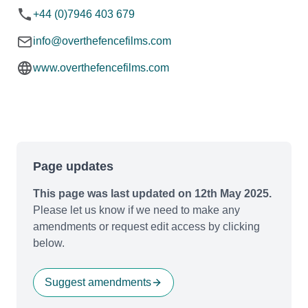
+44 (0)7946 403 679
info@overthefencefilms.com
www.overthefencefilms.com
Page updates
This page was last updated on 12th May 2025.
Please let us know if we need to make any
amendments or request edit access by clicking
below.
Suggest amendments