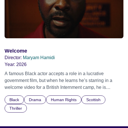
Welcome
Director:
Maryam Hamidi
Year:
2026
A famous Black actor accepts a role in a lucrative
government film, but when he learns he’s starring in a
welcome video for a British Internment camp, he is
confronted by the devastating cost of his political
Black
Drama
Human Rights
Scottish
indifference.
Thriller