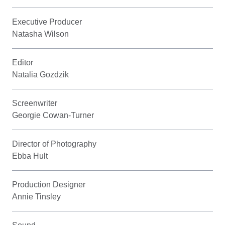
Executive Producer
Natasha Wilson
Editor
Natalia Gozdzik
Screenwriter
Georgie Cowan-Turner
Director of Photography
Ebba Hult
Production Designer
Annie Tinsley