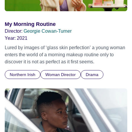
My Morning Routine
Director:
Georgie Cowan-Turner
Year:
2021
Lured by images of ‘glass skin perfection’ a young woman
enters the world of a morning makeup routine only to
discover it is not as perfect as it first seems.
Northern Irish
Woman Director
Drama