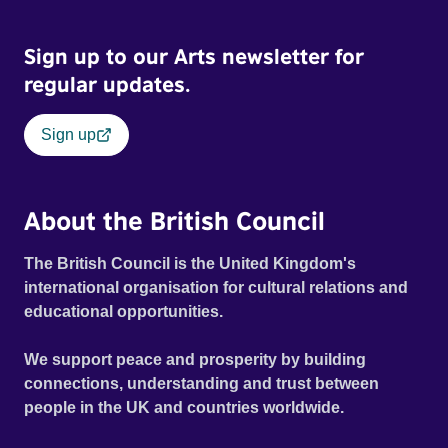
Sign up to our Arts newsletter for
regular updates.
Sign up
About the British Council
The British Council is the United Kingdom's
international organisation for cultural relations and
educational opportunities.
We support peace and prosperity by building
connections, understanding and trust between
people in the UK and countries worldwide.