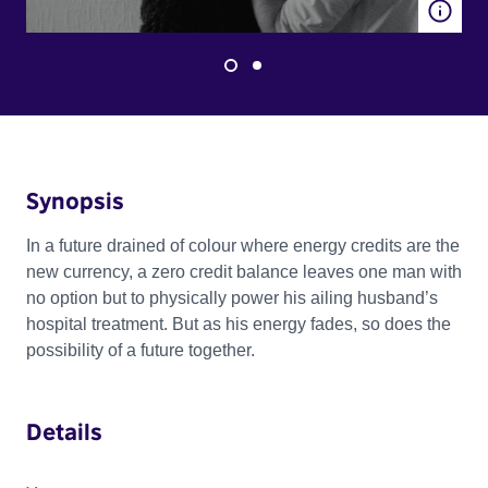
Synopsis
In a future drained of colour where energy credits are the
new currency, a zero credit balance leaves one man with
no option but to physically power his ailing husband’s
hospital treatment. But as his energy fades, so does the
possibility of a future together.
Details