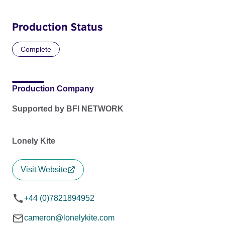
Production Status
Complete
Production Company
Supported by BFI NETWORK
Lonely Kite
Visit Website
+44 (0)7821894952
cameron@lonelykite.com