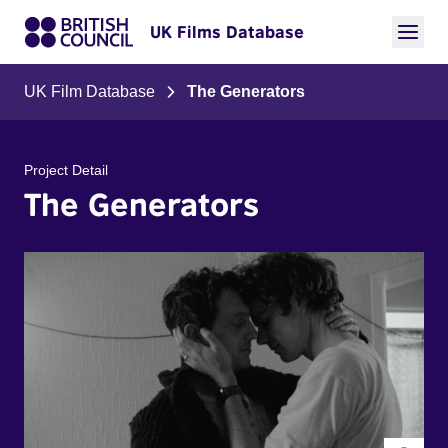
UK Films Database
UK Film Database
The Generators
Project Detail
The Generators