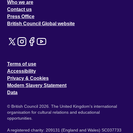
Who we are
Contact us
Press Office
British Council Global website
Terms of use
Accessibility
Privacy & Cookies
Modern Slavery Statement
Data
© British Council 2026. The United Kingdom's international
organisation for cultural relations and educational
opportunities.
A registered charity: 209131 (England and Wales) SC037733