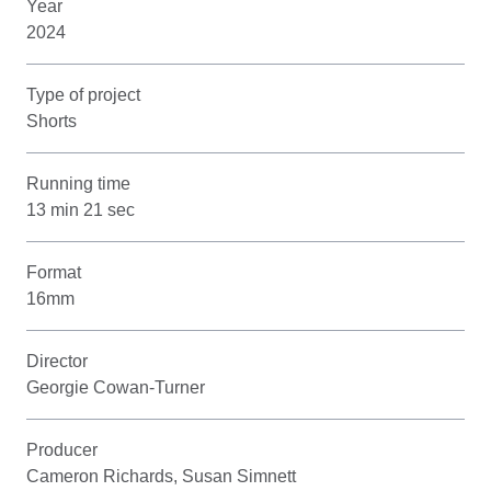
Year
2024
Type of project
Shorts
Running time
13 min 21 sec
Format
16mm
Director
Georgie Cowan-Turner
Producer
Cameron Richards, Susan Simnett