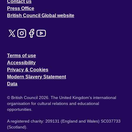
Contact us
Press Office
British Council Global website
Terms of use
Accessibility
Privacy & Cookies
Modern Slavery Statement
Data
© British Council 2026. The United Kingdom's international
organisation for cultural relations and educational
opportunities.
A registered charity: 209131 (England and Wales) SC037733
(Scotland).