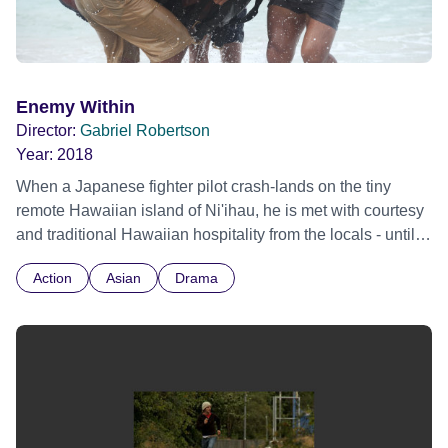
Enemy Within
Director:
Gabriel Robertson
Year:
2018
When a Japanese fighter pilot crash-lands on the tiny
remote Hawaiian island of Ni'ihau, he is met with courtesy
and traditional Hawaiian hospitality from the locals - until
they discover he was part of the recent attack on Pearl
Action
Asian
Drama
Harbor. Based on a True Story.