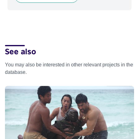
See also
You may also be interested in other relevant projects in the
database.