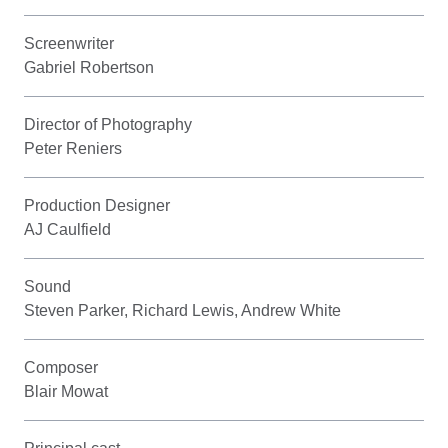
Screenwriter
Gabriel Robertson
Director of Photography
Peter Reniers
Production Designer
AJ Caulfield
Sound
Steven Parker, Richard Lewis, Andrew White
Composer
Blair Mowat