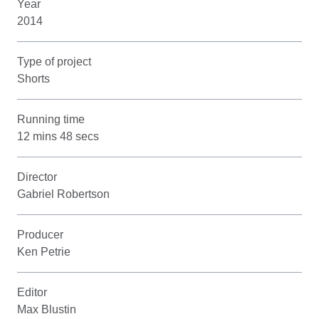
Year
2014
Type of project
Shorts
Running time
12 mins 48 secs
Director
Gabriel Robertson
Producer
Ken Petrie
Editor
Max Blustin