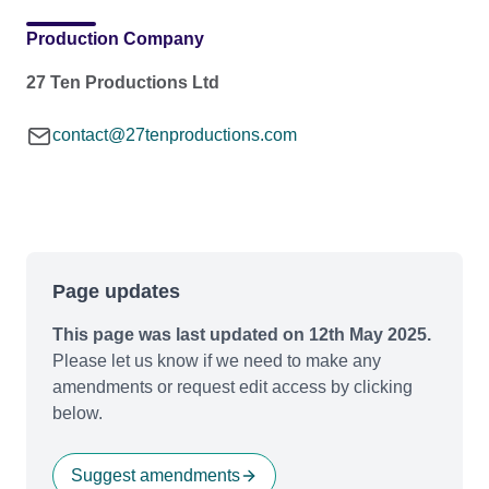
Production Company
27 Ten Productions Ltd
contact@27tenproductions.com
Page updates
This page was last updated on 12th May 2025.
Please let us know if we need to make any
amendments or request edit access by clicking
below.
Suggest amendments