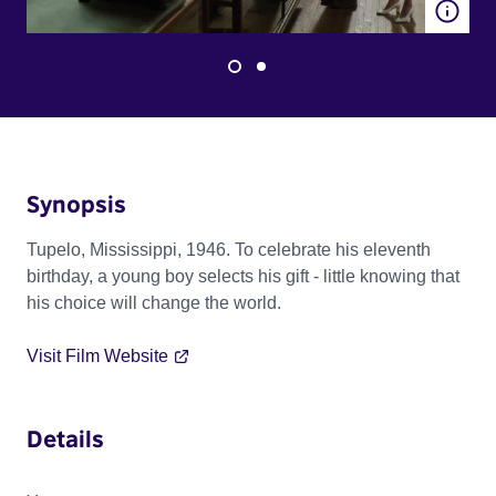
Synopsis
Tupelo, Mississippi, 1946. To celebrate his eleventh
birthday, a young boy selects his gift - little knowing that
his choice will change the world.
Visit Film Website
Details