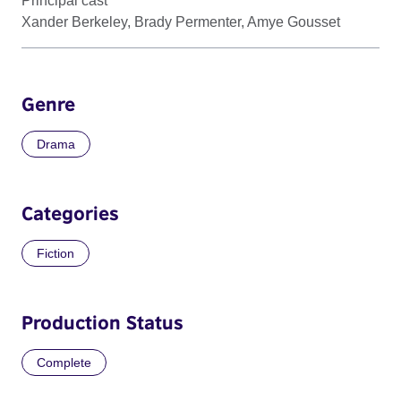
Principal cast
Xander Berkeley, Brady Permenter, Amye Gousset
Genre
Drama
Categories
Fiction
Production Status
Complete