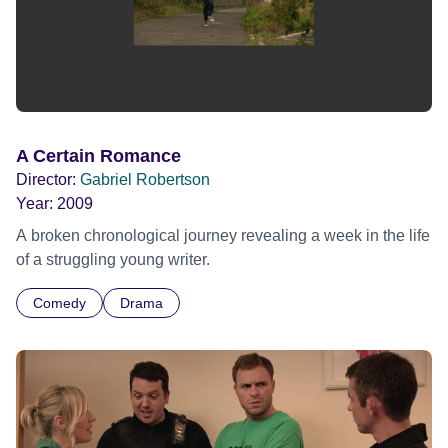
A Certain Romance
Director:
Gabriel Robertson
Year:
2009
A broken chronological journey revealing a week in the life
of a struggling young writer.
Comedy
Drama