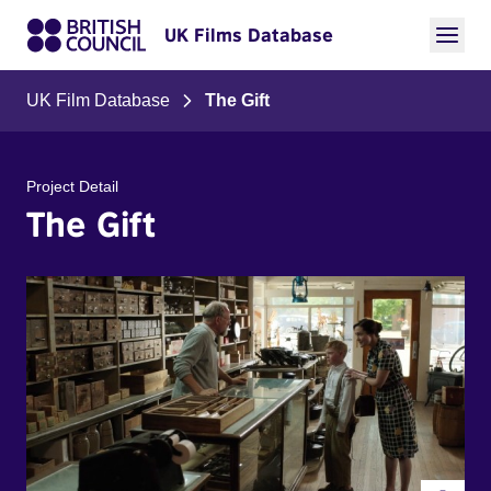
UK Films Database
UK Film Database
The Gift
Project Detail
The Gift