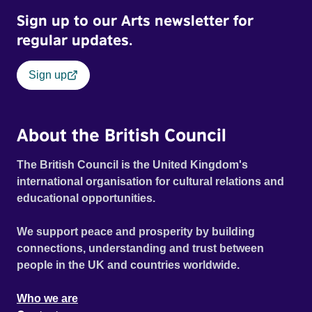
Sign up to our Arts newsletter for
regular updates.
Sign up
About the British Council
The British Council is the United Kingdom's
international organisation for cultural relations and
educational opportunities.
We support peace and prosperity by building
connections, understanding and trust between
people in the UK and countries worldwide.
Who we are