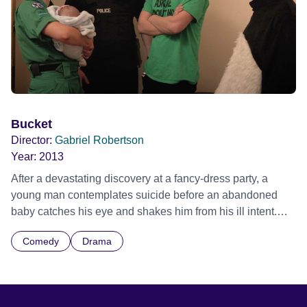
Bucket
Director:
Gabriel Robertson
Year:
2013
After a devastating discovery at a fancy-dress party, a
young man contemplates suicide before an abandoned
baby catches his eye and shakes him from his ill intent.
Now, faced with taking care of it until the police arrive, he
Comedy
Drama
recruits his former best friend- but things are far from
simple.