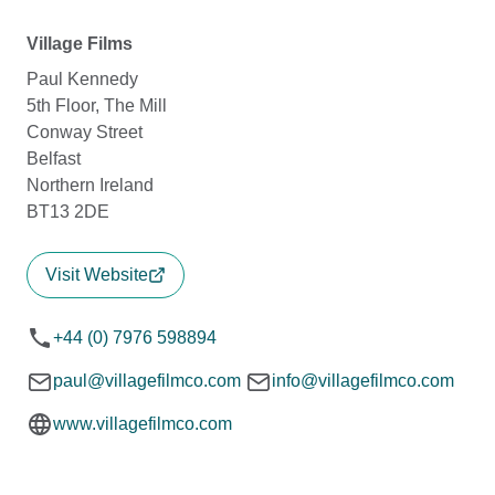
Village Films
Paul Kennedy
5th Floor, The Mill
Conway Street
Belfast
Northern Ireland
BT13 2DE
Visit Website
+44 (0) 7976 598894
paul@villagefilmco.com
info@villagefilmco.com
www.villagefilmco.com