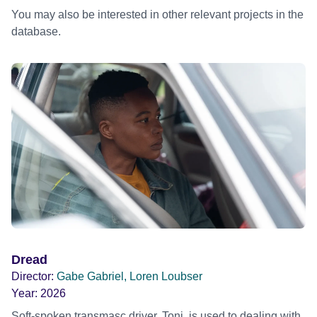
You may also be interested in other relevant projects in the
database.
Dread
Director:
Gabe Gabriel, Loren Loubser
Year:
2026
Soft-spoken transmasc driver, Toni, is used to dealing with