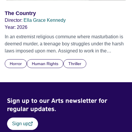
The Country
Director:
Ella Grace Kennedy
Year:
2026
In an extremist religious commune where masturbation is
deemed murder, a teenage boy struggles under the harsh
laws imposed upon men. Assigned to work in the
communal laundry wash, he must continue to adhere to the
Horror
Human Rights
Thriller
doctrine of ‘No Reckless Abandonment’, even as doubt
and fear threaten to consume him.
Sign up to our Arts newsletter for
regular updates.
Sign up