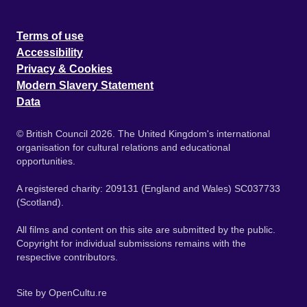
Terms of use
Accessibility
Privacy & Cookies
Modern Slavery Statement
Data
© British Council 2026. The United Kingdom's international
organisation for cultural relations and educational
opportunities.
A registered charity: 209131 (England and Wales) SC037733
(Scotland).
All films and content on this site are submitted by the public.
Copyright for individual submissions remains with the
respective contributors.
Site by
OpenCultu.re