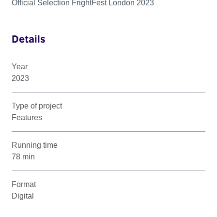
Official Selection FrightFest London 2023
Details
Year
2023
Type of project
Features
Running time
78 min
Format
Digital