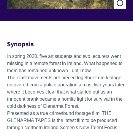
Synopsis
In spring 2020, five art students and two lecturers went
missing in a remote forest in Ireland. What happened to
them has remained unknown - until now.
Their last movements are pieced together from footage
recovered from a police operation almost two years later,
where it becomes clear that what started out as an
innocent prank became a horrific fight for survival in the
cold darkness of Glenarma Forest.
Presented as a true crime/found footage film, THE
GLENARMA TAPES is the latest film to be produced
through Northern Ireland Screen's New Talent Focus.