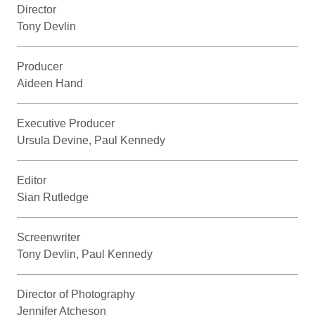
Director
Tony Devlin
Producer
Aideen Hand
Executive Producer
Ursula Devine, Paul Kennedy
Editor
Sian Rutledge
Screenwriter
Tony Devlin, Paul Kennedy
Director of Photography
Jennifer Atcheson