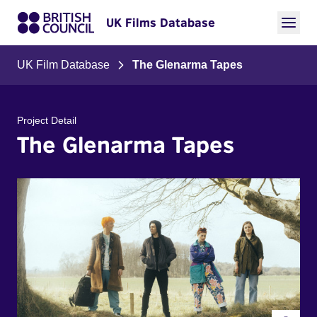
UK Films Database
UK Film Database
The Glenarma Tapes
Project Detail
The Glenarma Tapes