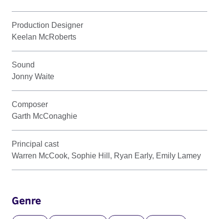
Production Designer
Keelan McRoberts
Sound
Jonny Waite
Composer
Garth McConaghie
Principal cast
Warren McCook, Sophie Hill, Ryan Early, Emily Lamey
Genre