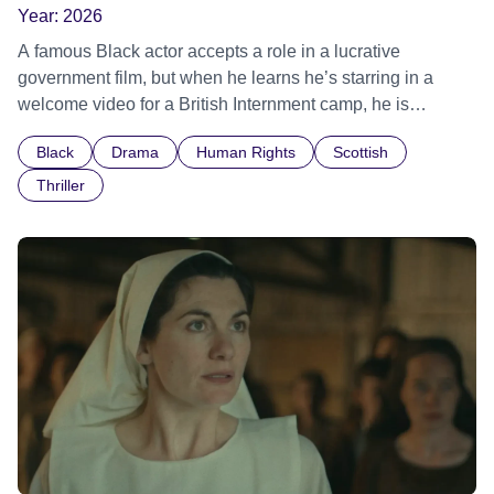
Year:
2026
A famous Black actor accepts a role in a lucrative
government film, but when he learns he’s starring in a
welcome video for a British Internment camp, he is
confronted by the devastating cost of his political
Black
Drama
Human Rights
Scottish
indifference.
Thriller