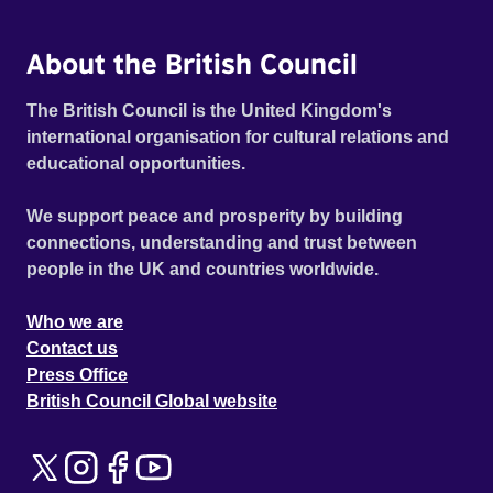
About the British Council
The British Council is the United Kingdom's
international organisation for cultural relations and
educational opportunities.
We support peace and prosperity by building
connections, understanding and trust between
people in the UK and countries worldwide.
Who we are
Contact us
Press Office
British Council Global website