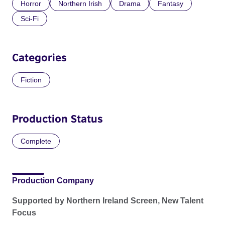
Horror
Northern Irish
Drama
Fantasy
Sci-Fi
Categories
Fiction
Production Status
Complete
Production Company
Supported by Northern Ireland Screen, New Talent
Focus