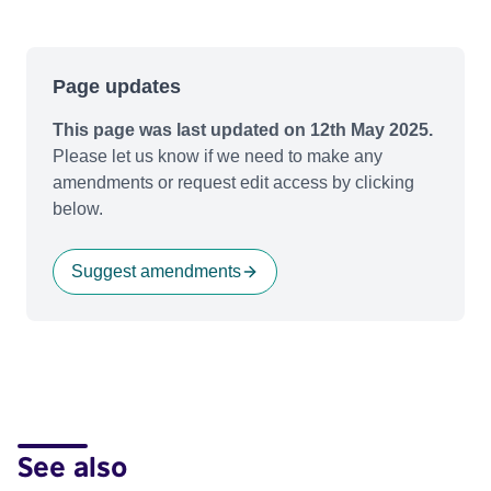
Page updates
This page was last updated on 12th May 2025.
Please let us know if we need to make any
amendments or request edit access by clicking
below.
Suggest amendments
See also