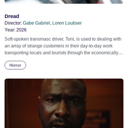
Dread
Director:
Gabe Gabriel, Loren Loubser
Year:
2026
Soft-spoken transmasc driver, Toni, is used to dealing with
an array of strange customers in their day-to-day work
transporting locals and tourists through the economically
divided City of Cape Town in their late father’s vintage
Horror
Daimler. But when Claudia, a German digital nomad with
blonde dreadlocks, offloads a traumatic story on a short
ride across town, Toni’s car becomes dangerously
possessed with Claudia’s invisible trauma demon. Inside
Out Film Festival 2026 Wicked Queer: Boston's LGBTQ+
Film Festival 2026