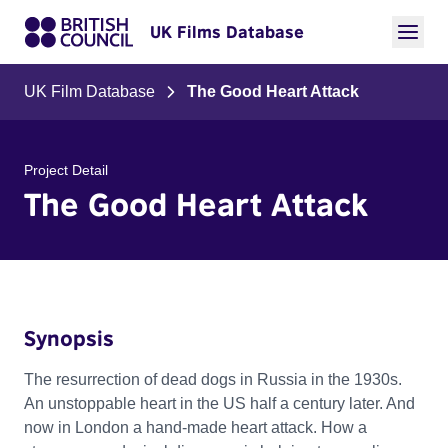
UK Films Database
UK Film Database
The Good Heart Attack
Project Detail
The Good Heart Attack
Synopsis
The resurrection of dead dogs in Russia in the 1930s.
An unstoppable heart in the US half a century later. And
now in London a hand-made heart attack. How a