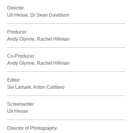
Director
Uli Hesse, Dr Sean Davidson
Producer
Andy Glynne, Rachel Hillman
Co-Producer
Andy Glynne, Rachel Hillman
Editor
Siv Lamark, Anton Califano
Screenwriter
Uli Hesse
Director of Photography