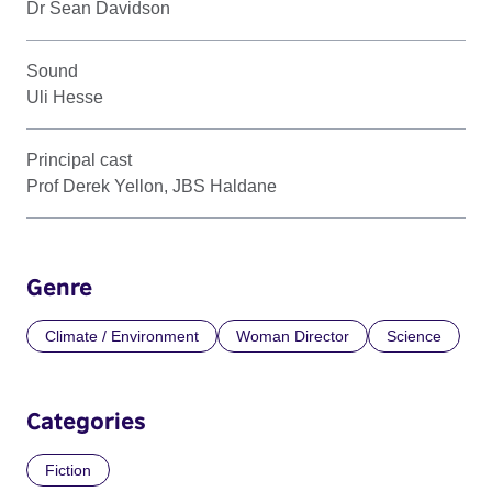
Dr Sean Davidson
Sound
Uli Hesse
Principal cast
Prof Derek Yellon, JBS Haldane
Genre
Climate / Environment
Woman Director
Science
Categories
Fiction