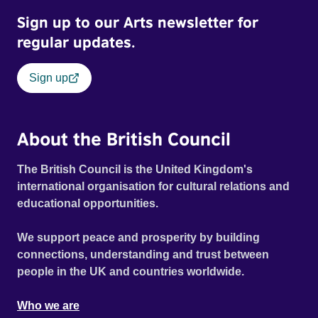
Sign up to our Arts newsletter for
regular updates.
Sign up
About the British Council
The British Council is the United Kingdom's
international organisation for cultural relations and
educational opportunities.
We support peace and prosperity by building
connections, understanding and trust between
people in the UK and countries worldwide.
Who we are