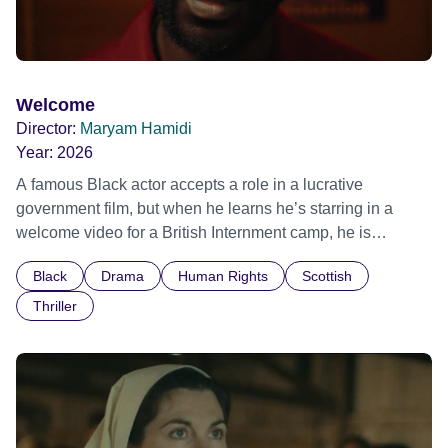
Welcome
Director:
Maryam Hamidi
Year:
2026
A famous Black actor accepts a role in a lucrative
government film, but when he learns he’s starring in a
welcome video for a British Internment camp, he is
confronted by the devastating cost of his political
Black
Drama
Human Rights
Scottish
indifference.
Thriller