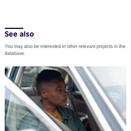
See also
You may also be interested in other relevant projects in the
database.