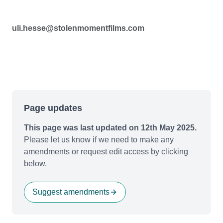
uli.hesse@stolenmomentfilms.com
Page updates
This page was last updated on 12th May 2025.
Please let us know if we need to make any
amendments or request edit access by clicking
below.
Suggest amendments