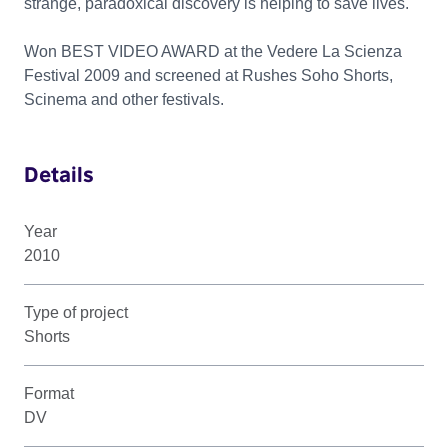
strange, paradoxical discovery is helping to save lives.
Won BEST VIDEO AWARD at the Vedere La Scienza
Festival 2009 and screened at Rushes Soho Shorts,
Scinema and other festivals.
Details
Year
2010
Type of project
Shorts
Format
DV