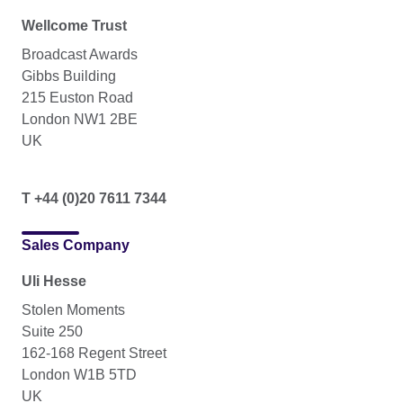
Wellcome Trust
Broadcast Awards
Gibbs Building
215 Euston Road
London NW1 2BE
UK
T +44 (0)20 7611 7344
Sales Company
Uli Hesse
Stolen Moments
Suite 250
162-168 Regent Street
London W1B 5TD
UK