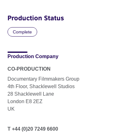
Production Status
Complete
Production Company
CO-PRODUCTION
Documentary Filmmakers Group
4th Floor, Shacklewell Studios
28 Shacklewell Lane
London E8 2EZ
UK
T +44 (0)20 7249 6600