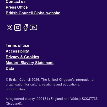
Contact us
Press Office
British Council Global website
Terms of use
Accessibility
Privacy & Cookies
Modern Slavery Statement
Data
© British Council 2026. The United Kingdom's international
organisation for cultural relations and educational
opportunities.
A registered charity: 209131 (England and Wales) SC037733
(Scotland).