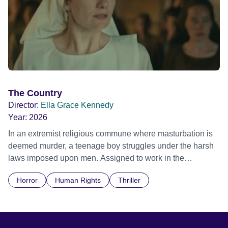
The Country
Director:
Ella Grace Kennedy
Year:
2026
In an extremist religious commune where masturbation is
deemed murder, a teenage boy struggles under the harsh
laws imposed upon men. Assigned to work in the
communal laundry wash, he must continue to adhere to the
Horror
Human Rights
Thriller
doctrine of ‘No Reckless Abandonment’, even as doubt
and fear threaten to consume him.