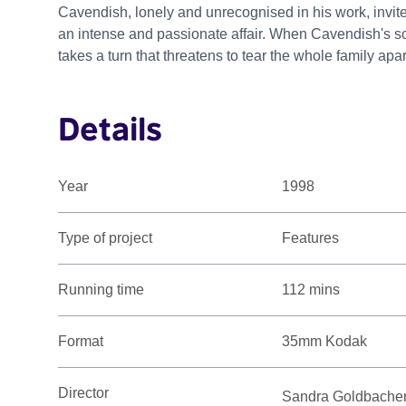
Cavendish, lonely and unrecognised in his work, invit
an intense and passionate affair. When Cavendish's son
takes a turn that threatens to tear the whole family apar
Details
Year
1998
Type of project
Features
Running time
112 mins
Format
35mm Kodak
Director
Sandra Goldbache