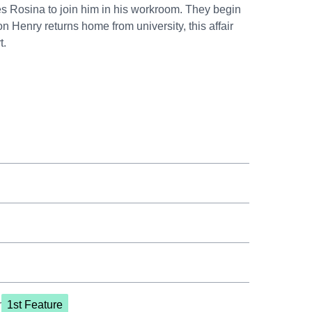
es Rosina to join him in his workroom. They begin
 Henry returns home from university, this affair
t.
r
1st Feature