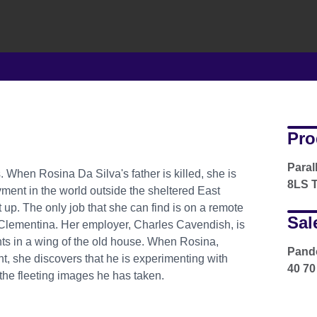
Pro
Paral
 When Rosina Da Silva's father is killed, she is
8LS T
ment in the world outside the sheltered East
p. The only job that she can find is on a remote
Sal
, Clementina. Her employer, Charles Cavendish, is
ts in a wing of the old house. When Rosina,
Pando
ht, she discovers that he is experimenting with
40 70
 the fleeting images he has taken.