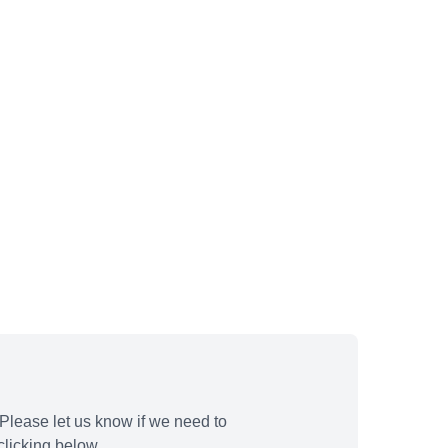
Please let us know if we need to
licking below.