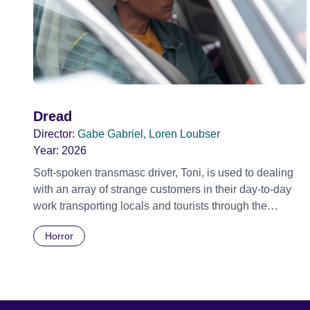
Dread
Director:
Gabe Gabriel, Loren Loubser
Year:
2026
Soft-spoken transmasc driver, Toni, is used to dealing
with an array of strange customers in their day-to-day
work transporting locals and tourists through the
economically divided City of Cape Town in their late
Horror
father’s vintage Daimler. But when Claudia, a German
digital nomad with blonde dreadlocks, offloads a
traumatic story on a short ride across town, Toni’s car
becomes dangerously possessed with Claudia’s
invisible trauma demon. Inside Out Film Festival 2026