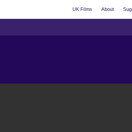
UK Films
About
Sugg