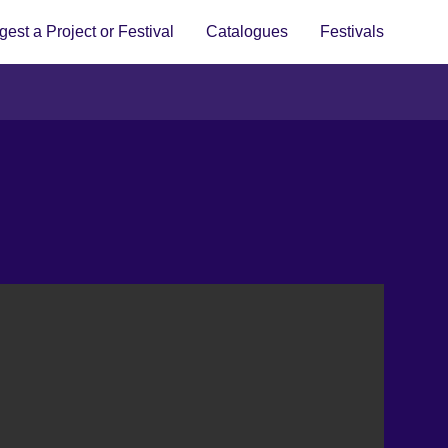
est a Project or Festival
Catalogues
Festivals