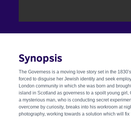
Synopsis
The Governess is a moving love story set in the 1830's.
forced to disguise her Jewish identity and seek employ
London community in which she was born and brought u
island in Scotland as governess to a spoilt young girl
a mysterious man, who is conducting secret experimen
overcome by curiosity, breaks into his workroom at nig
photography, working towards a solution which will fix