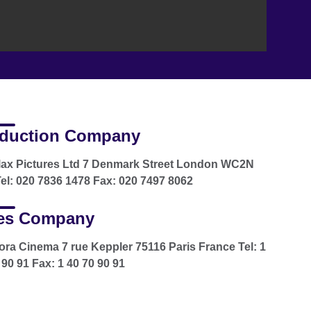
duction Company
lax Pictures Ltd 7 Denmark Street London WC2N
el: 020 7836 1478 Fax: 020 7497 8062
es Company
ra Cinema 7 rue Keppler 75116 Paris France Tel: 1
 90 91 Fax: 1 40 70 90 91