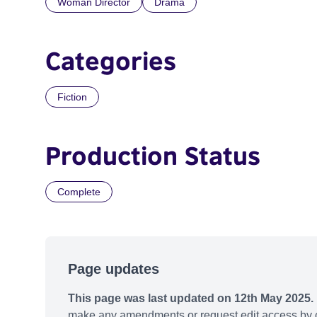
Woman Director
Drama
Categories
Fiction
Production Status
Complete
Page updates
This page was last updated on 12th May 2025.
make any amendments or request edit access by c