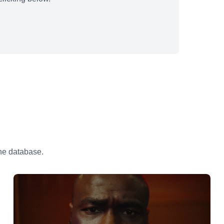
the database.