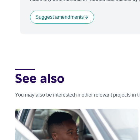
Suggest amendments
See also
You may also be interested in other relevant projects in 