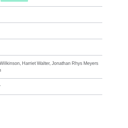
 Wilkinson, Harriet Walter, Jonathan Rhys Meyers
h
r