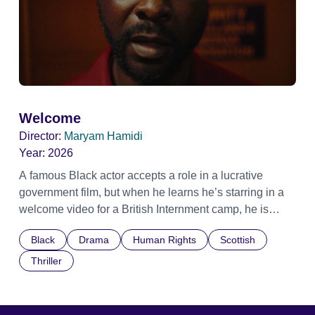
Welcome
Director:
Maryam Hamidi
Year:
2026
A famous Black actor accepts a role in a lucrative
government film, but when he learns he’s starring in a
welcome video for a British Internment camp, he is
confronted by the devastating cost of his political
Black
Drama
Human Rights
Scottish
indifference.
Thriller