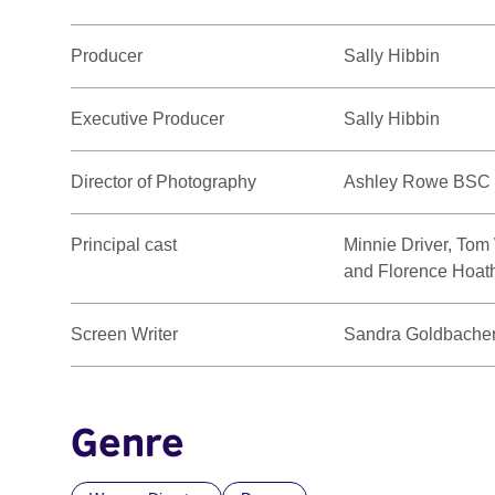
Producer
Sally Hibbin
Executive Producer
Sally Hibbin
Director of Photography
Ashley Rowe BSC
Principal cast
Minnie Driver, Tom
and Florence Hoat
Screen Writer
Sandra Goldbache
Genre