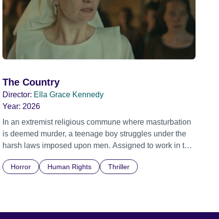
The Country
Director:
Ella Grace Kennedy
Year:
2026
In an extremist religious commune where masturbation
is deemed murder, a teenage boy struggles under the
harsh laws imposed upon men. Assigned to work in the
communal laundry wash, he must continue to adhere to
Horror
Human Rights
Thriller
the doctrine of ‘No Reckless Abandonment’, even as
doubt and fear threaten to consume him.