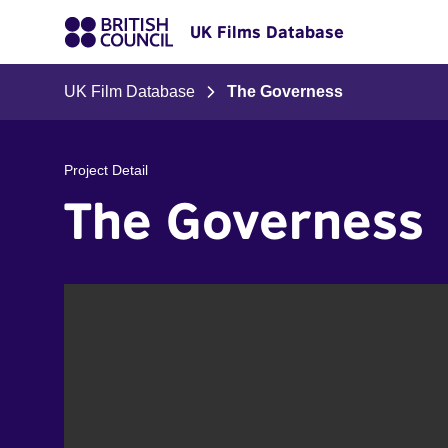
UK Films Database
UK Film Database
The Governess
Project Detail
The Governess