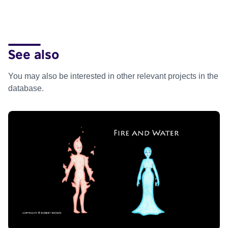
See also
You may also be interested in other relevant projects in the
database.