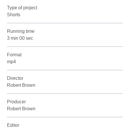
Type of project
Shorts
Running time
3 min 00 sec
Format
mp4
Director
Robert Brown
Producer
Robert Brown
Editor