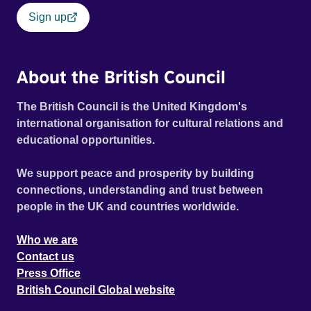
Sign up
About the British Council
The British Council is the United Kingdom's
international organisation for cultural relations and
educational opportunities.
We support peace and prosperity by building
connections, understanding and trust between
people in the UK and countries worldwide.
Who we are
Contact us
Press Office
British Council Global website