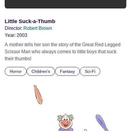
Little Suck-a-Thumb
Director:
Robert Brown
Year:
2003
A mother tells her son the story of the Great Red Legged
Scissor Man who always comes to little boys that suck
their thumbs!
Horror
Children’s
Fantasy
Sci-Fi