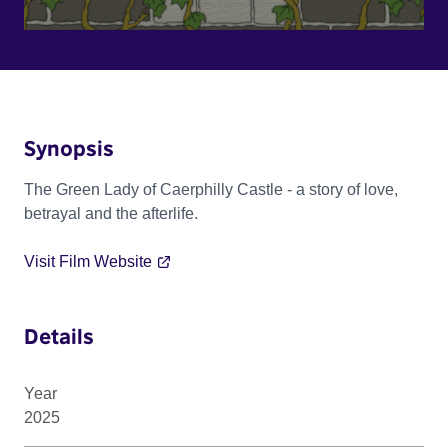
Synopsis
The Green Lady of Caerphilly Castle - a story of love,
betrayal and the afterlife.
Visit Film Website
Details
Year
2025