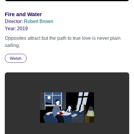
Fire and Water
Director:
Robert Brown
Year:
2019
Opposites attract but the path to true love is never plain
sailing.
Welsh