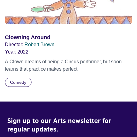
Clowning Around
Director:
Robert Brown
Year:
2022
A Clown dreams of being a Circus performer, but soon
learns that practice makes perfect!
Comedy
Sign up to our Arts newsletter for
regular updates.