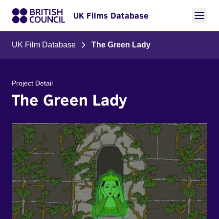
UK Films Database
UK Film Database
The Green Lady
Project Detail
The Green Lady