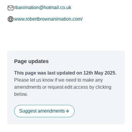
rbanimation@hotmail.co.uk
www.robertbrownanimation.com/
Page updates
This page was last updated on 12th May 2025.
Please let us know if we need to make any
amendments or request edit access by clicking
below.
Suggest amendments