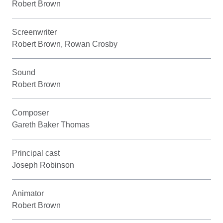
Robert Brown
Screenwriter
Robert Brown, Rowan Crosby
Sound
Robert Brown
Composer
Gareth Baker Thomas
Principal cast
Joseph Robinson
Animator
Robert Brown