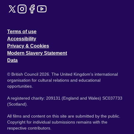
Terms of use
Accessibility
Privacy & Cookies
Modern Slavery Statement
Data
© British Council 2026. The United Kingdom's international
organisation for cultural relations and educational
opportunities.
A registered charity: 209131 (England and Wales) SC037733
(Scotland).
All films and content on this site are submitted by the public.
Copyright for individual submissions remains with the
respective contributors.