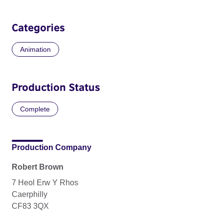
Categories
Animation
Production Status
Complete
Production Company
Robert Brown
7 Heol Erw Y Rhos
Caerphilly
CF83 3QX