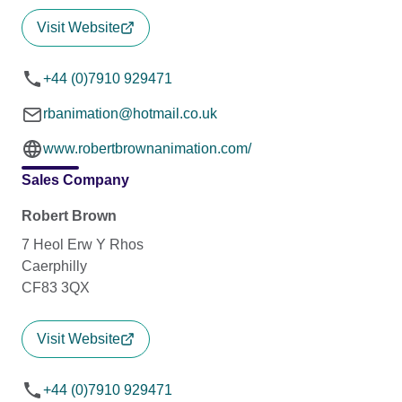
Visit Website
+44 (0)7910 929471
rbanimation@hotmail.co.uk
www.robertbrownanimation.com/
Sales Company
Robert Brown
7 Heol Erw Y Rhos
Caerphilly
CF83 3QX
Visit Website
+44 (0)7910 929471