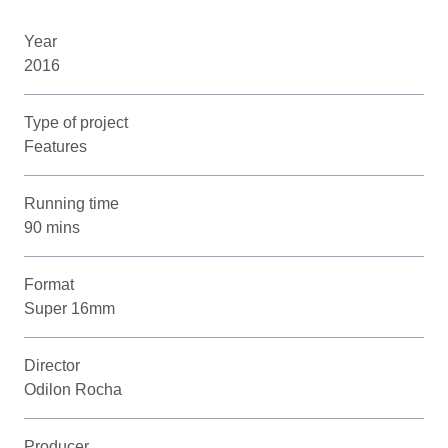
Year
2016
Type of project
Features
Running time
90 mins
Format
Super 16mm
Director
Odilon Rocha
Producer