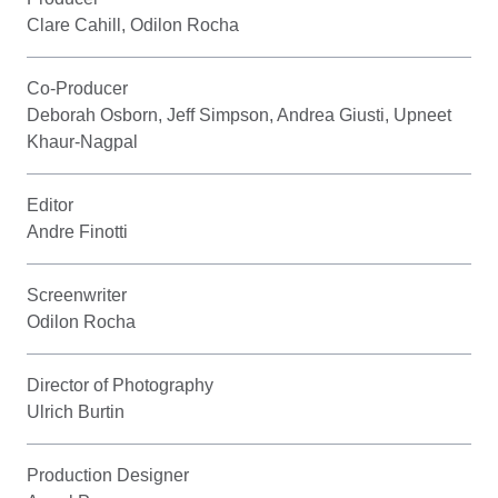
Clare Cahill, Odilon Rocha
Co-Producer
Deborah Osborn, Jeff Simpson, Andrea Giusti, Upneet
Khaur-Nagpal
Editor
Andre Finotti
Screenwriter
Odilon Rocha
Director of Photography
Ulrich Burtin
Production Designer