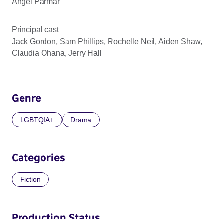
Angel Parmar
Principal cast
Jack Gordon, Sam Phillips, Rochelle Neil, Aiden Shaw,
Claudia Ohana, Jerry Hall
Genre
LGBTQIA+
Drama
Categories
Fiction
Production Status