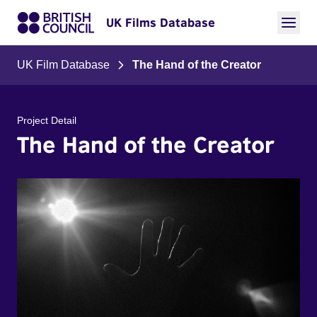
UK Films Database
UK Film Database
The Hand of the Creator
Project Detail
The Hand of the Creator