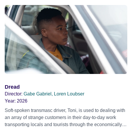
Dread
Director:
Gabe Gabriel, Loren Loubser
Year:
2026
Soft-spoken transmasc driver, Toni, is used to dealing with
an array of strange customers in their day-to-day work
transporting locals and tourists through the economically
divided City of Cape Town in their late father’s vintage