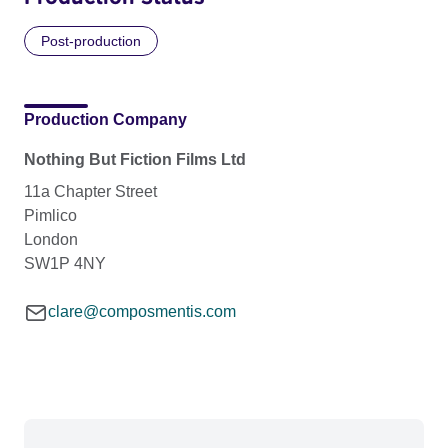
Post-production
Production Company
Nothing But Fiction Films Ltd
11a Chapter Street
Pimlico
London
SW1P 4NY
clare@composmentis.com