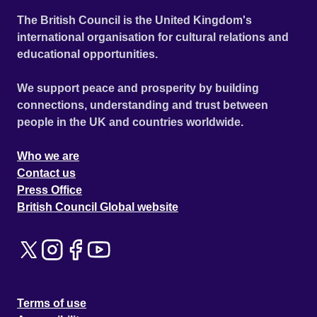
The British Council is the United Kingdom's
international organisation for cultural relations and
educational opportunities.
We support peace and prosperity by building
connections, understanding and trust between
people in the UK and countries worldwide.
Who we are
Contact us
Press Office
British Council Global website
Terms of use