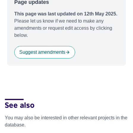
Page updates
This page was last updated on 12th May 2025.
Please let us know if we need to make any
amendments or request edit access by clicking
below.
Suggest amendments
See also
You may also be interested in other relevant projects in the
database.