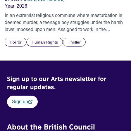
Year:
2026
In an extremist religious commune where masturbation is
deemed murder, a teenage boy struggles under the harsh
laws imposed upon men. Assigned to work in the
communal laundry wash, he must continue to adhere to the
Horror
Human Rights
Thriller
doctrine of ‘No Reckless Abandonment’, even as doubt
and fear threaten to consume him.
Sign up to our Arts newsletter for
regular updates.
Sign up
About the British Council