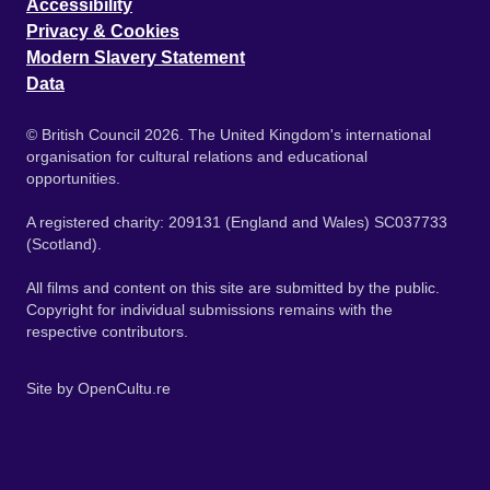
Accessibility
Privacy & Cookies
Modern Slavery Statement
Data
© British Council 2026. The United Kingdom's international
organisation for cultural relations and educational
opportunities.
A registered charity: 209131 (England and Wales) SC037733
(Scotland).
All films and content on this site are submitted by the public.
Copyright for individual submissions remains with the
respective contributors.
Site by
OpenCultu.re