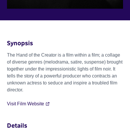
Synopsis
The Hand of the Creator is a film within a film; a collage
of diverse genres (melodrama, satire, suspense) brought
together under the impressionistic lights of film noir. It
tells the story of a powerful producer who contracts an
unknown actress to seduce and inspire a troubled film
director.
Visit Film Website
Details