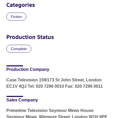
Categories
Fiction
Production Status
Complete
Production Company
Case Television 159/173 St John Street, London
EC1V 4QJ Tel: 020 7296 0010 Fax: 020 7296 0011
Sales Company
Primetime Television Seymour Mews House
Seymour Mews, Wigmore Street, London W1H 9PE