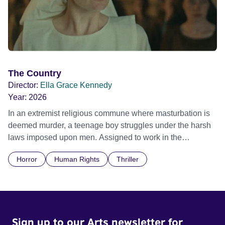
The Country
Director:
Ella Grace Kennedy
Year:
2026
In an extremist religious commune where masturbation is
deemed murder, a teenage boy struggles under the harsh
laws imposed upon men. Assigned to work in the
communal laundry wash, he must continue to adhere to the
Horror
Human Rights
Thriller
doctrine of ‘No Reckless Abandonment’, even as doubt
and fear threaten to consume him.
Sign up to our Arts newsletter for