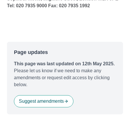
Tel: 020 7935 9000 Fax: 020 7935 1992
Page updates
This page was last updated on 12th May 2025.
Please let us know if we need to make any
amendments or request edit access by clicking
below.
Suggest amendments