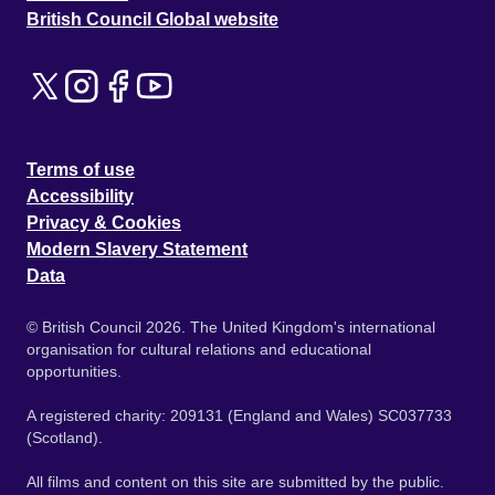
British Council Global website
Terms of use
Accessibility
Privacy & Cookies
Modern Slavery Statement
Data
© British Council 2026. The United Kingdom's international
organisation for cultural relations and educational
opportunities.
A registered charity: 209131 (England and Wales) SC037733
(Scotland).
All films and content on this site are submitted by the public.