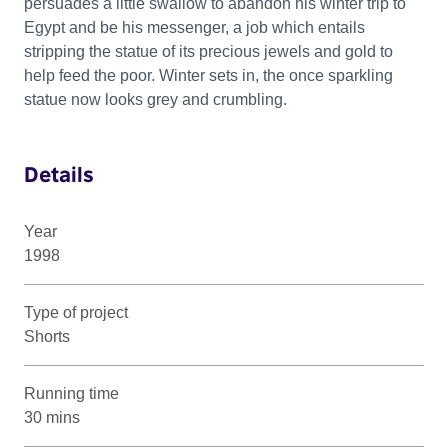
persuades a little swallow to abandon his winter trip to
Egypt and be his messenger, a job which entails
stripping the statue of its precious jewels and gold to
help feed the poor. Winter sets in, the once sparkling
statue now looks grey and crumbling.
Details
Year
1998
Type of project
Shorts
Running time
30 mins