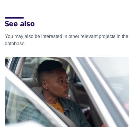
See also
You may also be interested in other relevant projects in the
database.