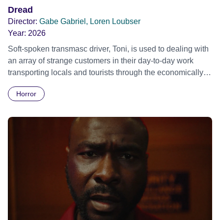
Dread
Director:
Gabe Gabriel, Loren Loubser
Year:
2026
Soft-spoken transmasc driver, Toni, is used to dealing with
an array of strange customers in their day-to-day work
transporting locals and tourists through the economically
divided City of Cape Town in their late father’s vintage
Horror
Daimler. But when Claudia, a German digital nomad with
blonde dreadlocks, offloads a traumatic story on a short
ride across town, Toni’s car becomes dangerously
possessed with Claudia’s invisible trauma demon. Inside
Out Film Festival 2026 Wicked Queer: Boston's LGBTQ+
Film Festival 2026