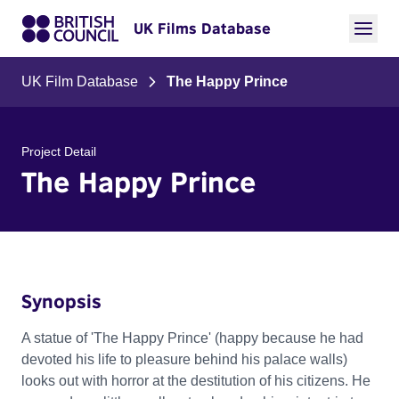
UK Films Database
UK Film Database
The Happy Prince
Project Detail
The Happy Prince
Synopsis
A statue of 'The Happy Prince' (happy because he had
devoted his life to pleasure behind his palace walls)
looks out with horror at the destitution of his citizens. He