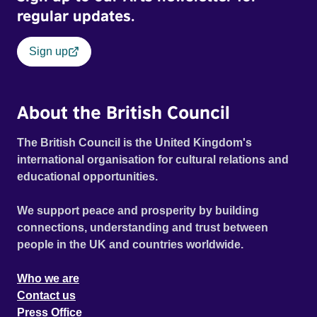
regular updates.
Sign up
About the British Council
The British Council is the United Kingdom's
international organisation for cultural relations and
educational opportunities.
We support peace and prosperity by building
connections, understanding and trust between
people in the UK and countries worldwide.
Who we are
Contact us
Press Office