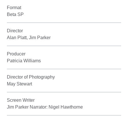
Format
Beta SP
Director
Alan Platt, Jim Parker
Producer
Patricia Williams
Director of Photography
May Stewart
Screen Writer
Jim Parker Narrator: Nigel Hawthorne