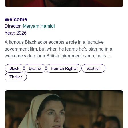
Welcome
Director:
Maryam Hamidi
Year:
2026
A famous Black actor accepts a role in a lucrative
government film, but when he learns he’s starring in a
welcome video for a British Internment camp, he is
confronted by the devastating cost of his political
Black
Drama
Human Rights
Scottish
indifference.
Thriller