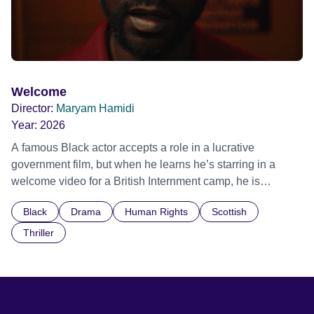
Welcome
Director:
Maryam Hamidi
Year:
2026
A famous Black actor accepts a role in a lucrative
government film, but when he learns he’s starring in a
welcome video for a British Internment camp, he is
confronted by the devastating cost of his political
Black
Drama
Human Rights
Scottish
indifference.
Thriller