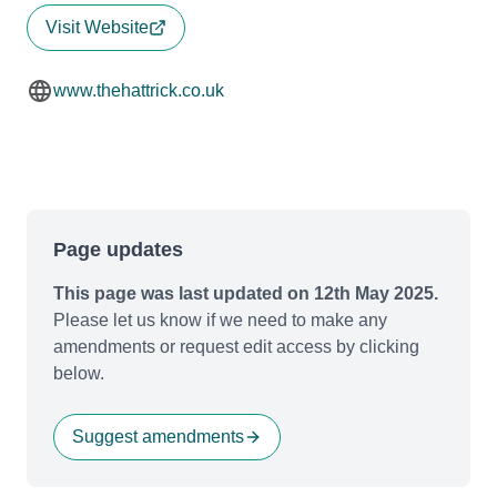
Visit Website
www.thehattrick.co.uk
Page updates
This page was last updated on 12th May 2025.
Please let us know if we need to make any
amendments or request edit access by clicking
below.
Suggest amendments