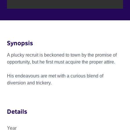
Synopsis
A plucky recruit is beckoned to town by the promise of
opportunity, but he first must acquire the proper attire.
His endeavours are met with a curious blend of
diversion and trickery.
Details
Year