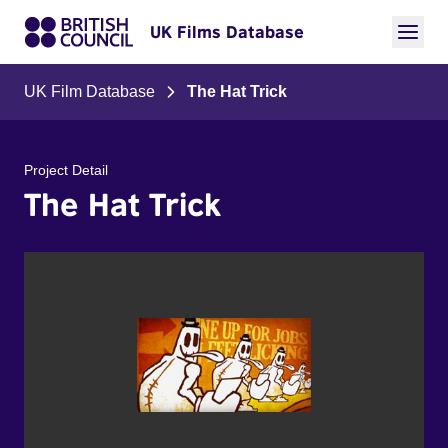
UK Films Database
UK Film Database
The Hat Trick
Project Detail
The Hat Trick