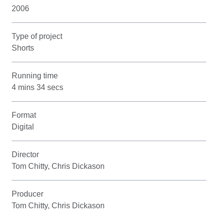
2006
Type of project
Shorts
Running time
4 mins 34 secs
Format
Digital
Director
Tom Chitty, Chris Dickason
Producer
Tom Chitty, Chris Dickason