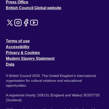
Press Office
British Council Global website
Terms of use
Accessibility
Privacy & Cookies
Modern Slavery Statement
Data
© British Council 2026. The United Kingdom's international
organisation for cultural relations and educational
opportunities.
A registered charity: 209131 (England and Wales) SC037733
(Scotland).