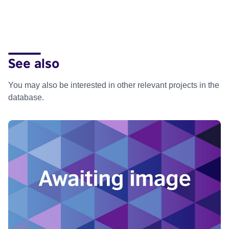
See also
You may also be interested in other relevant projects in the
database.