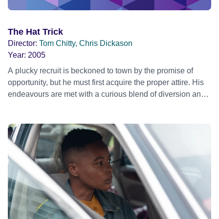
The Hat Trick
Director:
Tom Chitty, Chris Dickason
Year:
2005
A plucky recruit is beckoned to town by the promise of
opportunity, but he must first acquire the proper attire. His
endeavours are met with a curious blend of diversion and
trickery!