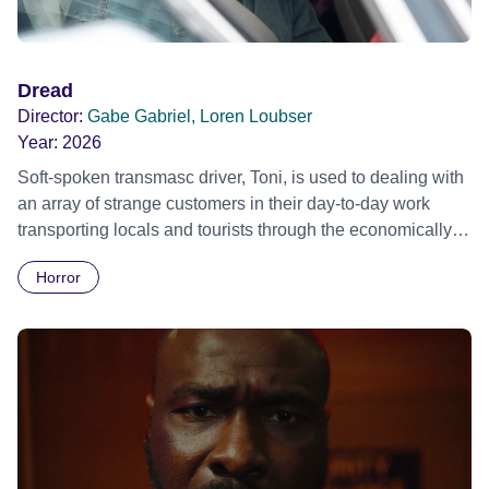
Dread
Director:
Gabe Gabriel, Loren Loubser
Year:
2026
Soft-spoken transmasc driver, Toni, is used to dealing with
an array of strange customers in their day-to-day work
transporting locals and tourists through the economically
divided City of Cape Town in their late father’s vintage
Horror
Daimler. But when Claudia, a German digital nomad with
blonde dreadlocks, offloads a traumatic story on a short
ride across town, Toni’s car becomes dangerously
possessed with Claudia’s invisible trauma demon. Inside
Out Film Festival 2026 Wicked Queer: Boston's LGBTQ+
Film Festival 2026