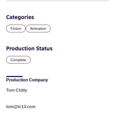
Categories
Fiction
Animation
Production Status
Complete
Production Company
Tom Chitty
tom@tc13.com