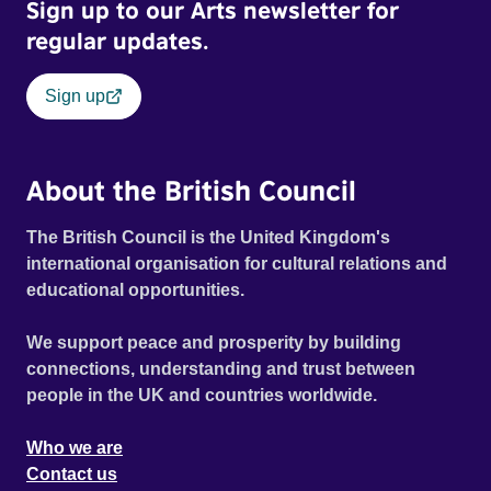
Sign up to our Arts newsletter for
regular updates.
Sign up
About the British Council
The British Council is the United Kingdom's
international organisation for cultural relations and
educational opportunities.
We support peace and prosperity by building
connections, understanding and trust between
people in the UK and countries worldwide.
Who we are
Contact us