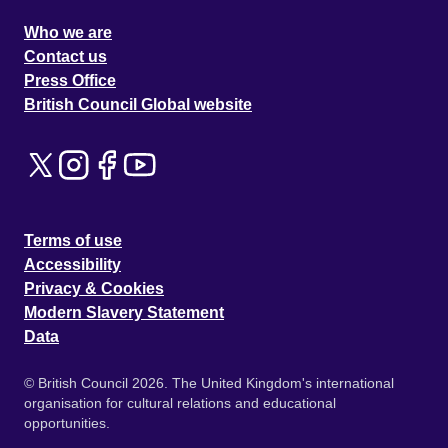
Who we are
Contact us
Press Office
British Council Global website
Terms of use
Accessibility
Privacy & Cookies
Modern Slavery Statement
Data
© British Council 2026. The United Kingdom's international
organisation for cultural relations and educational
opportunities.