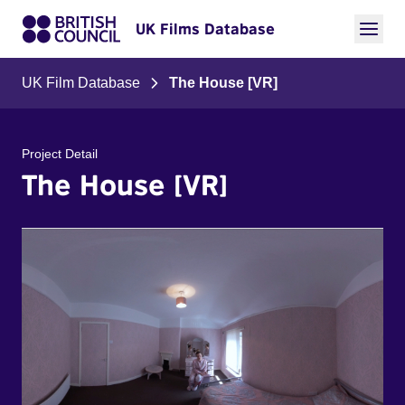
UK Films Database
UK Film Database
The House [VR]
Project Detail
The House [VR]