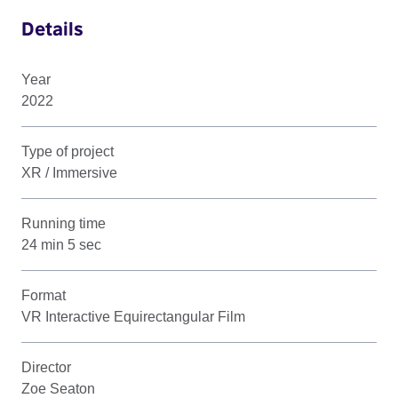
Details
Year
2022
Type of project
XR / Immersive
Running time
24 min 5 sec
Format
VR Interactive Equirectangular Film
Director
Zoe Seaton