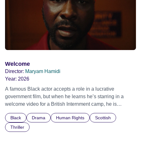
individual stories and face their struggles together, in the
hope their participation will advocate for others facing
similar trauma. Aesthetica Short Film Festival 2024 NY
African Film Festival 2025
Welcome
Director:
Maryam Hamidi
Year:
2026
A famous Black actor accepts a role in a lucrative
government film, but when he learns he’s starring in a
welcome video for a British Internment camp, he is
confronted by the devastating cost of his political
Black
Drama
Human Rights
Scottish
indifference.
Thriller