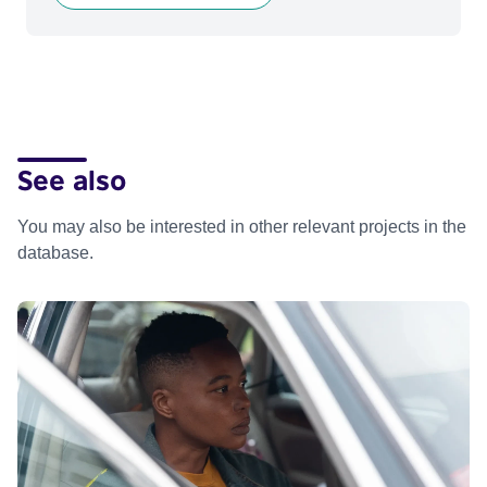
See also
You may also be interested in other relevant projects in the
database.