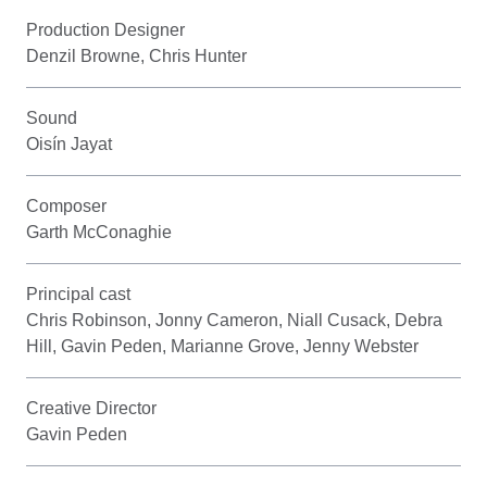
Production Designer
Denzil Browne, Chris Hunter
Sound
Oisín Jayat
Composer
Garth McConaghie
Principal cast
Chris Robinson, Jonny Cameron, Niall Cusack, Debra
Hill, Gavin Peden, Marianne Grove, Jenny Webster
Creative Director
Gavin Peden