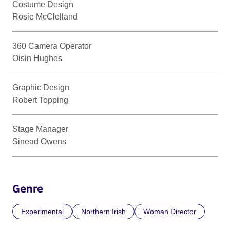
Costume Design
Rosie McClelland
360 Camera Operator
Oisin Hughes
Graphic Design
Robert Topping
Stage Manager
Sinead Owens
Genre
Experimental
Northern Irish
Woman Director