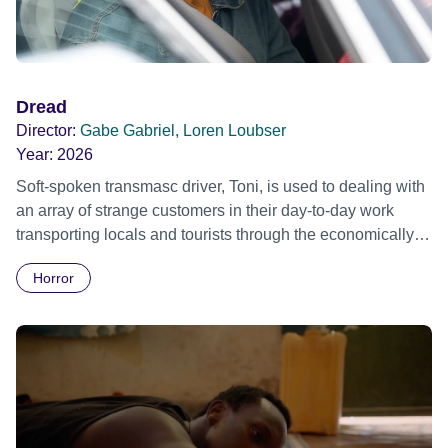
Dread
Director:
Gabe Gabriel, Loren Loubser
Year:
2026
Soft-spoken transmasc driver, Toni, is used to dealing with
an array of strange customers in their day-to-day work
transporting locals and tourists through the economically
divided City of Cape Town in their late father’s vintage
Horror
Daimler. But when Claudia, a German digital nomad with
blonde dreadlocks, offloads a traumatic story on a short
ride across town, Toni’s car becomes dangerously
possessed with Claudia’s invisible trauma demon. Inside
Out Film Festival 2026 Wicked Queer: Boston's LGBTQ+
Film Festival 2026