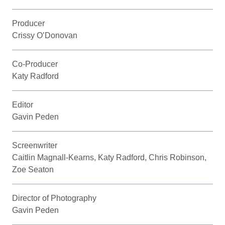
Producer
Crissy O’Donovan
Co-Producer
Katy Radford
Editor
Gavin Peden
Screenwriter
Caitlin Magnall-Kearns, Katy Radford, Chris Robinson,
Zoe Seaton
Director of Photography
Gavin Peden