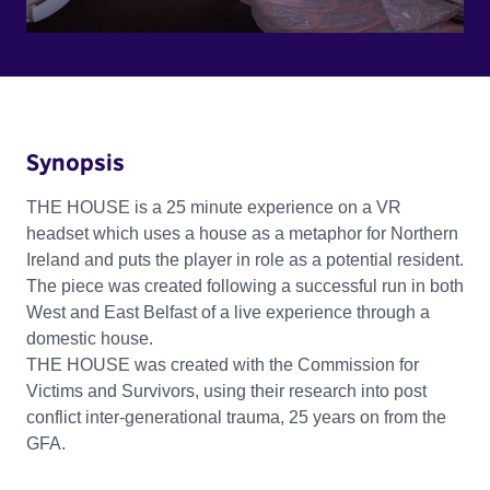
Synopsis
THE HOUSE is a 25 minute experience on a VR
headset which uses a house as a metaphor for Northern
Ireland and puts the player in role as a potential resident.
The piece was created following a successful run in both
West and East Belfast of a live experience through a
domestic house.
THE HOUSE was created with the Commission for
Victims and Survivors, using their research into post
conflict inter-generational trauma, 25 years on from the
GFA.