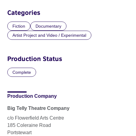
Categories
Fiction
Documentary
Artist Project and Video / Experimental
Production Status
Complete
Production Company
Big Telly Theatre Company
c/o Flowerfield Arts Centre
185 Coleraine Road
Portstewart