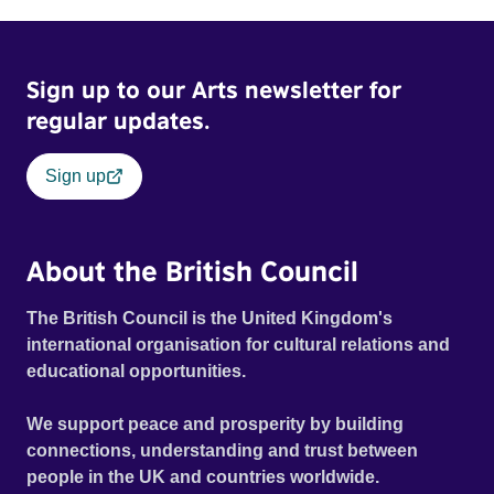
Sign up to our Arts newsletter for
regular updates.
Sign up
About the British Council
The British Council is the United Kingdom's
international organisation for cultural relations and
educational opportunities.
We support peace and prosperity by building
connections, understanding and trust between
people in the UK and countries worldwide.