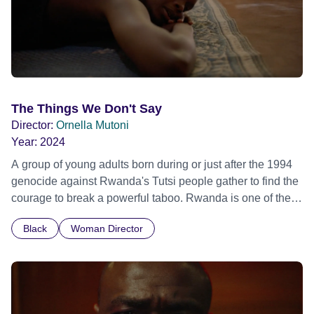
The Things We Don't Say
Director:
Ornella Mutoni
Year:
2024
A group of young adults born during or just after the 1994
genocide against Rwanda's Tutsi people gather to find the
courage to break a powerful taboo. Rwanda is one of the
few nations in the world providing specialist counselling for
Black
Woman Director
children conceived through rape, who number 10,000
across the country. Here, course leader Emilienne, a
mother, therapist and genocide survivor, helps the group to
imagine a future free from family secrets and societal
stigma. In a circle of supportive peers, they tell their