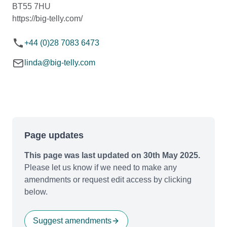
BT55 7HU
https://big-telly.com/
+44 (0)28 7083 6473
linda@big-telly.com
Page updates
This page was last updated on 30th May 2025.
Please let us know if we need to make any
amendments or request edit access by clicking
below.
Suggest amendments