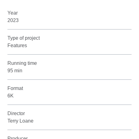
Year
2023
Type of project
Features
Running time
95 min
Format
6K
Director
Terry Loane
Producer