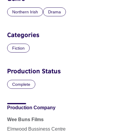
Northern Irish
Drama
Categories
Fiction
Production Status
Complete
Production Company
Wee Buns Films
Elmwood Bussiness Centre