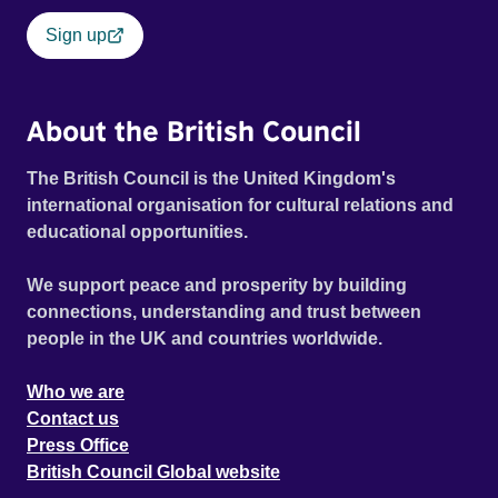
Sign up
About the British Council
The British Council is the United Kingdom's
international organisation for cultural relations and
educational opportunities.
We support peace and prosperity by building
connections, understanding and trust between
people in the UK and countries worldwide.
Who we are
Contact us
Press Office
British Council Global website