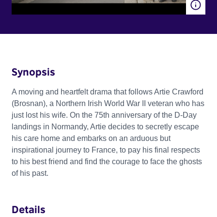
Synopsis
A moving and heartfelt drama that follows Artie Crawford
(Brosnan), a Northern Irish World War II veteran who has
just lost his wife. On the 75th anniversary of the D-Day
landings in Normandy, Artie decides to secretly escape
his care home and embarks on an arduous but
inspirational journey to France, to pay his final respects
to his best friend and find the courage to face the ghosts
of his past.
Details