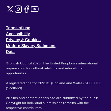
Terms of use
Accessibility
Privacy & Cookies
Modern Slavery Statement
Data
© British Council 2026. The United Kingdom's international
organisation for cultural relations and educational
opportunities.
A registered charity: 209131 (England and Wales) SC037733
(Scotland).
All films and content on this site are submitted by the public.
Copyright for individual submissions remains with the
respective contributors.