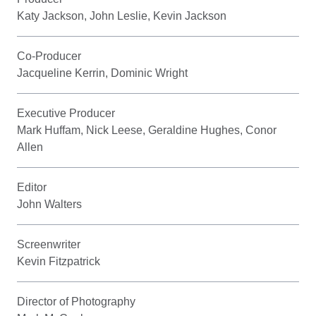
Katy Jackson, John Leslie, Kevin Jackson
Co-Producer
Jacqueline Kerrin, Dominic Wright
Executive Producer
Mark Huffam, Nick Leese, Geraldine Hughes, Conor
Allen
Editor
John Walters
Screenwriter
Kevin Fitzpatrick
Director of Photography