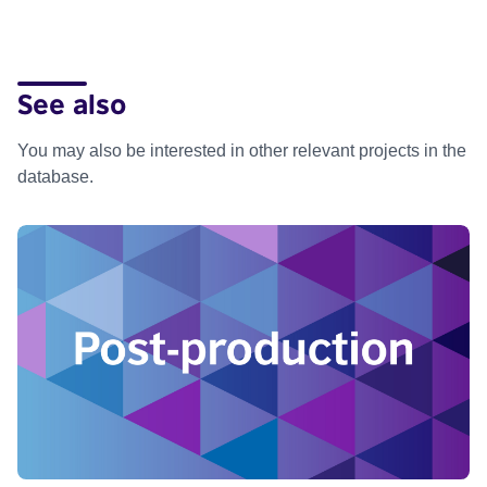
See also
You may also be interested in other relevant projects in the
database.