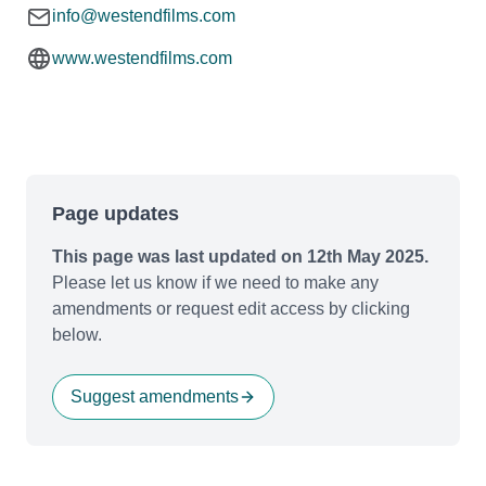
info@westendfilms.com
www.westendfilms.com
Page updates
This page was last updated on 12th May 2025.
Please let us know if we need to make any
amendments or request edit access by clicking
below.
Suggest amendments