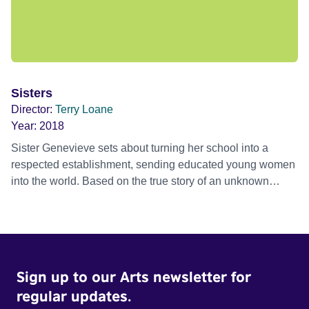
Sisters
Director:
Terry Loane
Year:
2018
Sister Genevieve sets about turning her school into a
respected establishment, sending educated young women
into the world. Based on the true story of an unknown
heroine, Sister Genevieve.
Sign up to our Arts newsletter for
regular updates.