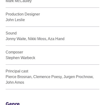
Mark McCauley
Production Designer
John Leslie
Sound
Jonny Waite, Nikki Moss, Aza Hand
Composer
Stephen Warbeck
Principal cast
Pierce Brosnan, Clemence Poesy, Jurgen Prochnow,
John Amos
Genre