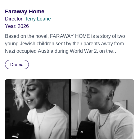
Faraway Home
Director:
Terry Loane
Year:
2026
Based on the novel, FARAWAY HOME is a story of two
young Jewish children sent by their parents away from
Nazi occupied Austria during World War 2, on the
Kindertransport, where they end up at a Jewish refugee
Drama
farm in Northern Ireland.