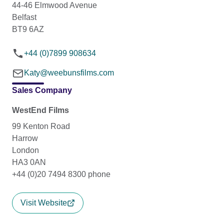
44-46 Elmwood Avenue
Belfast
BT9 6AZ
+44 (0)7899 908634
Katy@weebunsfilms.com
Sales Company
WestEnd Films
99 Kenton Road
Harrow
London
HA3 0AN
+44 (0)20 7494 8300 phone
Visit Website