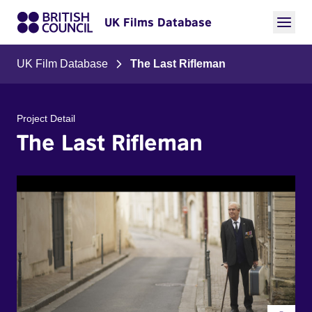
UK Films Database
UK Film Database
The Last Rifleman
Project Detail
The Last Rifleman