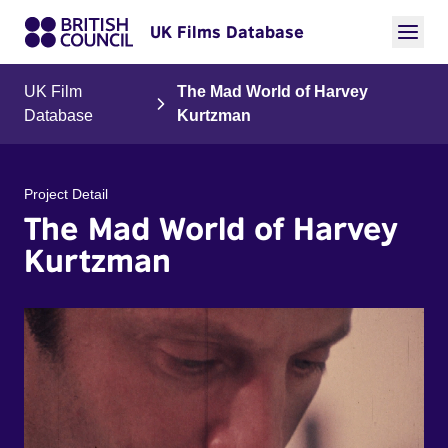
UK Films Database
UK Film
The Mad World of Harvey
Database
Kurtzman
Project Detail
The Mad World of Harvey
Kurtzman