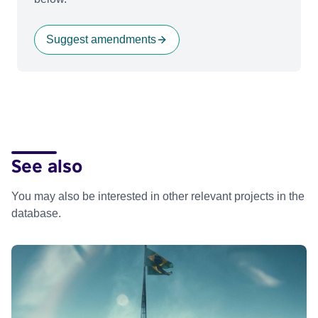
Suggest amendments
See also
You may also be interested in other relevant projects in the
database.