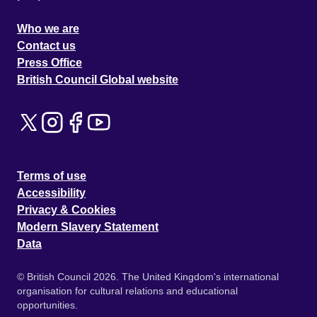
Who we are
Contact us
Press Office
British Council Global website
Terms of use
Accessibility
Privacy & Cookies
Modern Slavery Statement
Data
© British Council 2026. The United Kingdom's international
organisation for cultural relations and educational
opportunities.