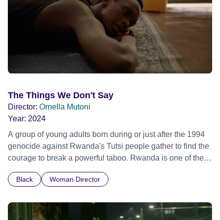
The Things We Don't Say
Director:
Ornella Mutoni
Year:
2024
A group of young adults born during or just after the 1994
genocide against Rwanda's Tutsi people gather to find the
courage to break a powerful taboo. Rwanda is one of the
few nations in the world providing specialist counselling for
Black
Woman Director
children conceived through rape, who number 10,000
across the country. Here, course leader Emilienne, a
mother, therapist and genocide survivor, helps the group to
imagine a future free from family secrets and societal