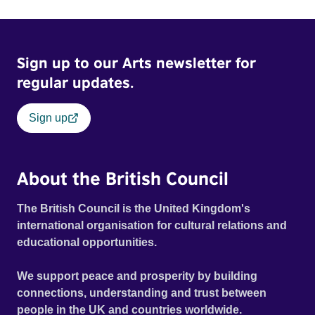
Sign up to our Arts newsletter for
regular updates.
Sign up
About the British Council
The British Council is the United Kingdom's
international organisation for cultural relations and
educational opportunities.
We support peace and prosperity by building
connections, understanding and trust between
people in the UK and countries worldwide.