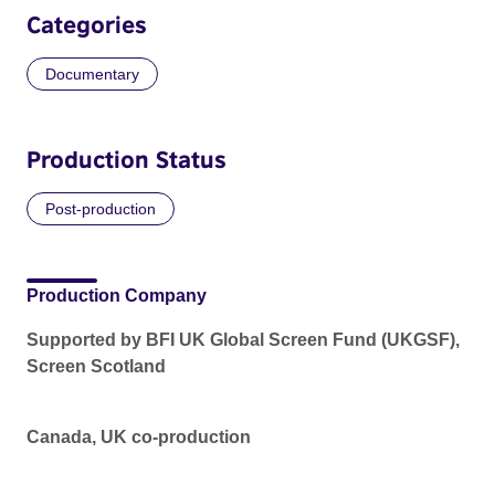
Categories
Documentary
Production Status
Post-production
Production Company
Supported by BFI UK Global Screen Fund (UKGSF),
Screen Scotland
Canada, UK co-production