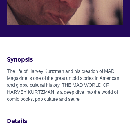
Synopsis
The life of Harvey Kurtzman and his creation of MAD
Magazine is one of the great untold stories in American
and global cultural history. THE MAD WORLD OF
HARVEY KURTZMAN is a deep dive into the world of
comic books, pop culture and satire.
Details