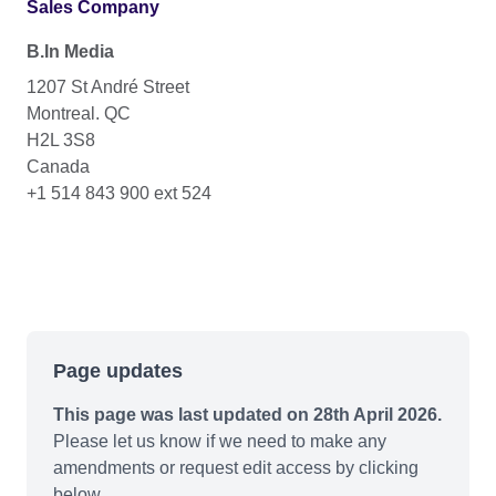
Sales Company
B.In Media
1207 St André Street
Montreal. QC
H2L 3S8
Canada
+1 514 843 900 ext 524
Page updates
This page was last updated on 28th April 2026.
Please let us know if we need to make any
amendments or request edit access by clicking
below.