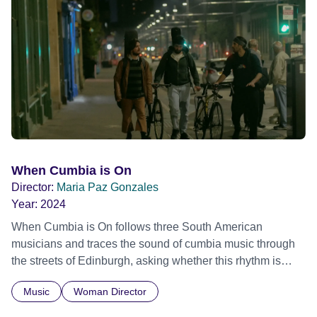
stigma. In a circle of supportive peers, they tell their
individual stories and face their struggles together, in the
hope their participation will advocate for others facing
similar trauma. Aesthetica Short Film Festival 2024 NY
African Film Festival 2025
When Cumbia is On
Director:
Maria Paz Gonzales
Year:
2024
When Cumbia is On follows three South American
musicians and traces the sound of cumbia music through
the streets of Edinburgh, asking whether this rhythm is
what lets them build a sense of belonging in a foreign land.
Music
Woman Director