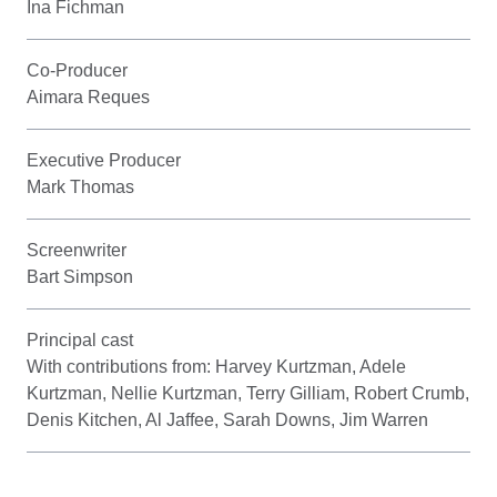
Ina Fichman
Co-Producer
Aimara Reques
Executive Producer
Mark Thomas
Screenwriter
Bart Simpson
Principal cast
With contributions from: Harvey Kurtzman, Adele
Kurtzman, Nellie Kurtzman, Terry Gilliam, Robert Crumb,
Denis Kitchen, Al Jaffee, Sarah Downs, Jim Warren