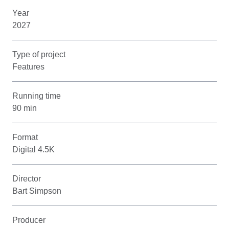
Year
2027
Type of project
Features
Running time
90 min
Format
Digital 4.5K
Director
Bart Simpson
Producer