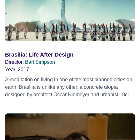
Brasilia: Life After Design
Director:
Bart Simpson
Year:
2017
A meditation on living in one of the most planned cities on
earth. Brasília is unlike any other: a concrete utopia
designed by architect Oscar Niemeyer and urbanist Lúcio
Costa that spawned out of the desert.