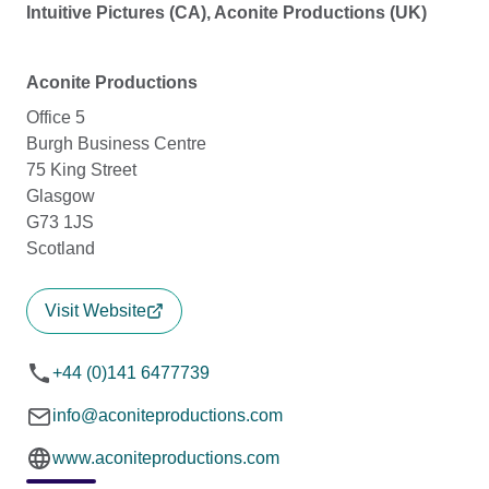
Intuitive Pictures (CA), Aconite Productions (UK)
Aconite Productions
Office 5
Burgh Business Centre
75 King Street
Glasgow
G73 1JS
Scotland
Visit Website
+44 (0)141 6477739
info@aconiteproductions.com
www.aconiteproductions.com