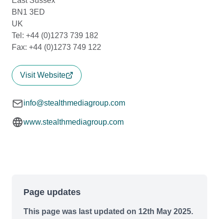
East Sussex
BN1 3ED
UK
Tel: +44 (0)1273 739 182
Fax: +44 (0)1273 749 122
Visit Website
info@stealthmediagroup.com
www.stealthmediagroup.com
Page updates
This page was last updated on 12th May 2025.