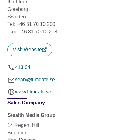
4th Floor
Goteborg
Sweden
Tel: +46 31 70 10 200
Fax: +46 31 70 10 218
Visit Website
413 04
sean@filmgate.se
www.filmgate.se
Sales Company
Stealth Media Group
14 Regent Hill
Brighton