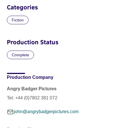
Categories
Fiction
Production Status
Complete
Production Company
Angry Badger Pictures
Tel: +44 (0)7802 381 072
john@angrybadgerpictures.com