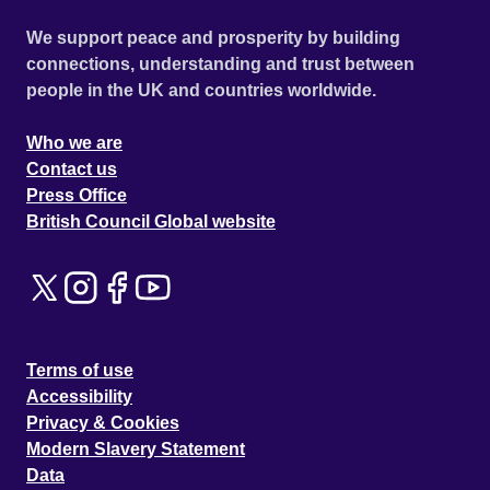
hearts. Once they have shared the first secretive 'karma-
We support peace and prosperity by building
kiss', their worlds become inextricably tangled. But true
connections, understanding and trust between
love never runs smoothly. Geena's brothers have
people in the UK and countries worldwide.
ambitions for the family business, and are moving into the
lucrative but illegal world of 'moodies' - fake designer
Who we are
garments. What's more, their skill and competitive pricing
Contact us
are putting their rivals out of business, most especially the
Press Office
firm of East End wide boys for whom Darren and Jay are
British Council Global website
working.
Terms of use
Accessibility
Privacy & Cookies
Modern Slavery Statement
Data