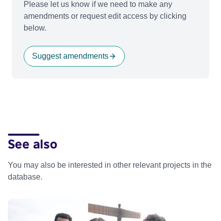
Please let us know if we need to make any
amendments or request edit access by clicking
below.
Suggest amendments
See also
You may also be interested in other relevant projects in the
database.