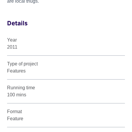
are local thugs.
Details
Year
2011
Type of project
Features
Running time
100 mins
Format
Feature