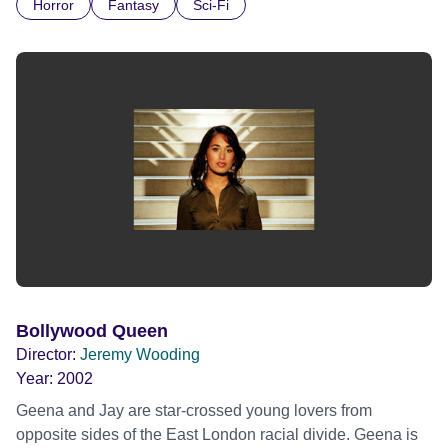
Horror
Fantasy
Sci-Fi
outlaws it becomes apparent that a bigger menace lurks
outside; a beast that only appears on the night of a blood
red moon.
Bollywood Queen
Director:
Jeremy Wooding
Year:
2002
Geena and Jay are star-crossed young lovers from
opposite sides of the East London racial divide. Geena is