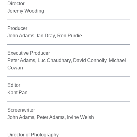
Director
Jeremy Wooding
Producer
John Adams, Ian Dray, Ron Purdie
Executive Producer
Peter Adams, Luc Chaudhary, David Connolly, Michael
Cowan
Editor
Kant Pan
Screenwriter
John Adams, Peter Adams, Irvine Welsh
Director of Photography