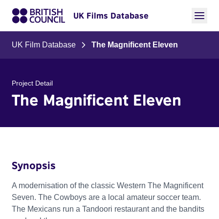
UK Films Database
UK Film Database
The Magnificent Eleven
Project Detail
The Magnificent Eleven
Synopsis
A modernisation of the classic Western The Magnificent
Seven. The Cowboys are a local amateur soccer team.
The Mexicans run a Tandoori restaurant and the bandits