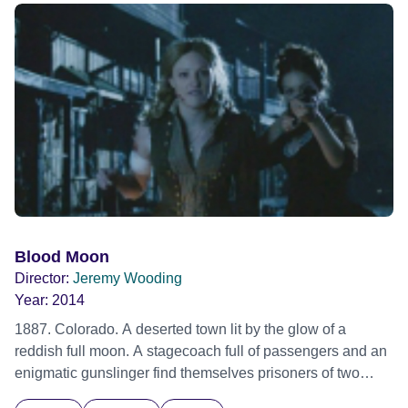
their mission.
Blood Moon
Director:
Jeremy Wooding
Year:
2014
1887. Colorado. A deserted town lit by the glow of a
reddish full moon. A stagecoach full of passengers and an
enigmatic gunslinger find themselves prisoners of two
outlaws on the run. As the travellers attempt to outwit the