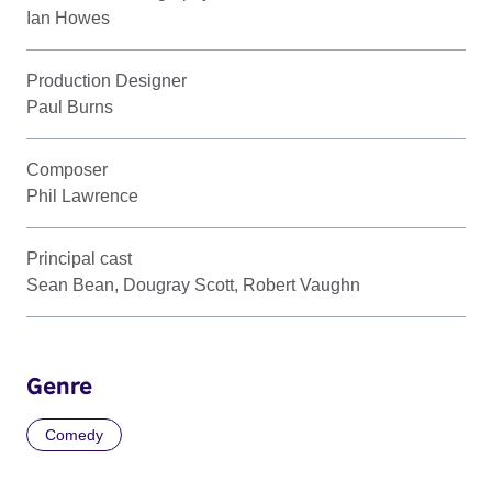
Ian Howes
Production Designer
Paul Burns
Composer
Phil Lawrence
Principal cast
Sean Bean, Dougray Scott, Robert Vaughn
Genre
Comedy