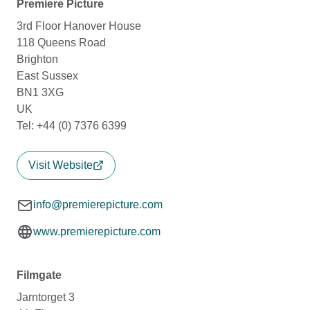
Premiere Picture
3rd Floor Hanover House
118 Queens Road
Brighton
East Sussex
BN1 3XG
UK
Tel: +44 (0) 7376 6399
Visit Website
info@premierepicture.com
www.premierepicture.com
Filmgate
Jarntorget 3