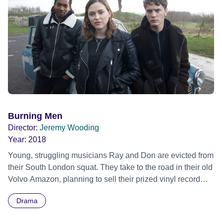
Burning Men
Director:
Jeremy Wooding
Year:
2018
Young, struggling musicians Ray and Don are evicted from
their South London squat. They take to the road in their old
Volvo Amazon, planning to sell their prized vinyl record
collection and fly to Memphis USA. However, when they
Drama
fail to get the money needed, they steal a rare Black Metal
record which seems to unleash dark forces that threaten