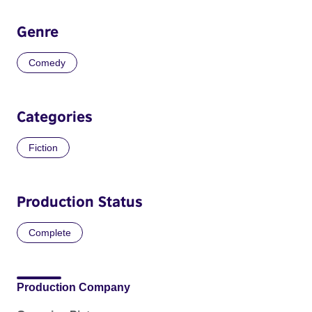
Genre
Comedy
Categories
Fiction
Production Status
Complete
Production Company