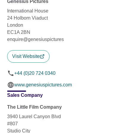
Genesius Pictures
International House
24 Holborn Viaduct
London
EC1A 2BN
enquire@genesiuspictures
Visit Website
+44 (0)20 724 0340
www.genesiuspictures.com
Sales Company
The Little Film Company
3940 Laurel Canyon Blvd
#807
Studio City