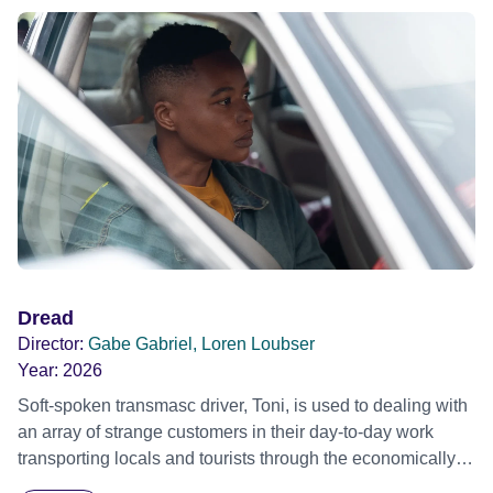
Dread
Director:
Gabe Gabriel, Loren Loubser
Year:
2026
Soft-spoken transmasc driver, Toni, is used to dealing with
an array of strange customers in their day-to-day work
transporting locals and tourists through the economically
divided City of Cape Town in their late father’s vintage