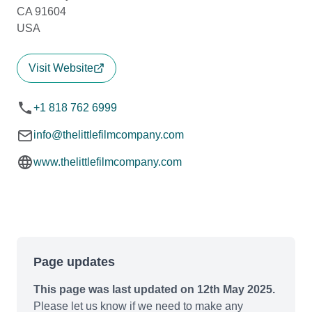
CA 91604
USA
Visit Website
+1 818 762 6999
info@thelittlefilmcompany.com
www.thelittlefilmcompany.com
Page updates
This page was last updated on 12th May 2025.
Please let us know if we need to make any