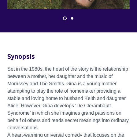
Synopsis
Set in the 1980s, the heart of the story is the relationship
between a mother, her daughter and the music of
Morrissey and The Smiths. Gina is a young mother
attempting to play the role of homemaker providing a
stable and loving home to husband Keith and daughter
Alice. However, Gina develops ‘De Clerambault
Syndrome’ in which she imagines grand passions on
behalf of others and reads secret meanings into ordinary
conversations.
A heart-warming universal comedy that focuses on the