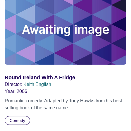
Round Ireland With A Fridge
Director:
Keith English
Year:
2006
Romantic comedy. Adapted by Tony Hawks from his best
selling book of the same name.
Comedy