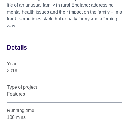
life of an unusual family in rural England; addressing
mental health issues and their impact on the family – in a
frank, sometimes stark, but equally funny and affirming
way.
Details
Year
2018
Type of project
Features
Running time
108 mins