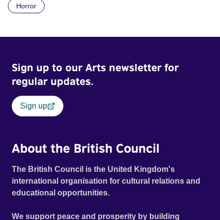
Horror
Daimler. But when Claudia, a German digital nomad with
blonde dreadlocks, offloads a traumatic story on a short
ride across town, Toni’s car becomes dangerously
possessed with Claudia’s invisible trauma demon. Inside
Out Film Festival 2026 Wicked Queer: Boston's LGBTQ+
Sign up to our Arts newsletter for
Film Festival 2026
regular updates.
Sign up
About the British Council
The British Council is the United Kingdom's
international organisation for cultural relations and
educational opportunities.
We support peace and prosperity by building