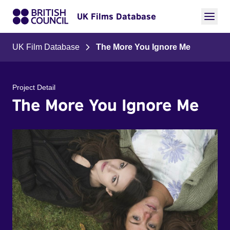
UK Films Database
UK Film Database
The More You Ignore Me
Project Detail
The More You Ignore Me