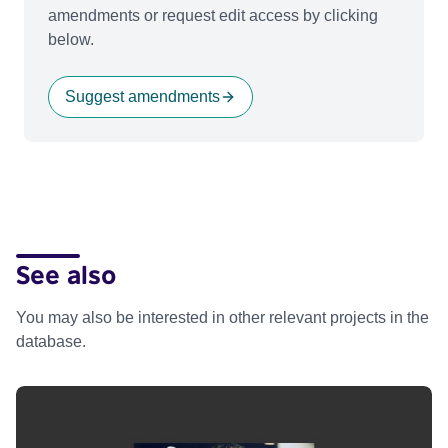
amendments or request edit access by clicking
below.
Suggest amendments
See also
You may also be interested in other relevant projects in the
database.