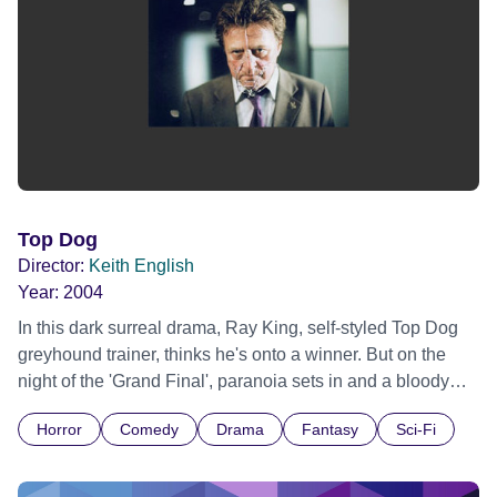
Top Dog
Director:
Keith English
Year:
2004
In this dark surreal drama, Ray King, self-styled Top Dog
greyhound trainer, thinks he's onto a winner. But on the
night of the 'Grand Final', paranoia sets in and a bloody
metamorphosis tries to take hold of him. Can his humanity
Horror
Comedy
Drama
Fantasy
Sci-Fi
survive losing the race.