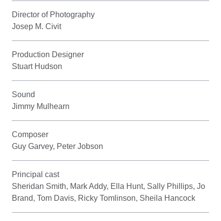
Director of Photography
Josep M. Civit
Production Designer
Stuart Hudson
Sound
Jimmy Mulhearn
Composer
Guy Garvey, Peter Jobson
Principal cast
Sheridan Smith, Mark Addy, Ella Hunt, Sally Phillips, Jo
Brand, Tom Davis, Ricky Tomlinson, Sheila Hancock