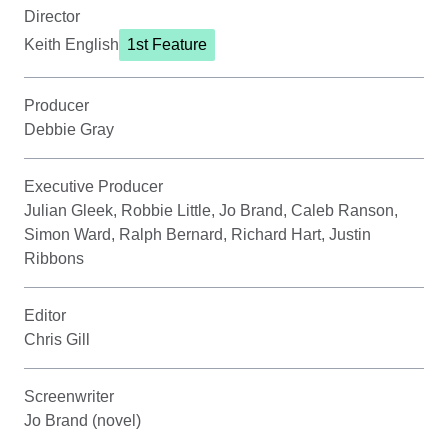
Director
Keith English
1st Feature
Producer
Debbie Gray
Executive Producer
Julian Gleek, Robbie Little, Jo Brand, Caleb Ranson,
Simon Ward, Ralph Bernard, Richard Hart, Justin
Ribbons
Editor
Chris Gill
Screenwriter
Jo Brand (novel)