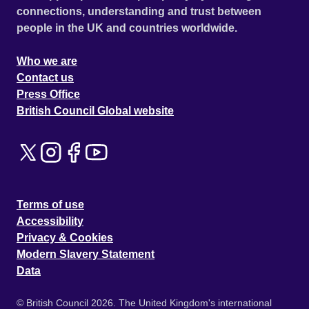
connections, understanding and trust between
people in the UK and countries worldwide.
Who we are
Contact us
Press Office
British Council Global website
Terms of use
Accessibility
Privacy & Cookies
Modern Slavery Statement
Data
© British Council 2026. The United Kingdom's international