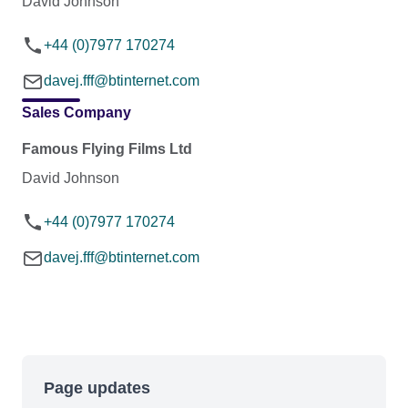
David Johnson
+44 (0)7977 170274
davej.fff@btinternet.com
Sales Company
Famous Flying Films Ltd
David Johnson
+44 (0)7977 170274
davej.fff@btinternet.com
Page updates