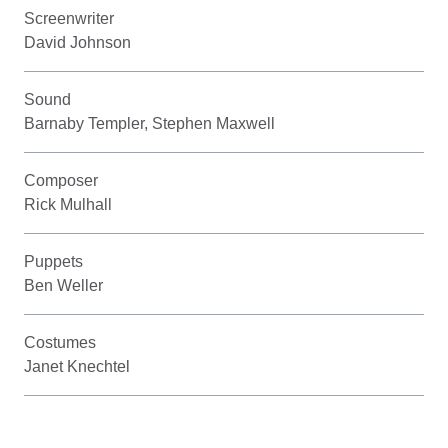
Screenwriter
David Johnson
Sound
Barnaby Templer, Stephen Maxwell
Composer
Rick Mulhall
Puppets
Ben Weller
Costumes
Janet Knechtel