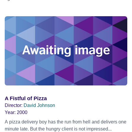
A Fistful of Pizza
Director:
David Johnson
Year:
2000
A pizza delivery boy has the run from hell and delivers one
minute late. But the hungry client is not impressed...