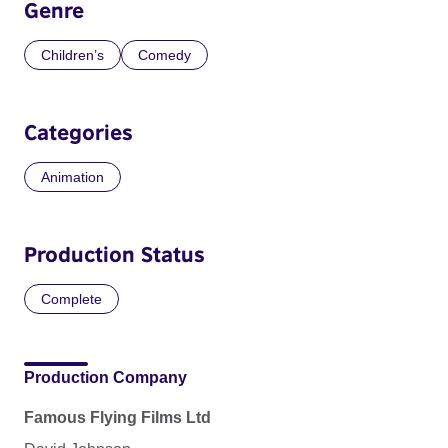
Genre
Children’s
Comedy
Categories
Animation
Production Status
Complete
Production Company
Famous Flying Films Ltd