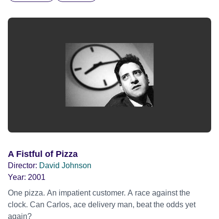
A Fistful of Pizza
Director:
David Johnson
Year:
2001
One pizza. An impatient customer. A race against the
clock. Can Carlos, ace delivery man, beat the odds yet
again?