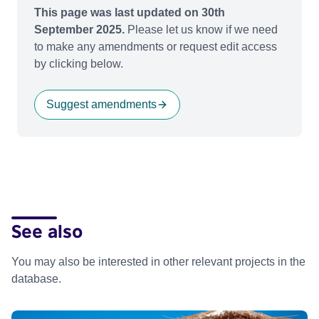
This page was last updated on 30th
September 2025.
Please let us know if we need
to make any amendments or request edit access
by clicking below.
Suggest amendments
See also
You may also be interested in other relevant projects in the
database.