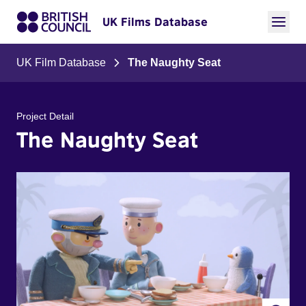
UK Films Database
UK Film Database
The Naughty Seat
Project Detail
The Naughty Seat