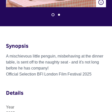
Synopsis
A mischievous little penguin, misbehaving at the dinner
table, is sent off to the naughty seat - and it's not long
before he has company!
Official Selection BFI London Film Festival 2025
Details
Year