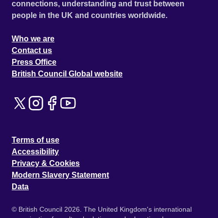
connections, understanding and trust between
people in the UK and countries worldwide.
Who we are
Contact us
Press Office
British Council Global website
Terms of use
Accessibility
Privacy & Cookies
Modern Slavery Statement
Data
© British Council 2026. The United Kingdom's international