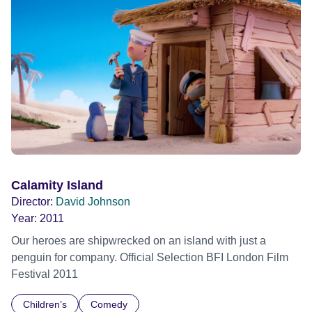
Calamity Island
Director:
David Johnson
Year:
2011
Our heroes are shipwrecked on an island with just a
penguin for company. Official Selection BFI London Film
Festival 2011
Children’s
Comedy