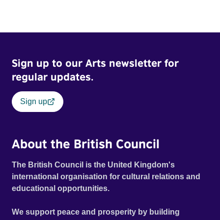
Sign up to our Arts newsletter for
regular updates.
Sign up
About the British Council
The British Council is the United Kingdom's
international organisation for cultural relations and
educational opportunities.
We support peace and prosperity by building