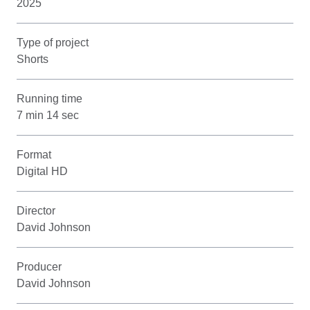
2025
Type of project
Shorts
Running time
7 min 14 sec
Format
Digital HD
Director
David Johnson
Producer
David Johnson